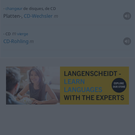
changeur
de disques, de CD
Platten-,
CD-Wechsler
m
m
CD
vierge
CD-Rohling
m