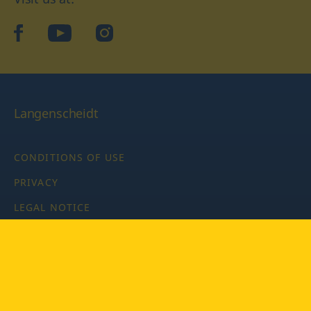
facebook
YouTube
Instagram
Langenscheidt
CONDITIONS OF USE
PRIVACY
LEGAL NOTICE
PRIVACY SETTINGS
Copyright © 2026 PONS Langenscheidt GmbH, all rights
reserved.