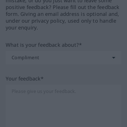
mistake, or do you just want to leave some
positive feedback? Please fill out the feedback
form. Giving an email address is optional and,
under our privacy policy, used only to handle
your enquiry.
What is your feedback about?*
Your feedback*