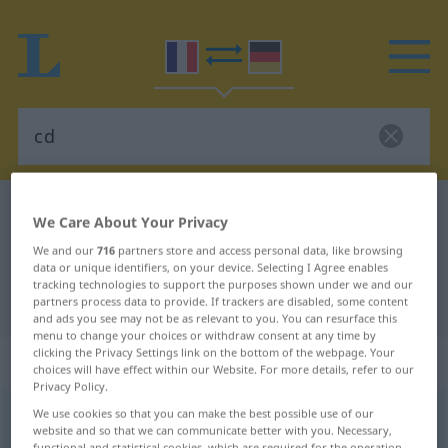
French-German dictionary
cd
We Care About Your Privacy
French-German translation for "cd"
We and our
716
partners store and access personal data, like browsing
data or unique identifiers, on your device. Selecting I Agree enables
tracking technologies to support the purposes shown under we and our
"cd" German translation
partners process data to provide. If trackers are disabled, some content
and ads you see may not be as relevant to you. You can resurface this
menu to change your choices or withdraw consent at any time by
clicking the Privacy Settings link on the bottom of the webpage. Your
„cd“
: abréviation
choices will have effect within our Website. For more details, refer to our
Privacy Policy.
cd
abr
(=
candéla
)
We use cookies so that you can make the best possible use of our
website and so that we can communicate better with you. Necessary,
functional and statistical cookies, which are required for the operation