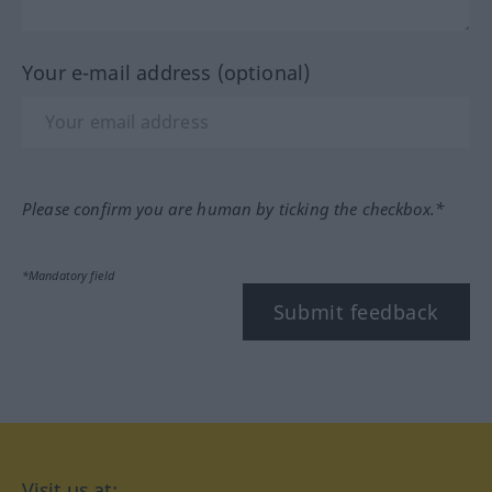
Your e-mail address (optional)
Please confirm you are human by ticking the checkbox.*
*Mandatory field
Submit feedback
Visit us at: