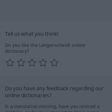
Tell us what you think!
Do you like the Langenscheidt online
dictionary?
Do you have any feedback regarding our
online dictionaries?
Is a translation missing, have you noticed a