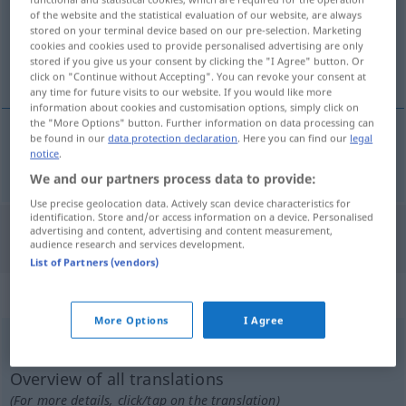
Overview of all translations
of the website and the statistical evaluation of our website, are always
(For more details, click/tap on the translation)
stored on your terminal device based on our pre-selection. Marketing
cookies and cookies used to provide personalised advertising are only
stored if you give us your consent by clicking the "I Agree" button. Or
cd Candela
click on "Continue without Accepting". You can revoke your consent at
any time for future visits to our website. If you would like more
information about cookies and customisation options, simply click on
the "More Options" button. Further information on data processing can
be found in our
data protection declaration
. Here you can find our
legal
notice
.
cd (Candela)
cd
We and our partners process data to provide:
Use precise geolocation data. Actively scan device characteristics for
identification. Store and/or access information on a device. Personalised
advertising and content, advertising and content measurement,
"CD" German translation
audience research and services development.
List of Partners (vendors)
„CD“
: masculin | abréviation
More Options
I Agree
CD
[sede]
m
abr
<
inv
>
(=
compact disc
)
Overview of all translations
(For more details, click/tap on the translation)