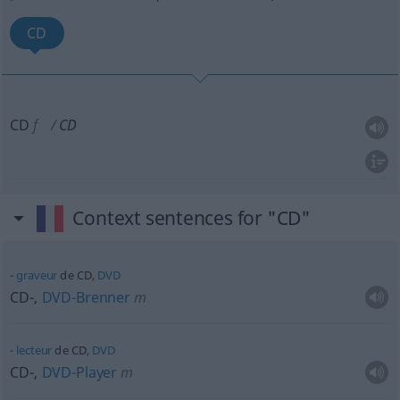
CD
CD
f
CD
Context sentences for "CD"
graveur
de CD,
DVD
CD-,
DVD-Brenner
m
lecteur
de CD,
DVD
CD-,
DVD-Player
m