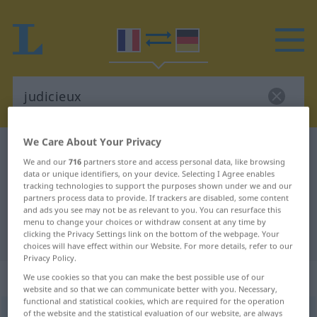
We Care About Your Privacy
French-German dictionary
judicieux
We and our
716
partners store and access personal data, like browsing
French-German translation for
data or unique identifiers, on your device. Selecting I Agree enables
tracking technologies to support the purposes shown under we and our
"judicieux"
partners process data to provide. If trackers are disabled, some content
and ads you see may not be as relevant to you. You can resurface this
menu to change your choices or withdraw consent at any time by
"judicieux" German translation
clicking the Privacy Settings link on the bottom of the webpage. Your
choices will have effect within our Website. For more details, refer to our
Privacy Policy.
„judicieux“
: adjectif (qualificatif)
We use cookies so that you can make the best possible use of our
website and so that we can communicate better with you. Necessary,
functional and statistical cookies, which are required for the operation
of the website and the statistical evaluation of our website, are always
judicieux
[ʒydisjø]
adj
<
-euse
[-øz]
>