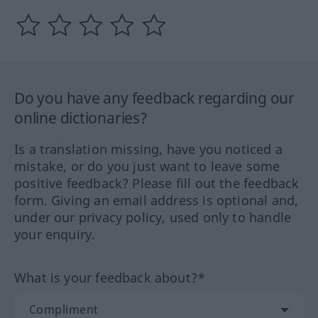
Do you have any feedback regarding our
online dictionaries?
Is a translation missing, have you noticed a
mistake, or do you just want to leave some
positive feedback? Please fill out the feedback
form. Giving an email address is optional and,
under our privacy policy, used only to handle
your enquiry.
What is your feedback about?*