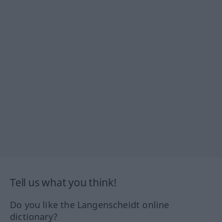
Tell us what you think!
Do you like the Langenscheidt online
dictionary?