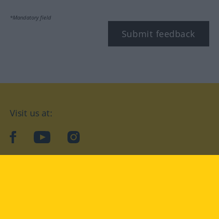
*Mandatory field
Submit feedback
Visit us at:
facebook
YouTube
Instagram
Langenscheidt