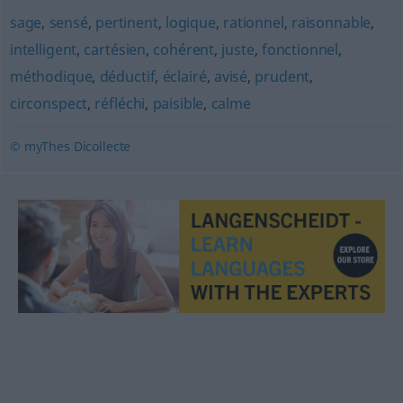
sage
,
sensé
,
pertinent
,
logique
,
rationnel
,
raisonnable
,
intelligent
,
cartésien
,
cohérent
,
juste
,
fonctionnel
,
méthodique
,
déductif
,
éclairé
,
avisé
,
prudent
,
circonspect
,
réfléchi
,
paisible
,
calme
© myThes Dicollecte