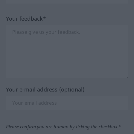
Your feedback*
Your e-mail address (optional)
Please confirm you are human by ticking the checkbox.*