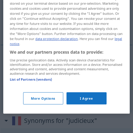
stored on your terminal device based on our pre-selection. Marketing
cookies and cookies used to provide personalised advertising are only
Overview of all translations
stored if you give us your consent by clicking the "I Agree" button. Or
(For more details, click/tap on the translation)
click on "Continue without Accepting". You can revoke your consent at
any time for future visits to our website. If you would like more
information about cookies and customisation options, simply click on
klug, gescheit, vernünftig
the "More Options" button. Further information on data processing can
be found in our
data protection declaration
. Here you can find our
legal
notice
.
We and our partners process data to provide:
Use precise geolocation data. Actively scan device characteristics for
klug
judicieux
identification. Store and/or access information on a device. Personalised
advertising and content, advertising and content measurement,
audience research and services development.
gescheit
judicieux
List of Partners (vendors)
vernünftig
judicieux
More Options
I Agree
Synonyms for "judicieux"