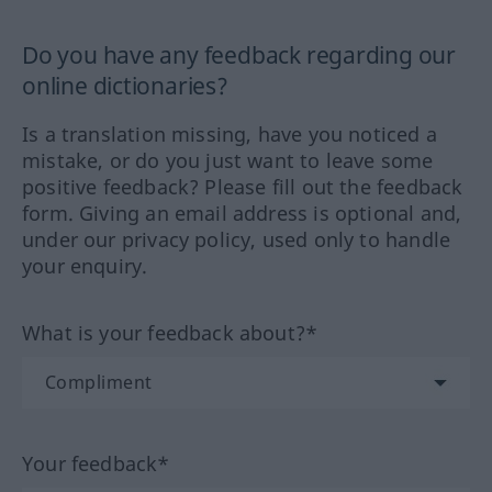
Do you have any feedback regarding our
online dictionaries?
Is a translation missing, have you noticed a
mistake, or do you just want to leave some
positive feedback? Please fill out the feedback
form. Giving an email address is optional and,
under our privacy policy, used only to handle
your enquiry.
What is your feedback about?*
Your feedback*