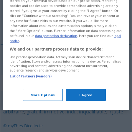
stored on your terminal device based on our pre-selection. Marketing
cookies and cookies used to provide personalised advertising are only
Overview of all translations
stored if you give us your consent by clicking the "I Agree" button. Or
click on "Continue without Accepting". You can revoke your consent at
(For more details, click/tap on the translation)
any time for future visits to our website. If you would like more
information about cookies and customisation options, simply click on
nicht zu rechtfertigend
the "More Options" button. Further information on data processing can
be found in our
data protection declaration
. Here you can find our
legal
notice
.
We and our partners process data to provide:
Use precise geolocation data. Actively scan device characteristics for
nicht zu rechtfertigen(d)
injustifiable
identification. Store and/or access information on a device. Personalised
advertising and content, advertising and content measurement,
audience research and services development.
List of Partners (vendors)
Synonyms for "injustifiable"
More Options
I Agree
impardonnable
,
inexcusable
,
irrémissible
,
irrémédiable
,
arbitraire
,
gratuit
,
immotivé
,
indu
,
inqualifiable
,
injuste
© myThes Dicollecte