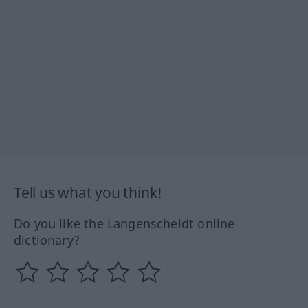
Tell us what you think!
Do you like the Langenscheidt online
dictionary?