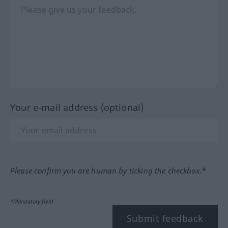
Your e-mail address (optional)
Please confirm you are human by ticking the checkbox.*
*Mandatory field
Submit feedback