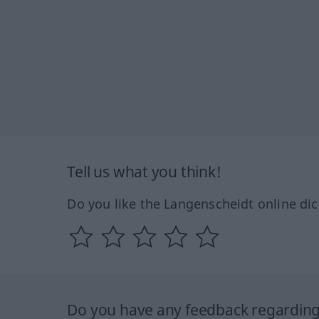
Tell us what you think!
Do you like the Langenscheidt online dic
Do you have any feedback regarding 