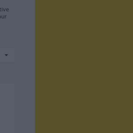
tive
our