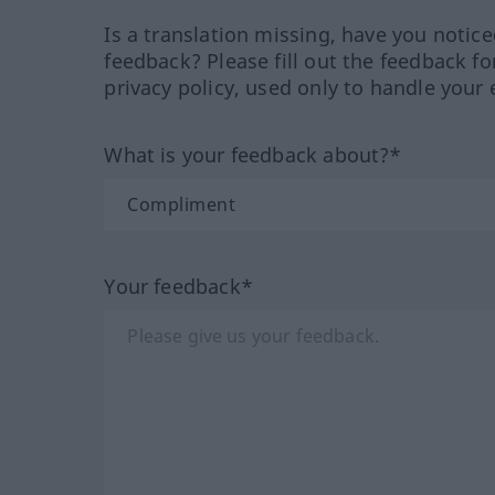
Is a translation missing, have you notic
feedback? Please fill out the feedback f
privacy policy, used only to handle your 
What is your feedback about?*
Your feedback*