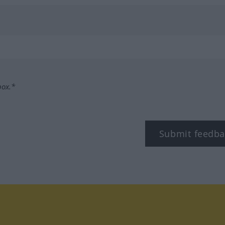
box.*
Submit feedba