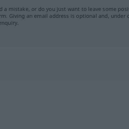
ed a mistake, or do you just want to leave some posi
orm. Giving an email address is optional and, under 
enquiry.