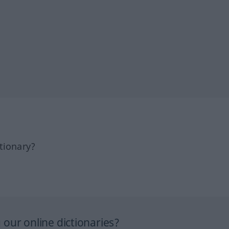
tionary?
our online dictionaries?