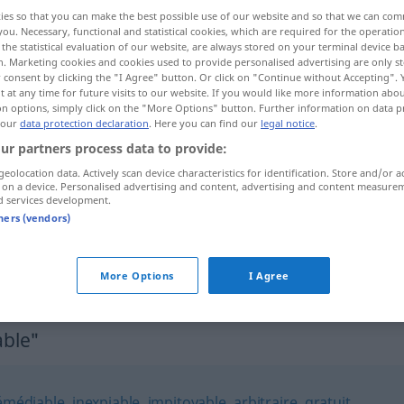
ies so that you can make the best possible use of our website and so that we can co
you. Necessary, functional and statistical cookies, which are required for the operatio
the statistical evaluation of our website, are always stored on your terminal device 
n. Marketing cookies and cookies used to provide personalised advertising are only st
 consent by clicking the "I Agree" button. Or click on "Continue without Accepting".
 at any time for future visits to our website. If you would like more information abo
on options, simply click on the "More Options" button. Further information on data p
 our
data protection declaration
. Here you can find our
legal notice
.
ur partners process data to provide:
geolocation data. Actively scan device characteristics for identification. Store and/or a
 on a device. Personalised advertising and content, advertising and content measure
impardonnable
d services development.
tners (vendors)
vous
êtes
impardonnable
More Options
I Agree
ble"
rémédiable
,
inexpiable
,
impitoyable
,
arbitraire
,
gratuit
,