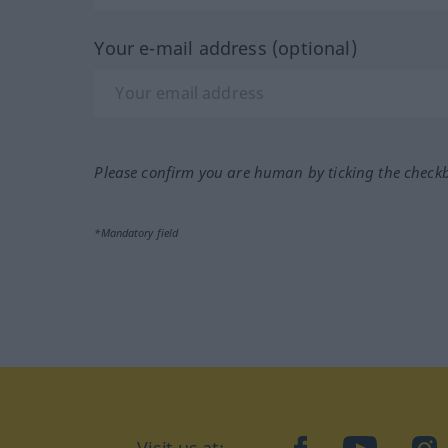
Your e-mail address (optional)
Please confirm you are human by ticking the check
*Mandatory field