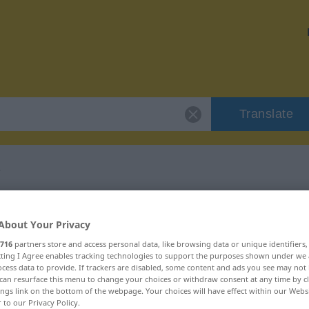
Translate
e
r "impardonnable"
About Your Privacy
lation
716
partners store and access personal data, like browsing data or unique identifiers
ecting I Agree enables tracking technologies to support the purposes shown under we
cess data to provide. If trackers are disabled, some content and ads you see may not 
can resurface this menu to change your choices or withdraw consent at any time by cl
qualificatif)
ings link on the bottom of the webpage. Your choices will have effect within our Webs
r to our Privacy Policy.