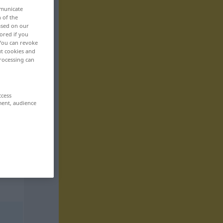
mmunicate
n of the
based on our
ored if you
 You can revoke
ut cookies and
rocessing can
ccess
ment, audience