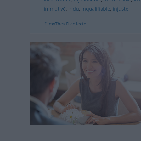
immotivé
,
indu
,
inqualifiable
,
injuste
© myThes Dicollecte