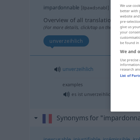
We use cook
impardonnable
[ɛ̃paʀdɔnabl]
adj
better with 
website and 
Overview of all translations
pre-selectio
(For more details, click/tap on the translation)
give us your
your consent
customisati
unverzeihlich
be found in
We and o
Use precise 
information
unverzeihlich
research an
List of Par
examples
es ist unverzeihlich von Ihnen
Synonyms for "impardonna
inexcusable
,
injustifiable
,
irrémissible
,
ir