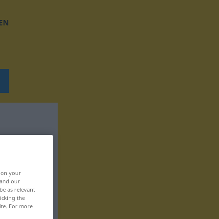
EN
, on your
 and our
be as relevant
icking the
ite. For more