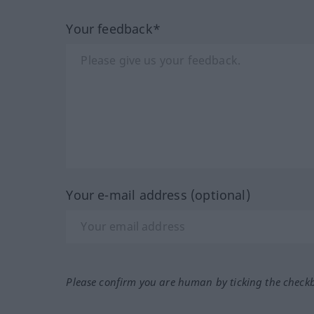
Your feedback*
Your e-mail address (optional)
Please confirm you are human by ticking the check