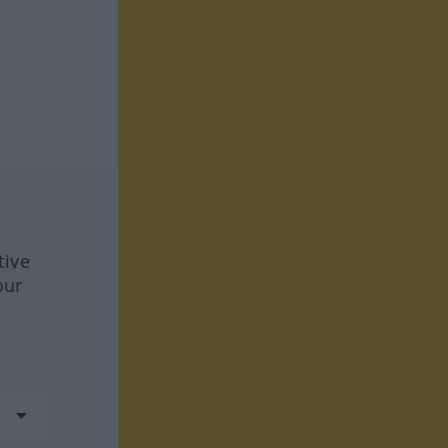
tive
our