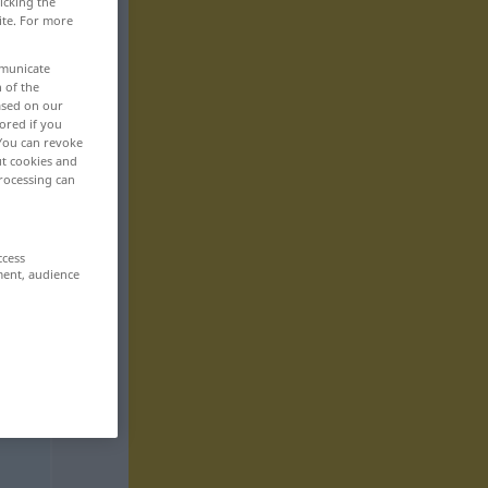
icking the
ite. For more
mmunicate
n of the
based on our
ored if you
 You can revoke
ut cookies and
rocessing can
ccess
ment, audience