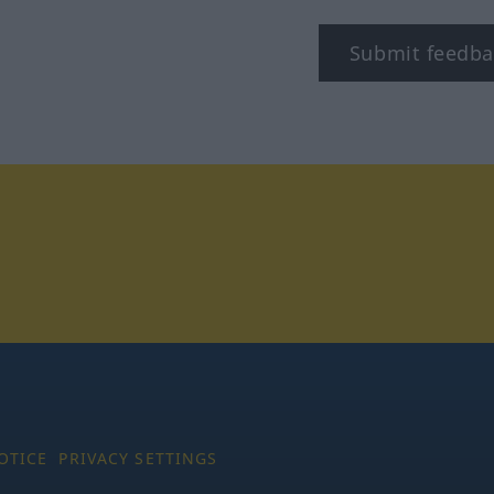
Submit feedba
tagram
OTICE
PRIVACY SETTINGS