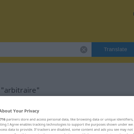
Translate
"arbitraire"
About Your Privacy
716
partners store and access personal data, like browsing data or unique identifiers
catif)
ecting I Agree enables tracking technologies to support the purposes shown under we
cess data to provide. If trackers are disabled, some content and ads you see may not 