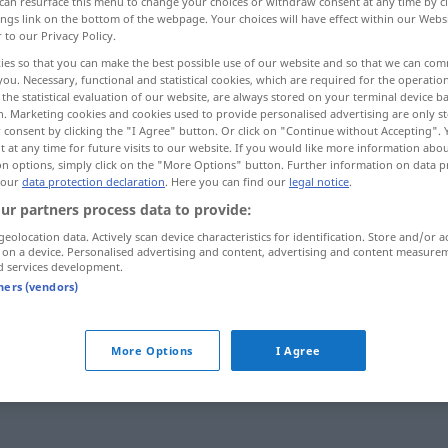
can resurface this menu to change your choices or withdraw consent at any time by cl
ings link on the bottom of the webpage. Your choices will have effect within our Webs
r to our Privacy Policy.
ies so that you can make the best possible use of our website and so that we can co
you. Necessary, functional and statistical cookies, which are required for the operatio
the statistical evaluation of our website, are always stored on your terminal device 
n. Marketing cookies and cookies used to provide personalised advertising are only st
 consent by clicking the "I Agree" button. Or click on "Continue without Accepting".
 at any time for future visits to our website. If you would like more information abo
on options, simply click on the "More Options" button. Further information on data p
 our
data protection declaration
. Here you can find our
legal notice
.
ur partners process data to provide:
arbitraire
geolocation data. Actively scan device characteristics for identification. Store and/or a
 on a device. Personalised advertising and content, advertising and content measure
d services development.
tners (vendors)
More Options
I Agree