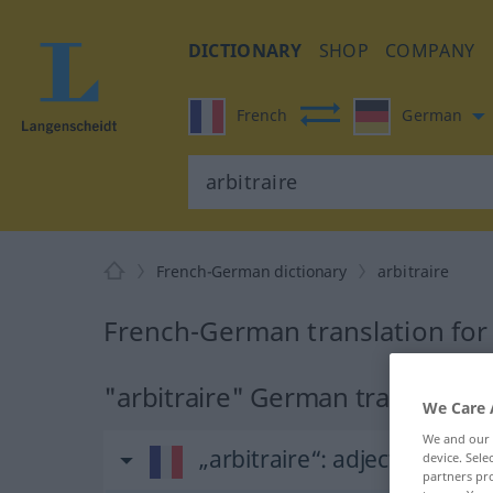
DICTIONARY
SHOP
COMPANY
French
German
French-German dictionary
arbitraire
French-German translation for 
"arbitraire" German translation
We Care 
We and our
„arbitraire“
: adjectif (qualifi
device. Sel
partners pro