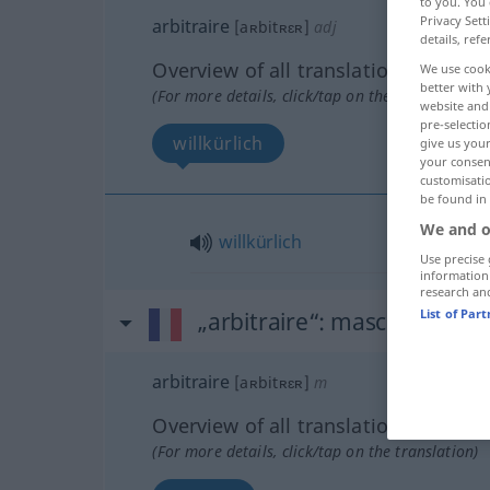
to you. You 
Privacy Sett
arbitraire
[aʀbitʀɛʀ]
adj
details, refe
Overview of all translations
We use cook
better with 
(For more details, click/tap on the translation)
website and 
pre-selectio
willkürlich
give us your
your consent
customisati
be found in
We and o
willkürlich
Use precise 
information
research an
List of Par
„arbitraire“
: masculin
arbitraire
[aʀbitʀɛʀ]
m
Overview of all translations
(For more details, click/tap on the translation)