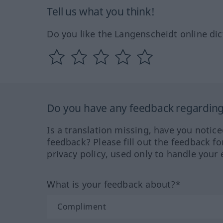
Tell us what you think!
Do you like the Langenscheidt online dic
Do you have any feedback regarding 
Is a translation missing, have you notic
feedback? Please fill out the feedback f
privacy policy, used only to handle your 
What is your feedback about?*