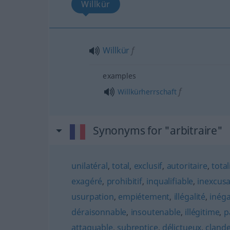
Willkür
Willkür
f
examples
f
Willkürherrschaft
Synonyms for "arbitraire"
unilatéral
,
total
,
exclusif
,
autoritaire
,
total
exagéré
,
prohibitif
,
inqualifiable
,
inexcusa
usurpation
,
empiétement
,
illégalité
,
inéga
déraisonnable
,
insoutenable
,
illégitime
,
p
attaquable
,
subreptice
,
délictueux
,
clande