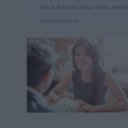
gratuit
,
dictatorial
,
illégal
,
injuste
,
despot
© myThes Dicollecte