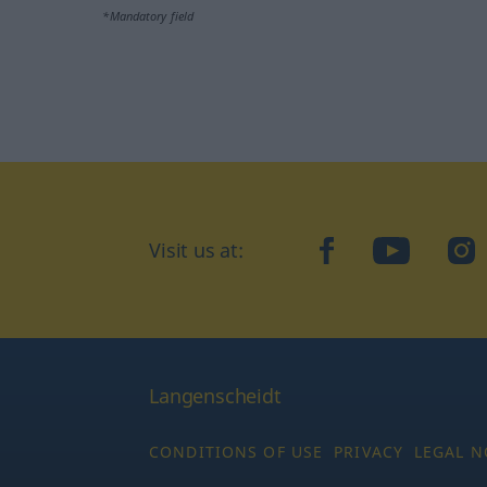
*Mandatory field
Visit us at:
facebook
YouTube
Ins
Langenscheidt
CONDITIONS OF USE
PRIVACY
LEGAL N