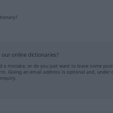
tionary?
our online dictionaries?
ed a mistake, or do you just want to leave some posi
orm. Giving an email address is optional and, under 
enquiry.