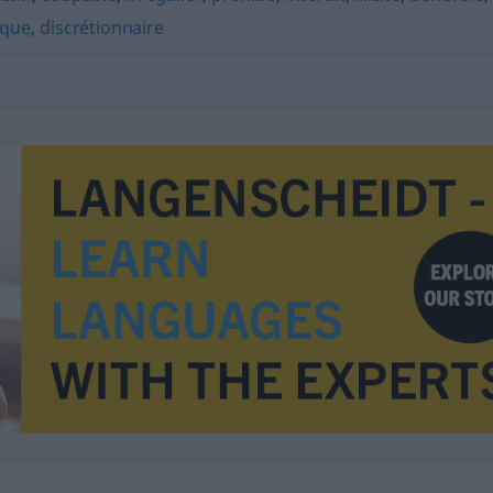
ique
,
discrétionnaire