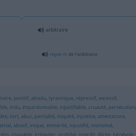
arbitraire
m
règne
de l’arbitraire
itaire
,
punitif
,
absolu
,
tyrannique
,
répressif
,
excessif
,
ble
,
indu
,
impardonnable
,
injustifiable
,
cruauté
,
persécution
lité
,
tort
,
abus
,
partialité
,
iniquité
,
injustice
,
attentatoire
,
artial
,
abusif
,
inique
,
immérité
,
injustifié
,
immotivé
,
stin
,
coupable
,
irrégulier
,
prohibé
,
interdit
,
illicite
,
bénévole
,