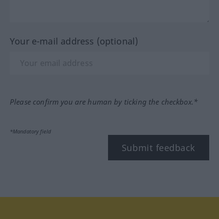
Your e-mail address (optional)
Please confirm you are human by ticking the checkbox.*
*Mandatory field
Submit feedback