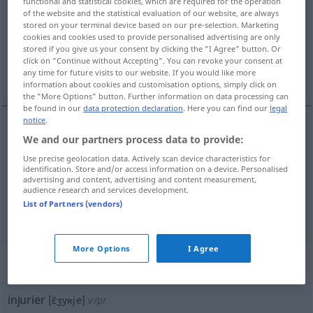
functional and statistical cookies, which are required for the operation
of the website and the statistical evaluation of our website, are always
Overview of all translations
stored on your terminal device based on our pre-selection. Marketing
cookies and cookies used to provide personalised advertising are only
(For more details, click/tap on the translation)
stored if you give us your consent by clicking the "I Agree" button. Or
click on "Continue without Accepting". You can revoke your consent at
beleidigen, beschimpfen, verunglimpfen
any time for future visits to our website. If you would like more
information about cookies and customisation options, simply click on
the "More Options" button. Further information on data processing can
be found in our
data protection declaration
. Here you can find our
legal
notice
.
We and our partners process data to provide:
beleidigen
injurier
Use precise geolocation data. Actively scan device characteristics for
identification. Store and/or access information on a device. Personalised
beschimpfen
injurier
advertising and content, advertising and content measurement,
audience research and services development.
List of Partners (vendors)
verunglimpfen
injurier
More Options
I Agree
„injurier“
: verbe pronominal
injurier
[ɛ̃ʒyʀje]
v/pr