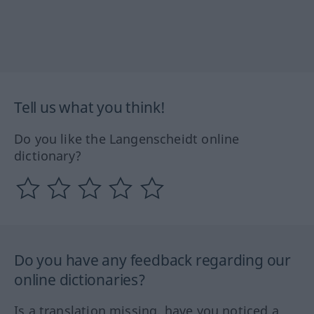
Tell us what you think!
Do you like the Langenscheidt online
dictionary?
Do you have any feedback regarding our
online dictionaries?
Is a translation missing, have you noticed a