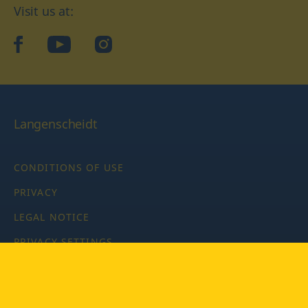
Visit us at:
facebook
YouTube
Instagram
Langenscheidt
CONDITIONS OF USE
PRIVACY
LEGAL NOTICE
PRIVACY SETTINGS
Copyright © 2026 PONS Langenscheidt GmbH, all rights
reserved.