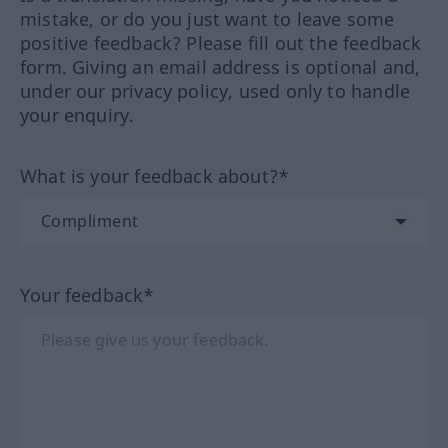
mistake, or do you just want to leave some
positive feedback? Please fill out the feedback
form. Giving an email address is optional and,
under our privacy policy, used only to handle
your enquiry.
What is your feedback about?*
Your feedback*