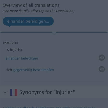
Overview of all translations
(For more details, click/tap on the translation)
einander beleidigen...
examples
s’injurier
einander
beleidigen
sich
gegenseitig
beschimpfen
Synonyms for "injurier"