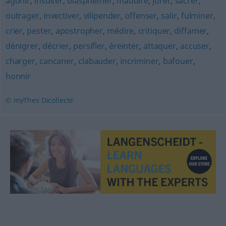
agonir
,
insulter
,
blasphémer
,
maudire
,
jurer
,
sacrer
,
outrager
,
invectiver
,
vilipender
,
offenser
,
salir
,
fulminer
,
crier
,
pester
,
apostropher
,
médire
,
critiquer
,
diffamer
,
dénigrer
,
décrier
,
persifler
,
éreinter
,
attaquer
,
accuser
,
charger
,
cancaner
,
clabauder
,
incriminer
,
bafouer
,
honnir
© myThes Dicollecte