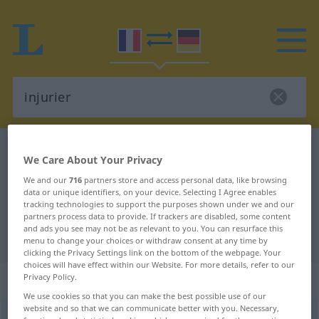
French-German dictionary
injurier
We Care About Your Privacy
French-German translation for
We and our
716
partners store and access personal data, like browsing
data or unique identifiers, on your device. Selecting I Agree enables
"injurier"
tracking technologies to support the purposes shown under we and our
partners process data to provide. If trackers are disabled, some content
and ads you see may not be as relevant to you. You can resurface this
"injurier" German translation
menu to change your choices or withdraw consent at any time by
clicking the Privacy Settings link on the bottom of the webpage. Your
choices will have effect within our Website. For more details, refer to our
„injurier“
: verbe transitif
Privacy Policy.
We use cookies so that you can make the best possible use of our
website and so that we can communicate better with you. Necessary,
injurier
[ɛ̃ʒyʀje]
v/t