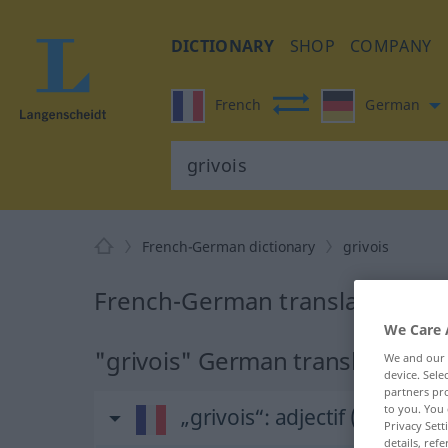
DICTIONARY
SHOP
COMPANY
French
German
French-German dictionary
grivois
French-German translation for 
We Care 
"grivois" German translation
We and our
device. Sel
partners pro
to you. You 
„grivois“
: adjectif (qualificati
Privacy Sett
details, refe