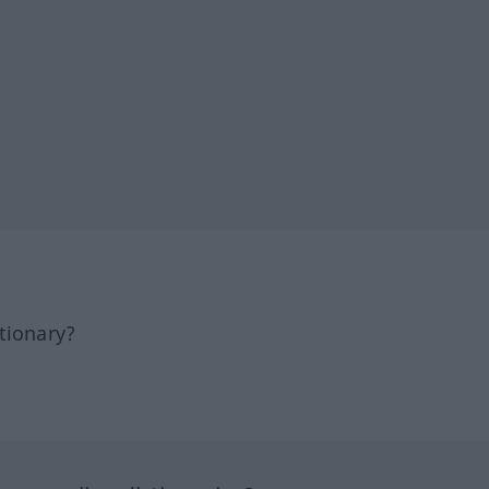
tionary?