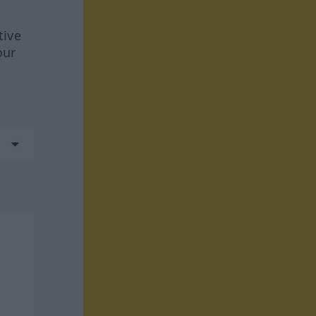
tive
our