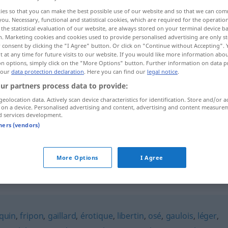
ies so that you can make the best possible use of our website and so that we can co
you. Necessary, functional and statistical cookies, which are required for the operatio
the statistical evaluation of our website, are always stored on your terminal device 
n. Marketing cookies and cookies used to provide personalised advertising are only st
 consent by clicking the "I Agree" button. Or click on "Continue without Accepting".
 at any time for future visits to our website. If you would like more information abo
on options, simply click on the "More Options" button. Further information on data p
 our
data protection declaration
. Here you can find our
legal notice
.
ur partners process data to provide:
geolocation data. Actively scan device characteristics for identification. Store and/or a
 on a device. Personalised advertising and content, advertising and content measure
grivois
d services development.
tners (vendors)
grivois
More Options
I Agree
quin
,
fripon
,
gaillard
,
érotique
,
libertin
,
osé
,
gaulois
,
léger
,