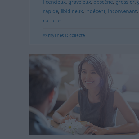
licencieux
,
graveleux
,
obscène
,
grossier
,
rapide
,
libidineux
,
indécent
,
inconvenant
canaille
© myThes Dicollecte