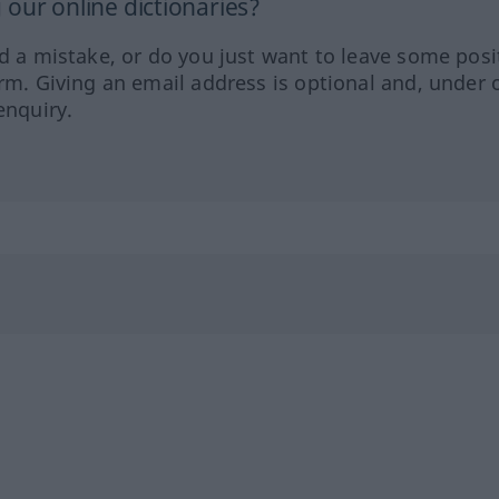
our online dictionaries?
ed a mistake, or do you just want to leave some posi
orm. Giving an email address is optional and, under 
enquiry.