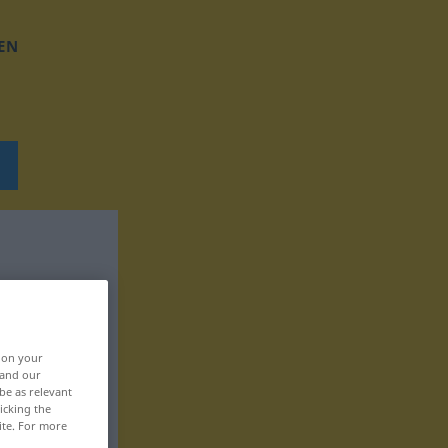
EN
, on your
 and our
be as relevant
icking the
ite. For more