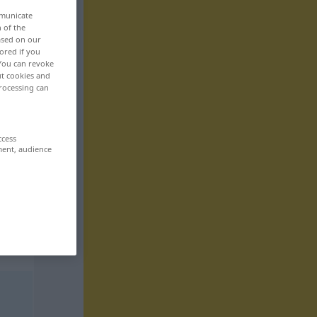
mmunicate
n of the
based on our
ored if you
 You can revoke
ut cookies and
rocessing can
ccess
ment, audience