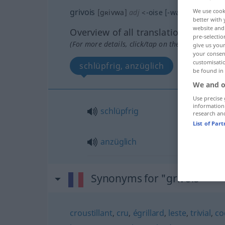
grivois
We use cook
[gʀivwa]
adj
<
-oise
[-waz]
>
better with 
website and 
Overview of all translations
pre-selectio
(For more details, click/tap on the translation)
give us your
your consent
customisati
schlüpfrig, anzüglich
be found in
We and o
Use precise 
information
schlüpfrig
research an
List of Par
anzüglich
Synonyms for "grivois"
croustillant
,
cru
,
égrillard
,
leste
,
trivial
,
co