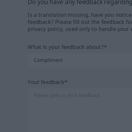
Do you have any feedback regarding 
Is a translation missing, have you notic
feedback? Please fill out the feedback f
privacy policy, used only to handle your 
What is your feedback about?*
Your feedback*