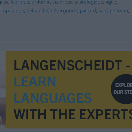
gras
,
lubrique
,
ordurier
,
scabreux
,
scatologique
,
agile
,
,
impudique
,
débauché
,
dévergondé
,
paillard
,
salé
,
polisson
,