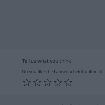
Tell us what you think!
Do you like the Langenscheidt online dic