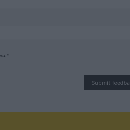
box.*
Submit feedba