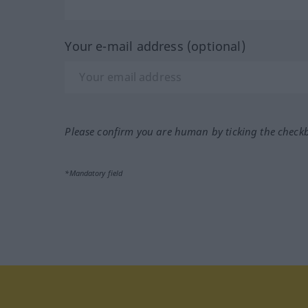
Your e-mail address (optional)
Please confirm you are human by ticking the check
*Mandatory field