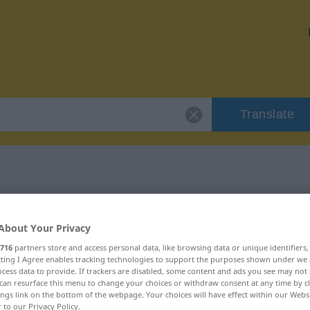
Translate
"grivois"
About Your Privacy
716
partners store and access personal data, like browsing data or unique identifiers
ecting I Agree enables tracking technologies to support the purposes shown under we
cess data to provide. If trackers are disabled, some content and ads you see may not 
can resurface this menu to change your choices or withdraw consent at any time by cl
f)
ings link on the bottom of the webpage. Your choices will have effect within our Webs
r to our Privacy Policy.