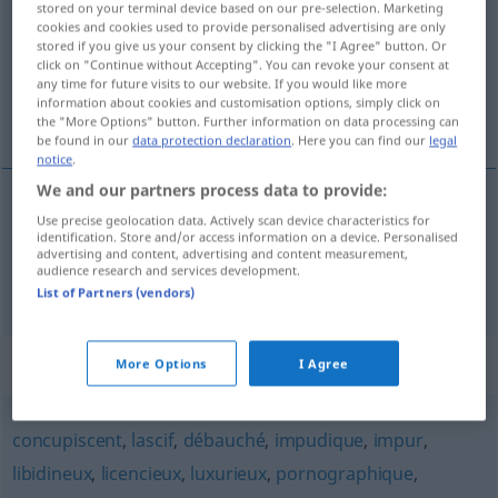
stored on your terminal device based on our pre-selection. Marketing
cookies and cookies used to provide personalised advertising are only
Overview of all translations
stored if you give us your consent by clicking the "I Agree" button. Or
click on "Continue without Accepting". You can revoke your consent at
(For more details, click/tap on the translation)
any time for future visits to our website. If you would like more
information about cookies and customisation options, simply click on
lüstern, geil
the "More Options" button. Further information on data processing can
be found in our
data protection declaration
. Here you can find our
legal
notice
.
We and our partners process data to provide:
Use precise geolocation data. Actively scan device characteristics for
lüstern
lubrique
identification. Store and/or access information on a device. Personalised
advertising and content, advertising and content measurement,
audience research and services development.
geil
lubrique
List of Partners (vendors)
Synonyms for "lubrique"
More Options
I Agree
concupiscent
,
lascif
,
débauché
,
impudique
,
impur
,
libidineux
,
licencieux
,
luxurieux
,
pornographique
,