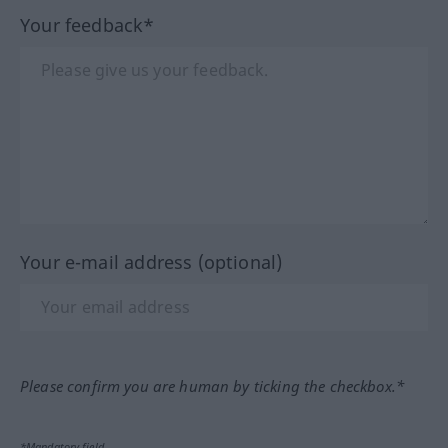
Your feedback*
Your e-mail address (optional)
Please confirm you are human by ticking the checkbox.*
*Mandatory field