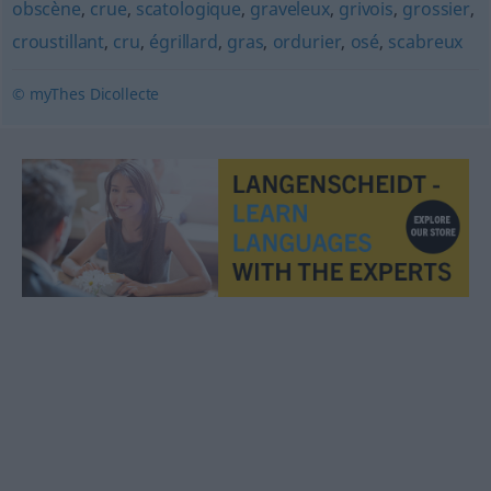
obscène
,
crue
,
scatologique
,
graveleux
,
grivois
,
grossier
,
croustillant
,
cru
,
égrillard
,
gras
,
ordurier
,
osé
,
scabreux
© myThes Dicollecte