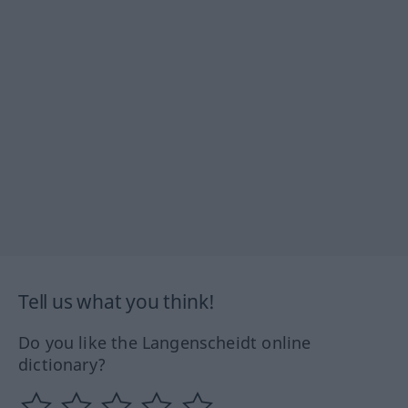
Tell us what you think!
Do you like the Langenscheidt online
dictionary?