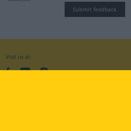
Submit feedback
Visit us at:
facebook
YouTube
Instagram
Langenscheidt
CONDITIONS OF USE