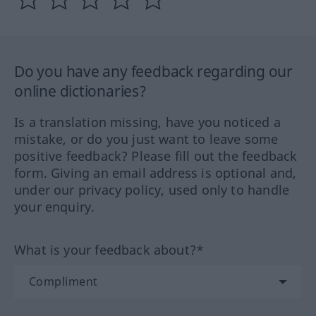
Do you have any feedback regarding our
online dictionaries?
Is a translation missing, have you noticed a
mistake, or do you just want to leave some
positive feedback? Please fill out the feedback
form. Giving an email address is optional and,
under our privacy policy, used only to handle
your enquiry.
What is your feedback about?*