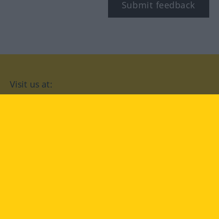
Submit feedback
Visit us at:
facebook
YouTube
Instagram
Langenscheidt
CONDITIONS OF USE
PRIVACY