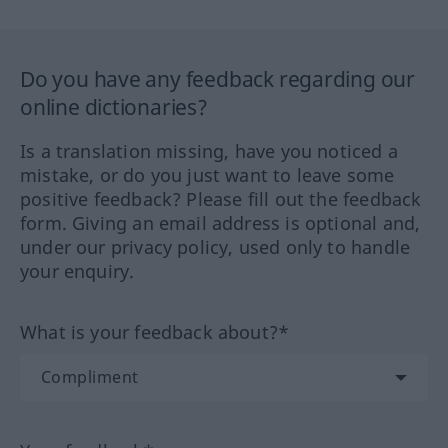
Do you have any feedback regarding our
online dictionaries?
Is a translation missing, have you noticed a
mistake, or do you just want to leave some
positive feedback? Please fill out the feedback
form. Giving an email address is optional and,
under our privacy policy, used only to handle
your enquiry.
What is your feedback about?*