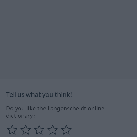
Tell us what you think!
Do you like the Langenscheidt online
dictionary?