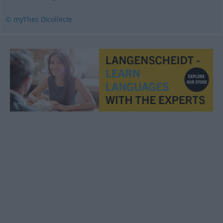
© myThes Dicollecte