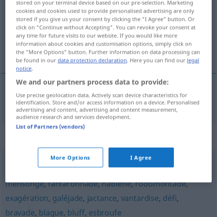
stored on your terminal device based on our pre-selection. Marketing
cookies and cookies used to provide personalised advertising are only
Overview of all translations
stored if you give us your consent by clicking the "I Agree" button. Or
click on "Continue without Accepting". You can revoke your consent at
(For more details, click/tap on the translation)
any time for future visits to our website. If you would like more
information about cookies and customisation options, simply click on
Prahlerei
the "More Options" button. Further information on data processing can
be found in our
data protection declaration
. Here you can find our
legal
notice
.
We and our partners process data to provide:
Use precise geolocation data. Actively scan device characteristics for
Prahlerei
f
forfanterie
identification. Store and/or access information on a device. Personalised
advertising and content, advertising and content measurement,
audience research and services development.
List of Partners (vendors)
Synonyms for "forfanterie"
More Options
I Agree
charlatanisme
,
tromperie
,
affabulation
,
invention
,
mensonge
,
fanfaronnade
,
hâblerie
,
rodomontade
,
exagération
,
galéjade
,
jactance
,
vantardise
,
défi
,
bravade
,
blague
,
bluff
,
esbroufe