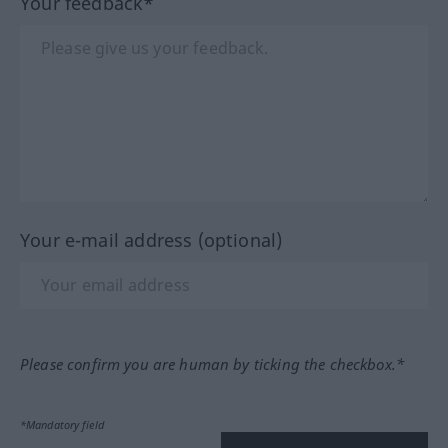
Your feedback*
Your e-mail address (optional)
Please confirm you are human by ticking the checkbox.*
*Mandatory field