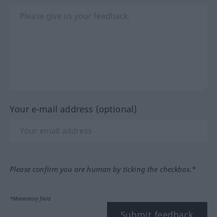
Your e-mail address (optional)
Please confirm you are human by ticking the checkbox.*
*Mandatory field
Submit feedback