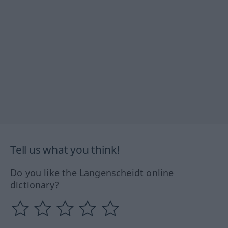
Tell us what you think!
Do you like the Langenscheidt online
dictionary?