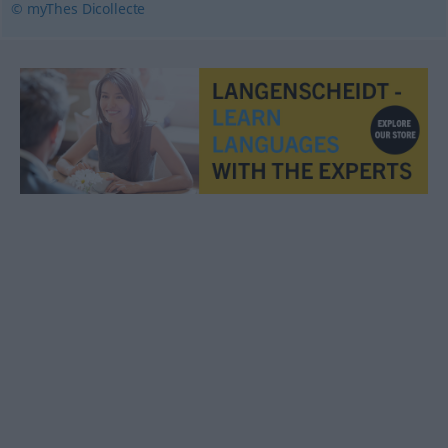
© myThes Dicollecte