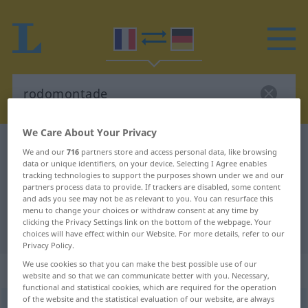
We Care About Your Privacy
French-German dictionary
rodomontade
We and our
716
partners store and access personal data, like browsing
data or unique identifiers, on your device. Selecting I Agree enables
French-German translation for
tracking technologies to support the purposes shown under we and our
"rodomontade"
partners process data to provide. If trackers are disabled, some content
and ads you see may not be as relevant to you. You can resurface this
menu to change your choices or withdraw consent at any time by
clicking the Privacy Settings link on the bottom of the webpage. Your
"rodomontade" German translation
choices will have effect within our Website. For more details, refer to our
Privacy Policy.
We use cookies so that you can make the best possible use of our
„rodomontade“
: féminin
website and so that we can communicate better with you. Necessary,
functional and statistical cookies, which are required for the operation
of the website and the statistical evaluation of our website, are always
rodomontade
[ʀɔdɔmõtad]
f