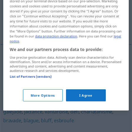
stored on your terminal device based on our pre-selection. Marketing
cookies and cookies used to provide personalised advertising are only
Overview of all translations
stored if you give us your consent by clicking the "I Agree" button. Or
click on "Continue without Accepting". You can revoke your consent at
(For more details, click/tap on the translation)
any time for future visits to our website. If you would like more
information about cookies and customisation options, simply click on
Prahlerei
the "More Options" button. Further information on data processing can
be found in our
data protection declaration
. Here you can find our
legal
notice
.
We and our partners process data to provide:
Use precise geolocation data. Actively scan device characteristics for
Prahlerei
f
rodomontade
identification. Store and/or access information on a device. Personalised
advertising and content, advertising and content measurement,
audience research and services development.
List of Partners (vendors)
Synonyms for "rodomontade"
More Options
I Agree
fanfaronnade
,
forfanterie
,
hâblerie
,
exagération
,
galéjade
,
jactance
,
vantardise
,
défi
,
charlatanisme
,
bravade
,
blague
,
bluff
,
esbroufe