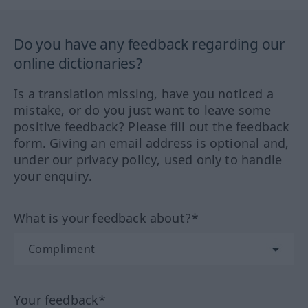
Do you have any feedback regarding our
online dictionaries?
Is a translation missing, have you noticed a
mistake, or do you just want to leave some
positive feedback? Please fill out the feedback
form. Giving an email address is optional and,
under our privacy policy, used only to handle
your enquiry.
What is your feedback about?*
Your feedback*