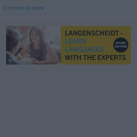
© myThes Dicollecte