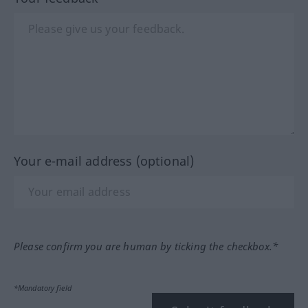
Your e-mail address (optional)
Please confirm you are human by ticking the checkbox.*
*Mandatory field