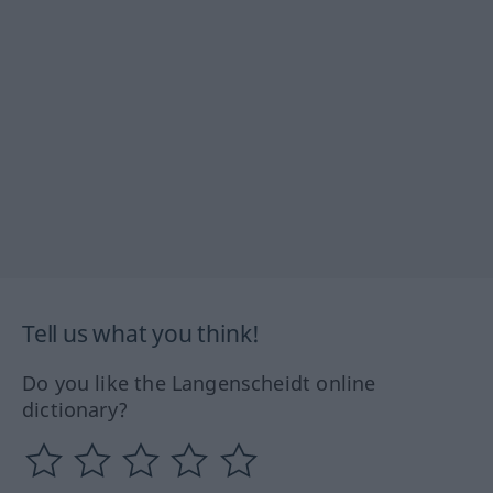
Tell us what you think!
Do you like the Langenscheidt online
dictionary?