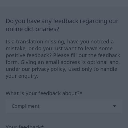
Do you have any feedback regarding our
online dictionaries?
Is a translation missing, have you noticed a
mistake, or do you just want to leave some
positive feedback? Please fill out the feedback
form. Giving an email address is optional and,
under our privacy policy, used only to handle
your enquiry.
What is your feedback about?*
Your feedback*