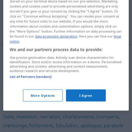
stored on your terminal device based on our pre-selection. Marketing
cookies and cookies used to provide personalised advertising are only
Overview of all translations
stored if you give us your consent by clicking the "I Agree" button. Or
click on "Continue without Accepting". You can revoke your consent at
(For more details, click/tap on the translation)
any time for future visits to our website. If you would like more
information about cookies and customisation options, simply click on
unwahre, erdichtete Geschichte, Fabel
the "More Options" button. Further information on data processing can
be found in our
data protection declaration
. Here you can find our
legal
notice
.
We and our partners process data to provide:
Use precise geolocation data. Actively scan device characteristics for
unwahre, erdichtete
Geschichte
affabulation
identification. Store and/or access information on a device. Personalised
advertising and content, advertising and content measurement,
audience research and services development.
Fabel
f
affabulation
List of Partners (vendors)
Synonyms for "affabulation"
More Options
I Agree
fable
,
invention
,
narration
,
charlatanisme
,
tromperie
,
mensonge
,
forfanterie
,
fabulation
,
apologue
,
parabole