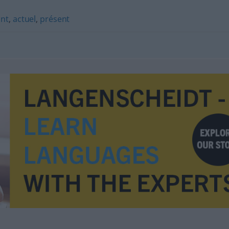
nt
,
actuel
,
présent