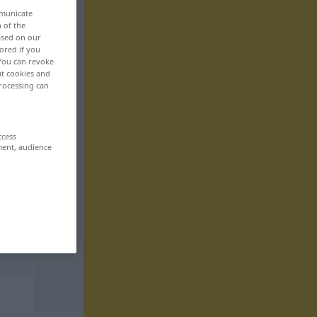
mmunicate
n of the
based on our
ored if you
 You can revoke
ut cookies and
rocessing can
ccess
ment, audience