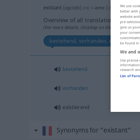
We use cook
existant
[ɛgzistɑ̃]
adj
<
-ante
[-ɑ̃t]
>
better with 
website and 
Overview of all translations
pre-selectio
(For more details, click/tap on the translation)
give us your
your consent
customisati
bestehend, vorhanden, existierend
be found in
We and o
Use precise 
information
bestehend
research an
List of Par
vorhanden
existierend
Synonyms for "existant"