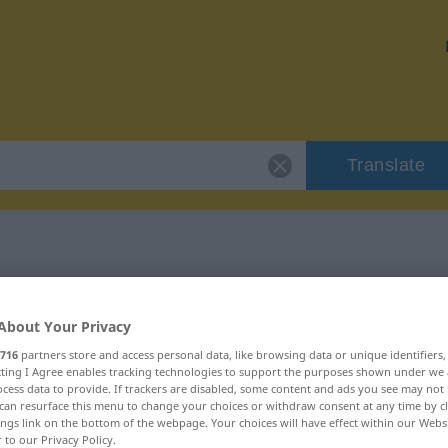
Translate
 "existant"
About Your Privacy
716
partners store and access personal data, like browsing data or unique identifiers
ecting I Agree enables tracking technologies to support the purposes shown under we
cess data to provide. If trackers are disabled, some content and ads you see may not 
can resurface this menu to change your choices or withdraw consent at any time by cl
tif)
ings link on the bottom of the webpage. Your choices will have effect within our Webs
r to our Privacy Policy.