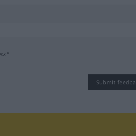
box.*
Submit feedba