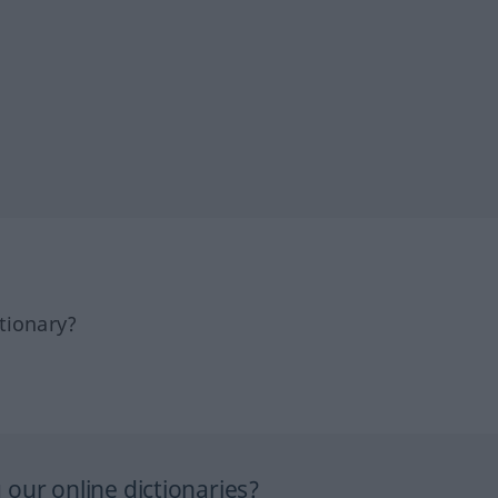
tionary?
our online dictionaries?