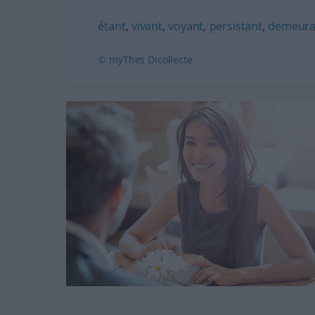
étant
,
vivant
,
voyant
,
persistant
,
demeura
© myThes Dicollecte