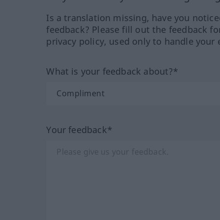
Is a translation missing, have you notic
feedback? Please fill out the feedback f
privacy policy, used only to handle your 
What is your feedback about?*
Your feedback*