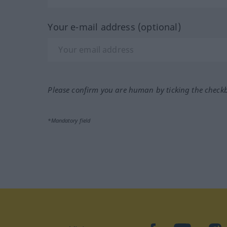
Your e-mail address (optional)
Please confirm you are human by ticking the check
*Mandatory field