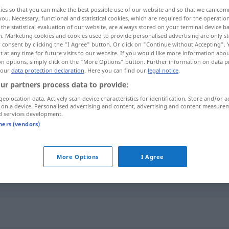
ies so that you can make the best possible use of our website and so that we can co
you. Necessary, functional and statistical cookies, which are required for the operatio
the statistical evaluation of our website, are always stored on your terminal device 
n. Marketing cookies and cookies used to provide personalised advertising are only st
 consent by clicking the "I Agree" button. Or click on "Continue without Accepting".
 at any time for future visits to our website. If you would like more information abo
on options, simply click on the "More Options" button. Further information on data p
 our
data protection declaration
. Here you can find our
legal notice
.
ur partners process data to provide:
geolocation data. Actively scan device characteristics for identification. Store and/or a
 on a device. Personalised advertising and content, advertising and content measure
existant
d services development.
tners (vendors)
existant
More Options
I Agree
existant