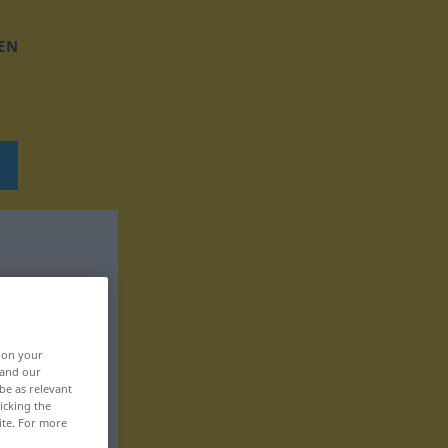
EN
, on your
 and our
be as relevant
icking the
ite. For more