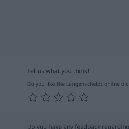
Tell us what you think!
Do you like the Langenscheidt online dic
Do you have any feedback regarding 