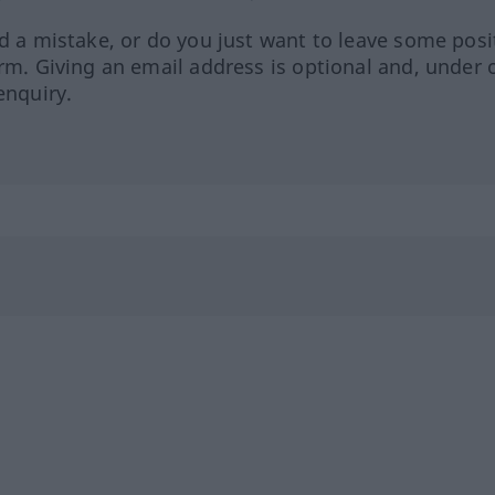
ed a mistake, or do you just want to leave some posi
orm. Giving an email address is optional and, under 
enquiry.