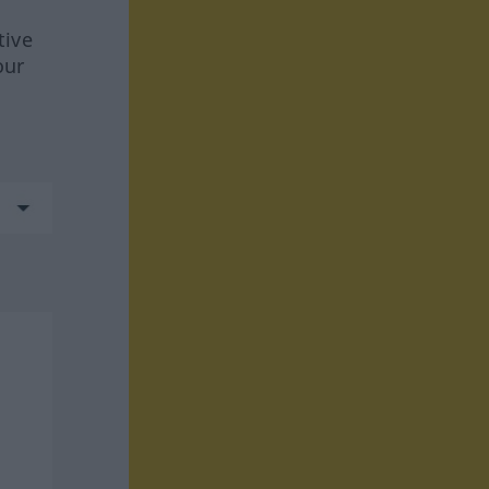
tive
our