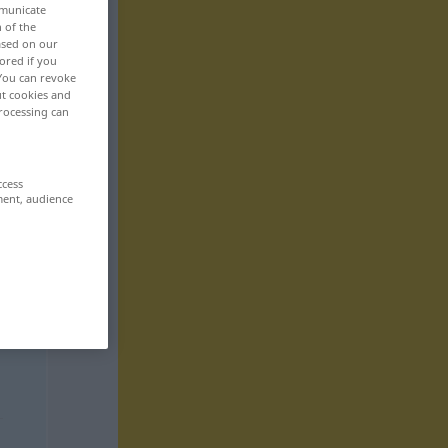
mmunicate
n of the
based on our
ored if you
 You can revoke
ut cookies and
rocessing can
ccess
ment, audience