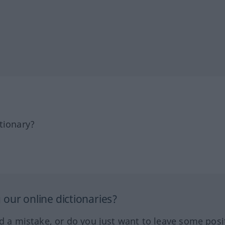
tionary?
our online dictionaries?
ed a mistake, or do you just want to leave some posi