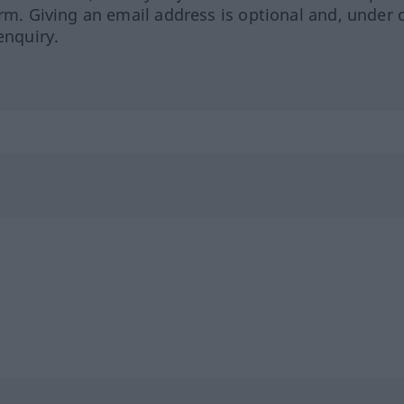
orm. Giving an email address is optional and, under 
enquiry.