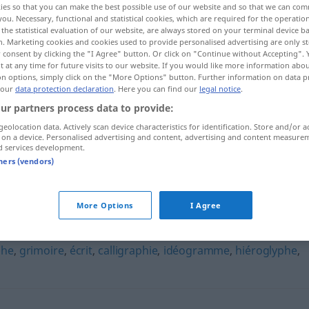
ies so that you can make the best possible use of our website and so that we can co
you. Necessary, functional and statistical cookies, which are required for the operatio
the statistical evaluation of our website, are always stored on your terminal device 
n. Marketing cookies and cookies used to provide personalised advertising are only st
 consent by clicking the "I Agree" button. Or click on "Continue without Accepting".
 at any time for future visits to our website. If you would like more information abo
on options, simply click on the "More Options" button. Further information on data p
 our
data protection declaration
. Here you can find our
legal notice
.
ur partners process data to provide:
geolocation data. Actively scan device characteristics for identification. Store and/or a
 on a device. Personalised advertising and content, advertising and content measure
d services development.
cryptogramme
tners (vendors)
mme"
More Options
I Agree
phe
,
grimoire
,
écrit
,
calligraphie
,
idéogramme
,
hiéroglyphe
,