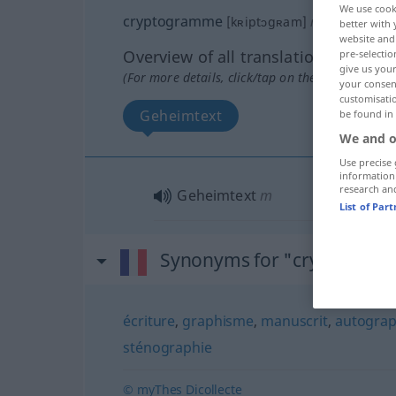
We use cook
cryptogramme
[kʀiptɔgʀam]
m
better with 
website and 
Overview of all translations
pre-selectio
give us your
(For more details, click/tap on the translation)
your consent
customisati
Geheimtext
be found in
We and o
Use precise 
information
research an
Geheimtext
m
List of Par
Synonyms for "cryptogra
écriture
,
graphisme
,
manuscrit
,
autogra
sténographie
© myThes Dicollecte