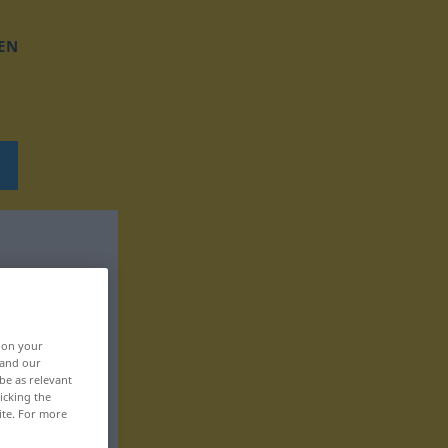
EN
, on your
 and our
be as relevant
icking the
ite. For more