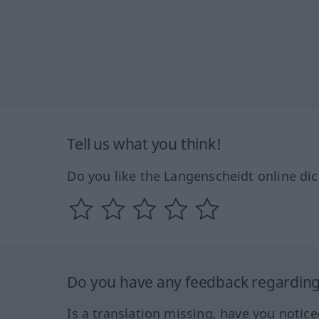
Tell us what you think!
Do you like the Langenscheidt online dic
Do you have any feedback regarding 
Is a translation missing, have you notic