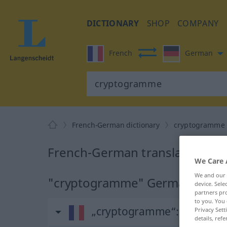
DICTIONARY
SHOP
COMPANY
French
German
French-German dictionary
cryptogramme
French-German translation fo
We Care 
We and our
"cryptogramme" German transl
device. Sel
partners pro
to you. You 
„cryptogramme“
: masculin
Privacy Sett
details, refe