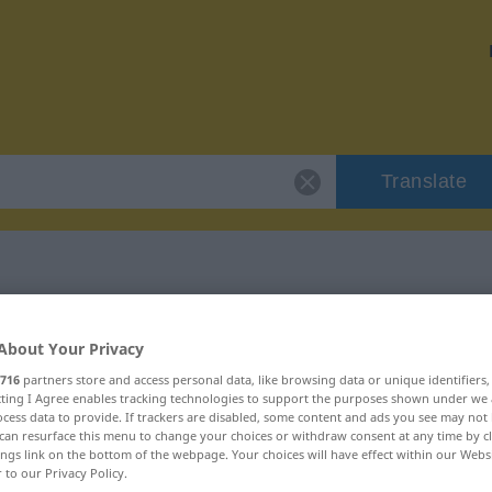
Translate
r "cryptogramme"
About Your Privacy
716
partners store and access personal data, like browsing data or unique identifiers
ation
ecting I Agree enables tracking technologies to support the purposes shown under we
cess data to provide. If trackers are disabled, some content and ads you see may not 
can resurface this menu to change your choices or withdraw consent at any time by cl
ings link on the bottom of the webpage. Your choices will have effect within our Webs
r to our Privacy Policy.