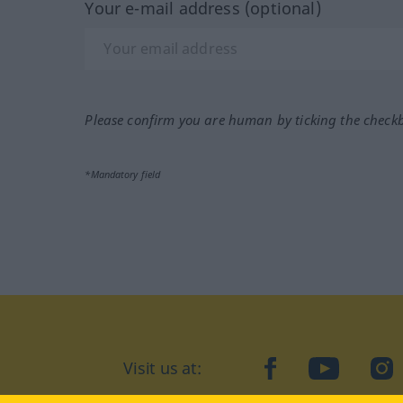
Your e-mail address (optional)
Please confirm you are human by ticking the check
*Mandatory field
Visit us at:
facebook
YouTube
Ins