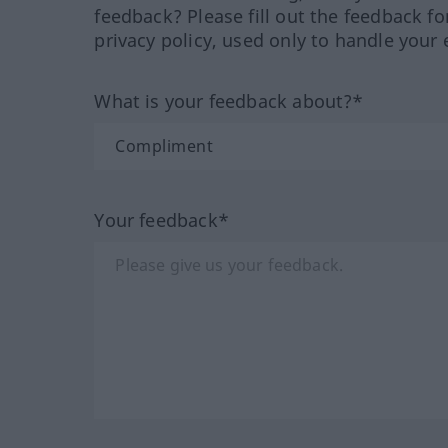
feedback? Please fill out the feedback f
privacy policy, used only to handle your 
What is your feedback about?*
Your feedback*