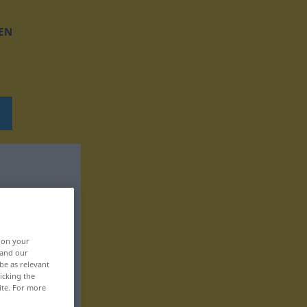
EN
, on your
 and our
be as relevant
icking the
ite. For more