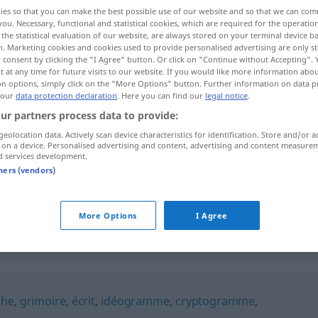
ies so that you can make the best possible use of our website and so that we can co
you. Necessary, functional and statistical cookies, which are required for the operatio
the statistical evaluation of our website, are always stored on your terminal device 
n. Marketing cookies and cookies used to provide personalised advertising are only st
 consent by clicking the "I Agree" button. Or click on "Continue without Accepting".
 at any time for future visits to our website. If you would like more information abo
on options, simply click on the "More Options" button. Further information on data p
 our
data protection declaration
. Here you can find our
legal notice
.
ur partners process data to provide:
geolocation data. Actively scan device characteristics for identification. Store and/or a
 on a device. Personalised advertising and content, advertising and content measure
calligraphie
d services development.
tners (vendors)
calligraphie
More Options
I Agree
"
phe
,
grimoire
,
écrit
,
idéogramme
,
cryptogramme
,