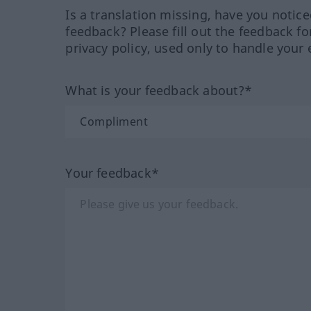
Is a translation missing, have you notic
feedback? Please fill out the feedback f
privacy policy, used only to handle your 
What is your feedback about?*
Your feedback*