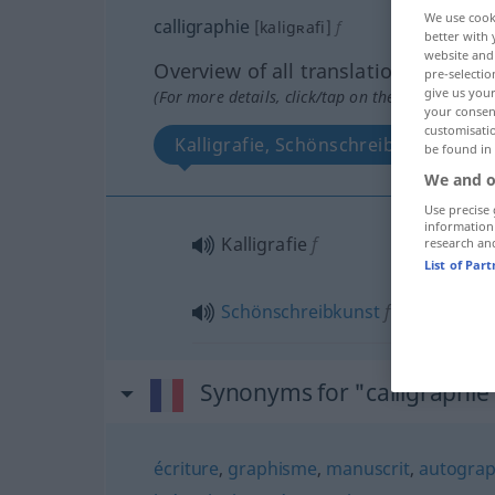
We use cook
calligraphie
[kaligʀafi]
f
better with 
website and 
Overview of all translations
pre-selectio
give us your
(For more details, click/tap on the translation)
your consent
customisati
Kalligrafie, Schönschreibkunst
be found in
We and o
Use precise 
information
Kalligrafie
f
research an
List of Par
Schönschreibkunst
f
Synonyms for "calligraphie
écriture
,
graphisme
,
manuscrit
,
autogra