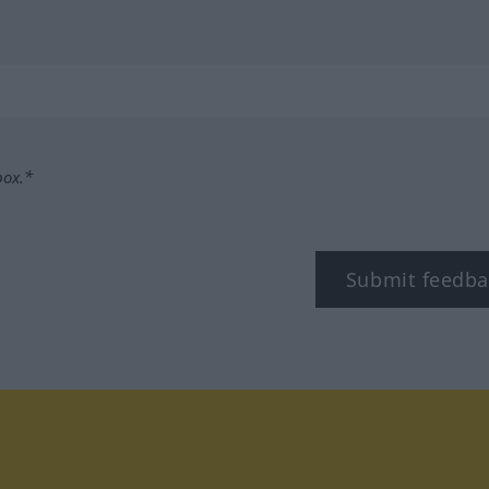
box.*
Submit feedba
tagram