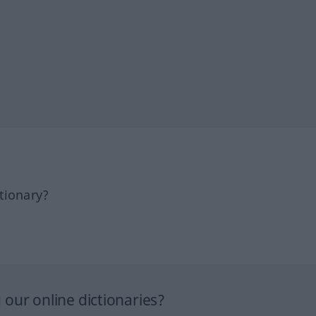
tionary?
our online dictionaries?