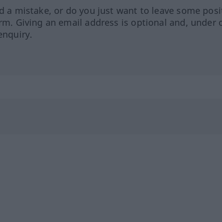
ed a mistake, or do you just want to leave some posi
orm. Giving an email address is optional and, under 
enquiry.