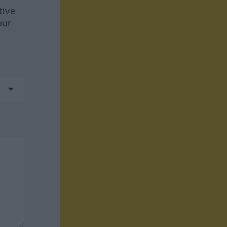
tive
our