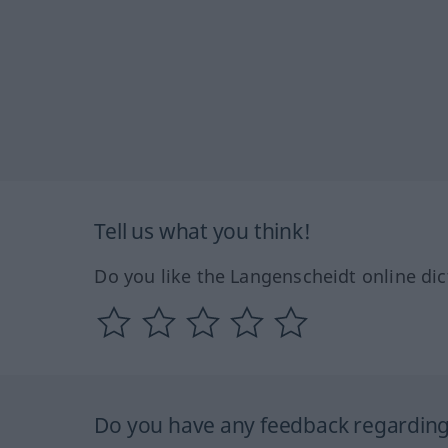
Tell us what you think!
Do you like the Langenscheidt online dic
Do you have any feedback regarding 