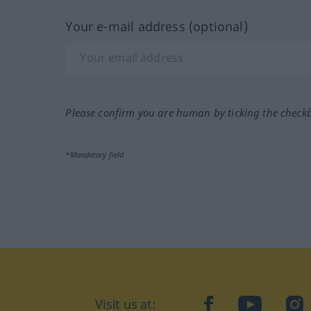
Your e-mail address (optional)
Please confirm you are human by ticking the check
*Mandatory field
Visit us at:
facebook
YouTube
Ins