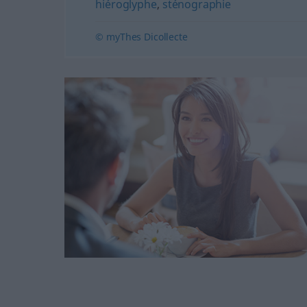
hiéroglyphe
,
sténographie
© myThes Dicollecte