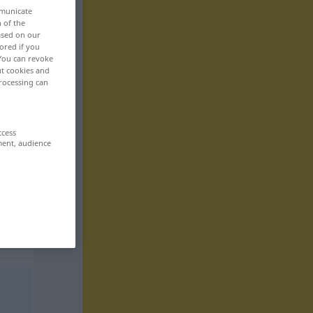
mmunicate
n of the
based on our
ored if you
 You can revoke
ut cookies and
rocessing can
ccess
ment, audience