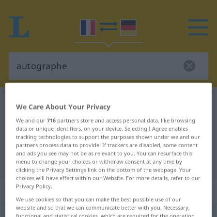
French-German dictionary
autographe
We Care About Your Privacy
French-German translation for
We and our
716
partners store and access personal data, like browsing
data or unique identifiers, on your device. Selecting I Agree enables
"autographe"
tracking technologies to support the purposes shown under we and our
partners process data to provide. If trackers are disabled, some content
and ads you see may not be as relevant to you. You can resurface this
"autographe" German translation
menu to change your choices or withdraw consent at any time by
clicking the Privacy Settings link on the bottom of the webpage. Your
choices will have effect within our Website. For more details, refer to our
Privacy Policy.
„autographe“
: masculin
We use cookies so that you can make the best possible use of our
website and so that we can communicate better with you. Necessary,
autographe
[otogʀaf]
m
functional and statistical cookies, which are required for the operation