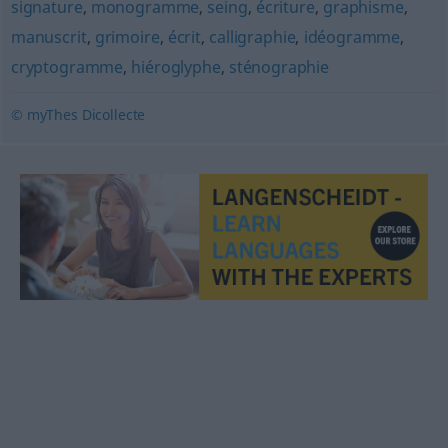
signature
,
monogramme
,
seing
,
écriture
,
graphisme
,
manuscrit
,
grimoire
,
écrit
,
calligraphie
,
idéogramme
,
cryptogramme
,
hiéroglyphe
,
sténographie
© myThes Dicollecte