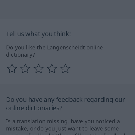
Tell us what you think!
Do you like the Langenscheidt online
dictionary?
Do you have any feedback regarding our
online dictionaries?
Is a translation missing, have you noticed a
mistake, or do you just want to leave some