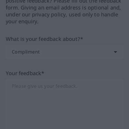
positive feedback? Please fill out the feedback
form. Giving an email address is optional and,
under our privacy policy, used only to handle
your enquiry.
What is your feedback about?*
Your feedback*