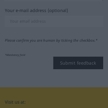
Your e-mail address (optional)
Please confirm you are human by ticking the checkbox.*
*Mandatory field
Submit feedback
Visit us at: