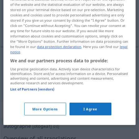
of the website and the statistical evaluation of our website, are always
stored on your terminal device based on our pre-selection. Marketing
Overview of all translations
cookies and cookies used to provide personalised advertising are only
(For more details, click/tap on the translation)
stored if you give us your consent by clicking the "I Agree" button. Or
click on "Continue without Accepting". You can revoke your consent at
any time for future visits to our website. If you would like more
Autogramm
Autograf
information about cookies and customisation options, simply click on
the "More Options" button. Further information on data processing can
be found in our
data protection declaration
. Here you can find our
legal
notice
.
We and our partners process data to provide:
Autogramm
n
autographe
signature
Use precise geolocation data. Actively scan device characteristics for
identification. Store and/or access information on a device. Personalised
advertising and content, advertising and content measurement,
audience research and services development.
Autograf
n
autographe
texte
List of Partners (vendors)
„autographe“
: adjectif (qualificatif)
More Options
I Agree
autographe
[otogʀaf]
adj
Overview of all translations