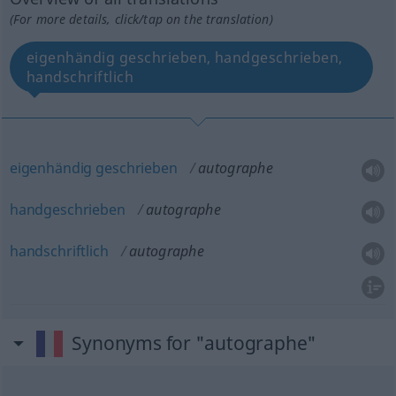
(For more details, click/tap on the translation)
eigenhändig geschrieben, handgeschrieben,
handschriftlich
eigenhändig
geschrieben
autographe
handgeschrieben
autographe
handschriftlich
autographe
Synonyms for "autographe"