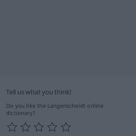
Tell us what you think!
Do you like the Langenscheidt online
dictionary?