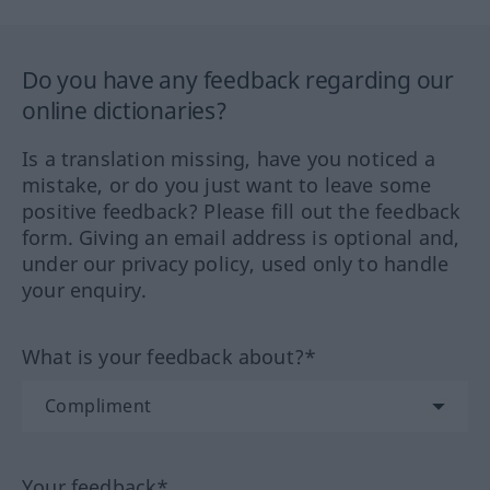
Do you have any feedback regarding our
online dictionaries?
Is a translation missing, have you noticed a
mistake, or do you just want to leave some
positive feedback? Please fill out the feedback
form. Giving an email address is optional and,
under our privacy policy, used only to handle
your enquiry.
What is your feedback about?*
Your feedback*