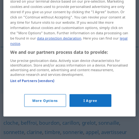
stored on your terminal device based on our pre-selection. Marketing
cookies and cookies used to provide personalised advertising are only
Overview of all translations
stored if you give us your consent by clicking the "I Agree" button. Or
click on "Continue without Accepting". You can revoke your consent at
(For more details, click/tap on the translation)
any time for future visits to our website. If you would like more
information about cookies and customisation options, simply click on
Glöckchen, Schelle
the "More Options" button. Further information on data processing can
be found in our
data protection declaration
. Here you can find our
legal
notice
.
We and our partners process data to provide:
Use precise geolocation data. Actively scan device characteristics for
Glöckchen
n
clochette
identification. Store and/or access information on a device. Personalised
advertising and content, advertising and content measurement,
audience research and services development.
Schelle
f
clochette
List of Partners (vendors)
Synonyms for "clochette"
More Options
I Agree
cloche
,
beffroi
,
bourdon
,
carillon
,
grelot
,
sonnaille
,
sonnette
,
clarine
,
timbre
,
sonnerie
,
appel
,
avertisseur