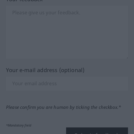
Your e-mail address (optional)
Please confirm you are human by ticking the checkbox.*
*Mandatory field