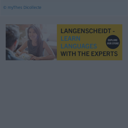
© myThes Dicollecte