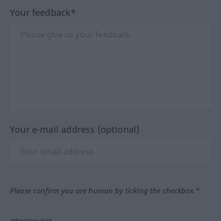
Your feedback*
Your e-mail address (optional)
Please confirm you are human by ticking the checkbox.*
*Mandatory field