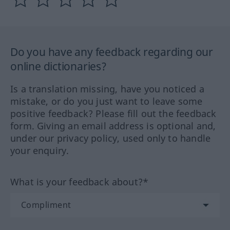
Do you have any feedback regarding our
online dictionaries?
Is a translation missing, have you noticed a
mistake, or do you just want to leave some
positive feedback? Please fill out the feedback
form. Giving an email address is optional and,
under our privacy policy, used only to handle
your enquiry.
What is your feedback about?*