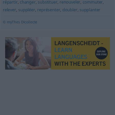
répartir
,
changer
,
substituer
,
renouveler
,
commuter
,
relever
,
suppléer
,
représenter
,
doubler
,
supplanter
© myThes Dicollecte