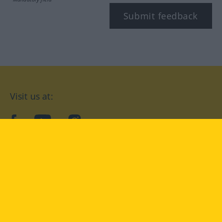
Submit feedback
Visit us at:
facebook
YouTube
Instagram
Langenscheidt
CONDITIONS OF USE