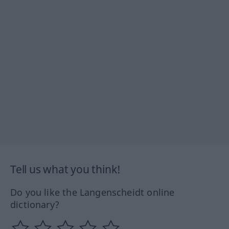
Tell us what you think!
Do you like the Langenscheidt online
dictionary?