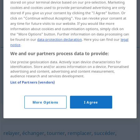
stored on your terminal device based on our pre-selection. Marketing
cookies and cookies used to provide personalised advertising are only
Overview of all translations
stored if you give us your consent by clicking the "I Agree" button. Or
click on "Continue without Accepting". You can revoke your consent at
(For more details, click/tap on the translation)
any time for future visits to our website. If you would like more
information about cookies and customisation options, simply click on
abwechseln, alternieren
the "More Options" button. Further information on data processing can
be found in our
data protection declaration
. Here you can find our
legal
notice
.
We and our partners process data to provide:
Use precise geolocation data. Actively scan device characteristics for
(ab)wechseln
(
mit
)
alterner
avec
identification. Store and/or access information on a device. Personalised
advertising and content, advertising and content measurement,
audience research and services development.
alternieren
alterner
List of Partners (vendors)
More Options
I Agree
Synonyms for "alterner"
relayer
,
échanger
,
tourner
,
remplacer
,
succéder
,