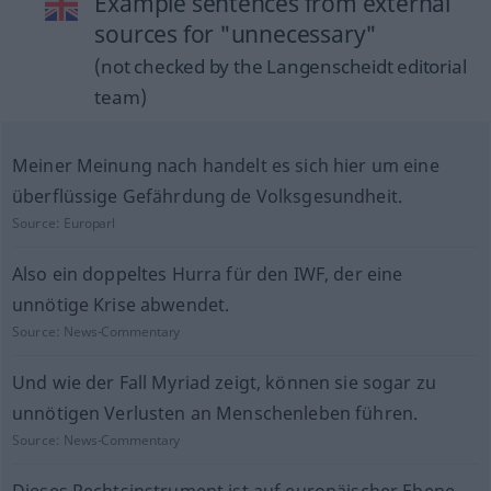
Example sentences from external
sources for "unnecessary"
(not checked by the Langenscheidt editorial
team)
Meiner Meinung nach handelt es sich hier um eine
überflüssige Gefährdung de Volksgesundheit.
Source:
Europarl
Also ein doppeltes Hurra für den IWF, der eine
unnötige Krise abwendet.
Source:
News-Commentary
Und wie der Fall Myriad zeigt, können sie sogar zu
unnötigen Verlusten an Menschenleben führen.
Source:
News-Commentary