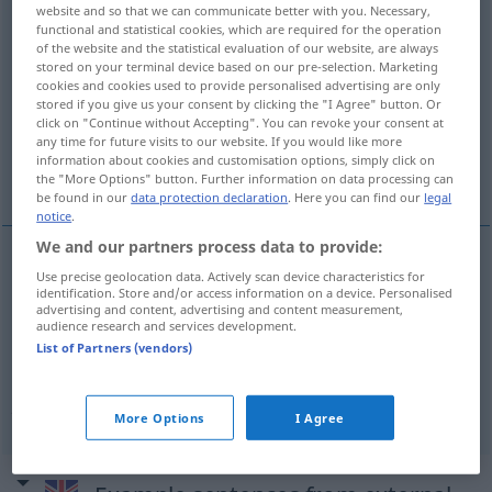
website and so that we can communicate better with you. Necessary,
functional and statistical cookies, which are required for the operation
Overview of all translations
of the website and the statistical evaluation of our website, are always
(For more details, click/tap on the translation)
stored on your terminal device based on our pre-selection. Marketing
cookies and cookies used to provide personalised advertising are only
stored if you give us your consent by clicking the "I Agree" button. Or
unnötig, nicht notwendig
click on "Continue without Accepting". You can revoke your consent at
any time for future visits to our website. If you would like more
information about cookies and customisation options, simply click on
nutzlos, überflüssig, sinnlos
the "More Options" button. Further information on data processing can
be found in our
data protection declaration
. Here you can find our
legal
notice
.
We and our partners process data to provide:
Use precise geolocation data. Actively scan device characteristics for
unnötig
, nicht
notwendig
unnecessary
identification. Store and/or access information on a device. Personalised
advertising and content, advertising and content measurement,
audience research and services development.
List of Partners (vendors)
nutzlos
,
überflüssig
,
sinnlos
unnecessary
pointless
More Options
I Agree