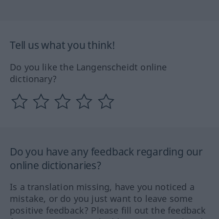
Tell us what you think!
Do you like the Langenscheidt online
dictionary?
Do you have any feedback regarding our
online dictionaries?
Is a translation missing, have you noticed a
mistake, or do you just want to leave some
positive feedback? Please fill out the feedback