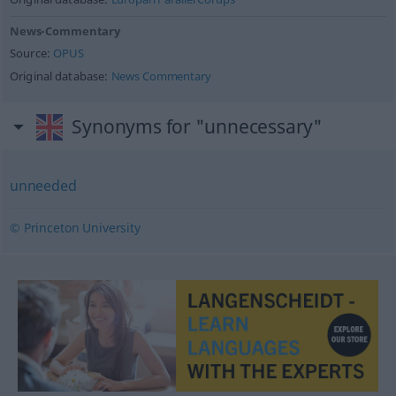
News-Commentary
Source:
OPUS
Original database:
News Commentary
Synonyms for "unnecessary"
unneeded
© Princeton University