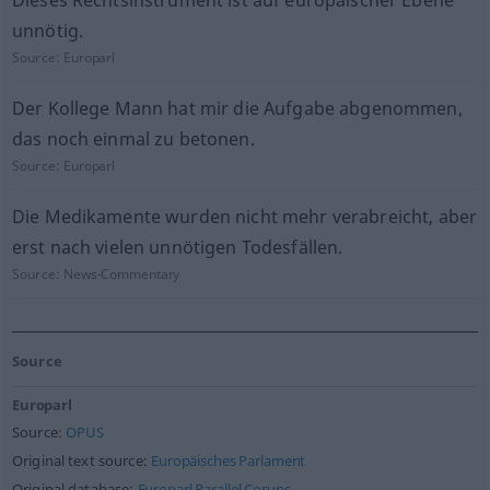
Dieses Rechtsinstrument ist auf europäischer Ebene
unnötig.
Source:
Europarl
Der Kollege Mann hat mir die Aufgabe abgenommen,
das noch einmal zu betonen.
Source:
Europarl
Die Medikamente wurden nicht mehr verabreicht, aber
erst nach vielen unnötigen Todesfällen.
Source:
News-Commentary
Source
Europarl
Source:
OPUS
Original text source:
Europäisches Parlament
Original database:
Europarl Parallel Corups