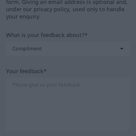
form. Giving an email address is optional and,
under our privacy policy, used only to handle
your enquiry.
What is your feedback about?*
Your feedback*