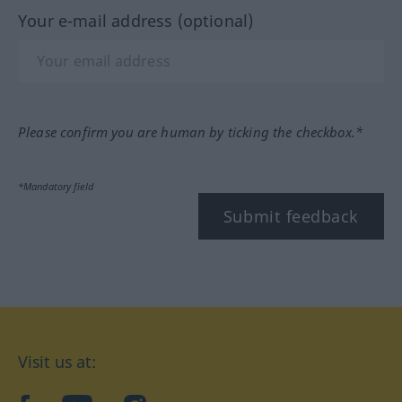
Your e-mail address (optional)
Please confirm you are human by ticking the checkbox.*
*Mandatory field
Submit feedback
Visit us at: