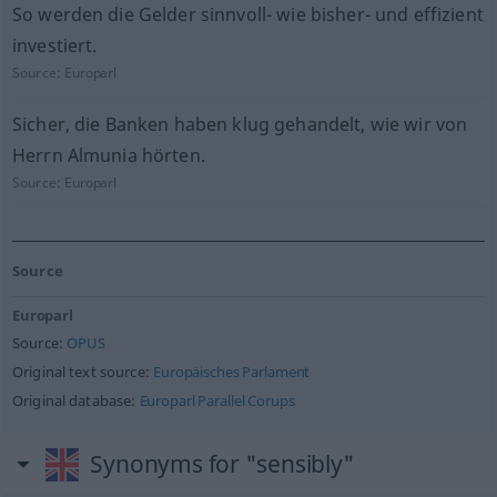
So werden die Gelder sinnvoll- wie bisher- und effizient
investiert.
Source:
Europarl
Sicher, die Banken haben klug gehandelt, wie wir von
Herrn Almunia hörten.
Source:
Europarl
Source
Europarl
Source:
OPUS
Original text source:
Europäisches Parlament
Original database:
Europarl Parallel Corups
Synonyms for "sensibly"