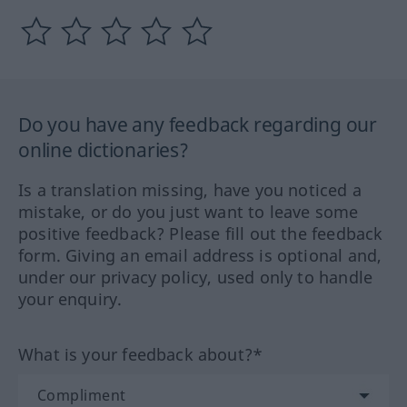
Do you have any feedback regarding our
online dictionaries?
Is a translation missing, have you noticed a
mistake, or do you just want to leave some
positive feedback? Please fill out the feedback
form. Giving an email address is optional and,
under our privacy policy, used only to handle
your enquiry.
What is your feedback about?*