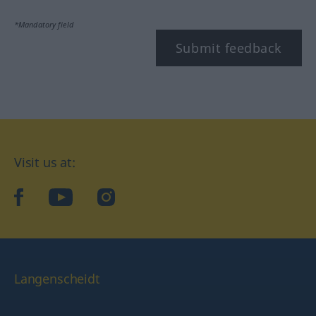
*Mandatory field
Submit feedback
Visit us at:
facebook
YouTube
Instagram
Langenscheidt