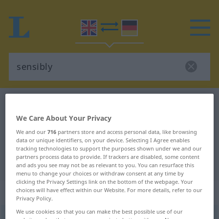
English-German dictionary
sensibly
English-German translation for
We Care About Your Privacy
We and our
716
partners store and access personal data, like browsing
"sensibly"
data or unique identifiers, on your device. Selecting I Agree enables
tracking technologies to support the purposes shown under we and our
partners process data to provide. If trackers are disabled, some content
"sensibly" German translation
and ads you see may not be as relevant to you. You can resurface this
menu to change your choices or withdraw consent at any time by
clicking the Privacy Settings link on the bottom of the webpage. Your
„sensibly“
: adverb
choices will have effect within our Website. For more details, refer to our
Privacy Policy.
We use cookies so that you can make the best possible use of our
sensibly
adv