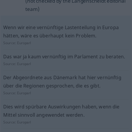
(not checked by the Langenscheidt editorial
team)
Wenn wir eine vernünftige Lastenteilung in Europa
hätten, wäre es überhaupt kein Problem.
Source:
Europarl
Das war ja kaum vernünftig im Parlament zu beraten.
Source:
Europarl
Der Abgeordnete aus Dänemark hat hier vernünftig
über die Regionen gesprochen, die es gibt.
Source:
Europarl
Dies wird spürbare Auswirkungen haben, wenn die
Mittel sinnvoll angewendet werden.
Source:
Europarl