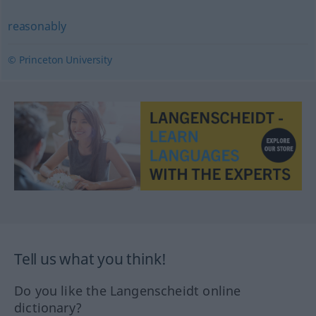
reasonably
© Princeton University
Tell us what you think!
Do you like the Langenscheidt online
dictionary?