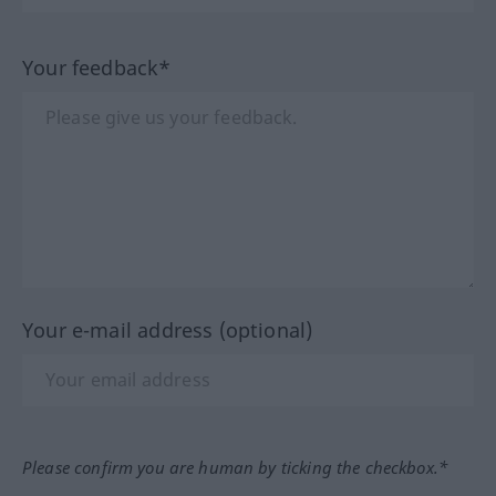
Your feedback*
Your e-mail address (optional)
Please confirm you are human by ticking the checkbox.*