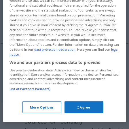
website and so that we can communicate better with you. Necessary,
functional and statistical cookies, which are required for the operation
Overview of all translations
of the website and the statistical evaluation of our website, are always
stored on your terminal device based on our pre-selection. Marketing
(For more details, click/tap on the translation)
cookies and cookies used to provide personalised advertising are only
stored if you give us your consent by clicking the "I Agree" button. Or
vernünftig
vernünftigerweise
click on "Continue without Accepting". You can revoke your consent at
any time for future visits to our website. If you would like more
information about cookies and customisation options, simply click on
the "More Options" button. Further information on data processing can
be found in our
data protection declaration
. Here you can find our
legal
notice
.
vernünftig
sensibly
We and our partners process data to provide:
Use precise geolocation data. Actively scan device characteristics for
identification. Store and/or access information on a device. Personalised
advertising and content, advertising and content measurement,
audience research and services development.
vernünftigerweise
sensibly
acting sensibly
List of Partners (vendors)
More Options
I Agree
Example sentences from external
sources for "sensibly"