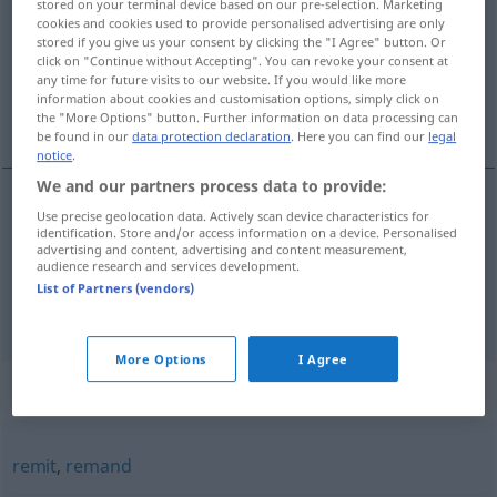
stored on your terminal device based on our pre-selection. Marketing
cookies and cookies used to provide personalised advertising are only
Overview of all translations
stored if you give us your consent by clicking the "I Agree" button. Or
click on "Continue without Accepting". You can revoke your consent at
(For more details, click/tap on the translation)
any time for future visits to our website. If you would like more
information about cookies and customisation options, simply click on
zurückschicken
zurückgehen lassen
the "More Options" button. Further information on data processing can
be found in our
data protection declaration
. Here you can find our
legal
notice
.
We and our partners process data to provide:
Use precise geolocation data. Actively scan device characteristics for
zurückschicken
send back
identification. Store and/or access information on a device. Personalised
advertising and content, advertising and content measurement,
audience research and services development.
List of Partners (vendors)
zurückgehen
lassen
send back
food
More Options
I Agree
Synonyms for "send back"
remit
,
remand