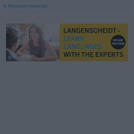
© Princeton University