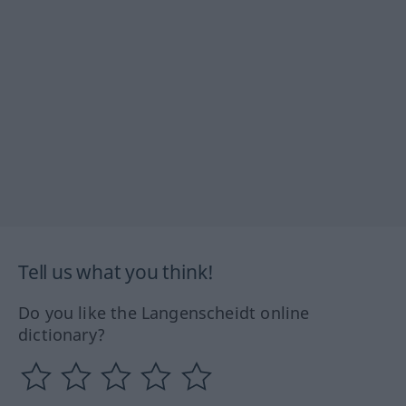
Tell us what you think!
Do you like the Langenscheidt online
dictionary?