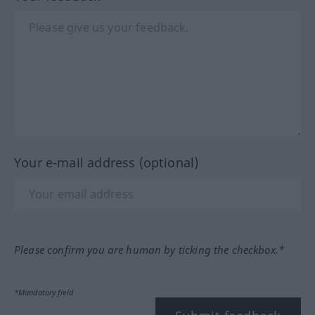
Your e-mail address (optional)
Please confirm you are human by ticking the checkbox.*
*Mandatory field