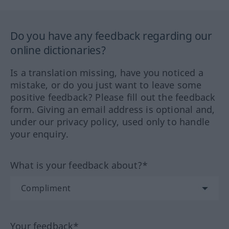
Do you have any feedback regarding our
online dictionaries?
Is a translation missing, have you noticed a
mistake, or do you just want to leave some
positive feedback? Please fill out the feedback
form. Giving an email address is optional and,
under our privacy policy, used only to handle
your enquiry.
What is your feedback about?*
Your feedback*