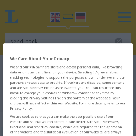
We Care About Your Privacy
English-German dictionary
send back
We and our
716
partners store and access personal data, like browsing
English-German translation for
data or unique identifiers, on your device. Selecting I Agree enables
tracking technologies to support the purposes shown under we and our
"send back"
partners process data to provide. If trackers are disabled, some content
and ads you see may not be as relevant to you. You can resurface this
menu to change your choices or withdraw consent at any time by
clicking the Privacy Settings link on the bottom of the webpage. Your
"send back" German translation
choices will have effect within our Website. For more details, refer to our
Privacy Policy.
We use cookies so that you can make the best possible use of our
„send back“
: transitive verb
website and so that we can communicate better with you. Necessary,
functional and statistical cookies, which are required for the operation
of the website and the statistical evaluation of our website, are always
send back
v/t