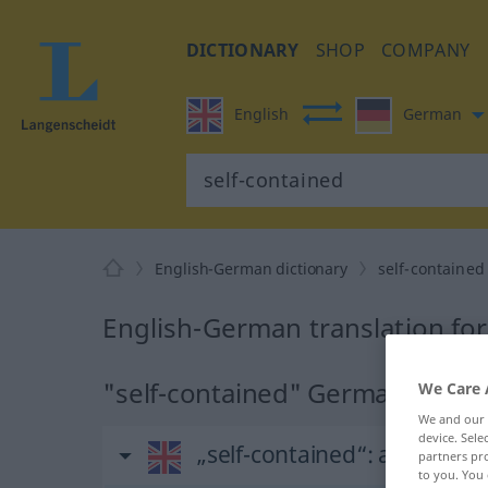
DICTIONARY
SHOP
COMPANY
English
German
English-German dictionary
self-contained
English-German translation for
"self-contained" German transl
We Care 
We and our
device. Sel
„self-contained“
: adjective
partners pro
to you. You 