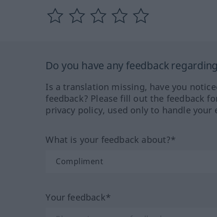
Do you have any feedback regarding 
Is a translation missing, have you notic
feedback? Please fill out the feedback f
privacy policy, used only to handle your 
What is your feedback about?*
Your feedback*