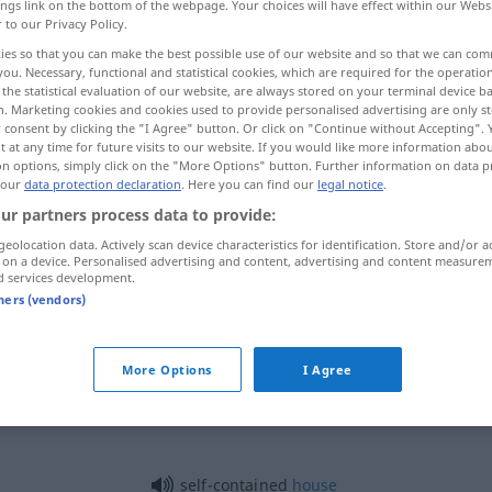
ings link on the bottom of the webpage. Your choices will have effect within our Webs
r to our Privacy Policy.
ies so that you can make the best possible use of our website and so that we can co
you. Necessary, functional and statistical cookies, which are required for the operatio
the statistical evaluation of our website, are always stored on your terminal device 
n. Marketing cookies and cookies used to provide personalised advertising are only st
 consent by clicking the "I Agree" button. Or click on "Continue without Accepting".
m, unabhängig, separat
 at any time for future visits to our website. If you would like more information abo
on options, simply click on the "More Options" button. Further information on data p
 our
data protection declaration
. Here you can find our
legal notice
.
iert
selbstbeherrscht
ur partners process data to provide:
geolocation data. Actively scan device characteristics for identification. Store and/or a
nabhängig
eigenständig
 on a device. Personalised advertising and content, advertising and content measure
d services development.
tners (vendors)
ügsam
,
self-contained
More Options
I Agree
at
self-contained
house