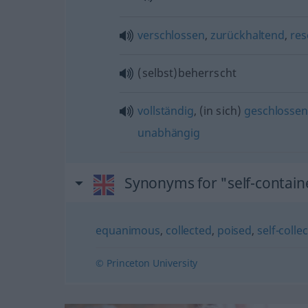
verschlossen
,
zurückhaltend
,
res
(selbst)beherrscht
vollständig
, (in sich)
geschlossen
unabhängig
Synonyms for "self-contai
equanimous
,
collected
,
poised
,
self-colle
© Princeton University