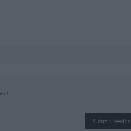
box.*
Submit feedba