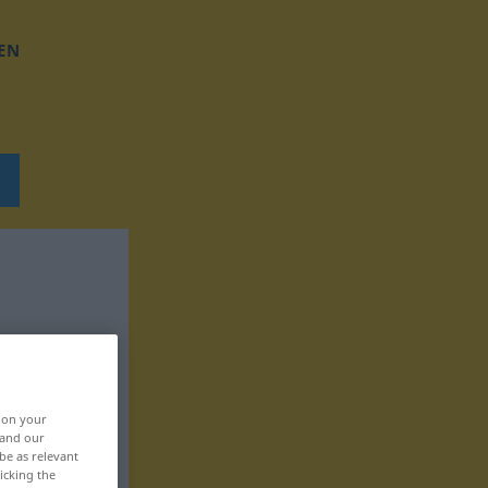
EN
, on your
 and our
be as relevant
icking the