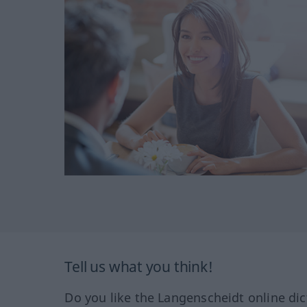
Tell us what you think!
Do you like the Langenscheidt online dic