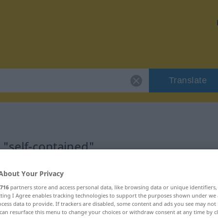
Translate
 "self-contained"
ation
About Your Privacy
716
partners store and access personal data, like browsing data or unique identifiers
ecting I Agree enables tracking technologies to support the purposes shown under we
cess data to provide. If trackers are disabled, some content and ads you see may not 
can resurface this menu to change your choices or withdraw consent at any time by cl