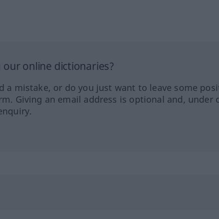
our online dictionaries?
ed a mistake, or do you just want to leave some posi
orm. Giving an email address is optional and, under 
enquiry.