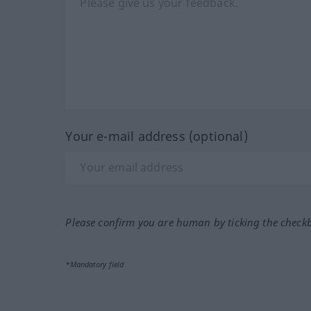
Your e-mail address (optional)
Please confirm you are human by ticking the check
*Mandatory field