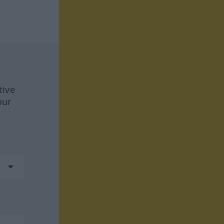
tive
our