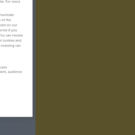
ite. For more
mmunicate
n of the
based on our
ored if you
 You can revoke
ut cookies and
rocessing can
ccess
ment, audience