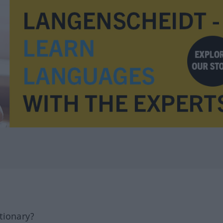
tionary?