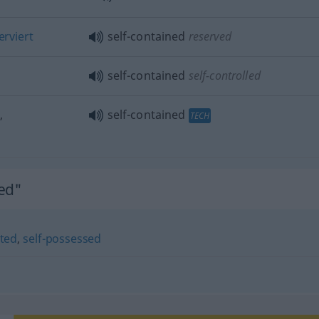
erviert
self-contained
reserved
self-contained
self-controlled
,
self-contained
TECH
ned"
cted
,
self-possessed