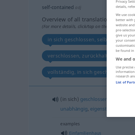
Privacy Sett
self-contained
details, refe
adj
We use cook
Overview of all translations
better with 
website and 
(For more details, click/tap on the translation)
pre-selectio
give us your
in sich geschlossen, selbstgenügsa
your consent
customisati
be found in
verschlossen, zurückhaltend, reserv
We and o
Use precise 
vollständig, in sich geschlossen, u
information
research an
List of Par
(in sich)
geschlossen
,
selbstgen
unabhängig
,
eigenständig
,
separ
examples
Einfamilienhaus