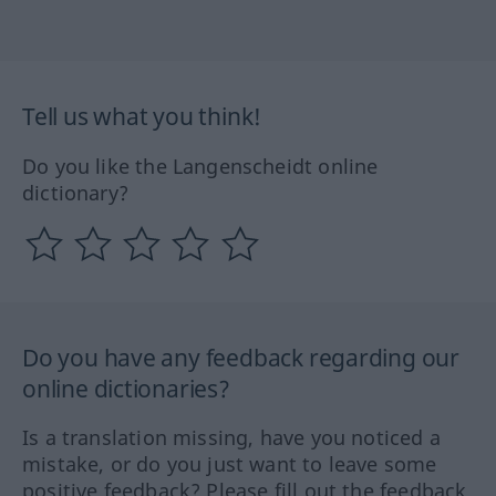
Tell us what you think!
Do you like the Langenscheidt online
dictionary?
Do you have any feedback regarding our
online dictionaries?
Is a translation missing, have you noticed a
mistake, or do you just want to leave some
positive feedback? Please fill out the feedback