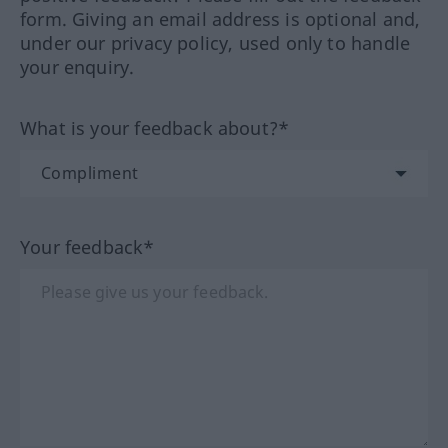
form. Giving an email address is optional and,
under our privacy policy, used only to handle
your enquiry.
What is your feedback about?*
Your feedback*