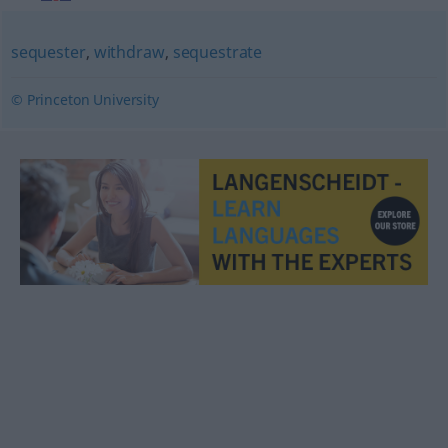
sequester
,
withdraw
,
sequestrate
© Princeton University