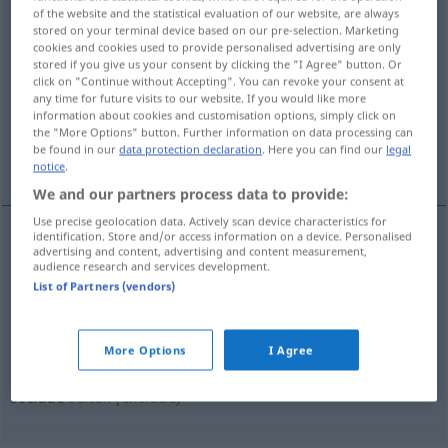
of the website and the statistical evaluation of our website, are always
stored on your terminal device based on our pre-selection. Marketing
Overview of all translations
cookies and cookies used to provide personalised advertising are only
(For more details, click/tap on the translation)
stored if you give us your consent by clicking the "I Agree" button. Or
click on "Continue without Accepting". You can revoke your consent at
any time for future visits to our website. If you would like more
ab-, ausschließen, absondern
information about cookies and customisation options, simply click on
the "More Options" button. Further information on data processing can
be found in our
data protection declaration
. Here you can find our
legal
ausschließen, ab-, fernhalten
notice
.
We and our partners process data to provide:
Use precise geolocation data. Actively scan device characteristics for
identification. Store and/or access information on a device. Personalised
advertising and content, advertising and content measurement,
ab-,
ausschließen
,
absondern
seclude
audience research and services development.
List of Partners (vendors)
More Options
I Agree
(jemanden)
ausschließen
, ab-,
fernhalten
seclude
selten
(exclude)