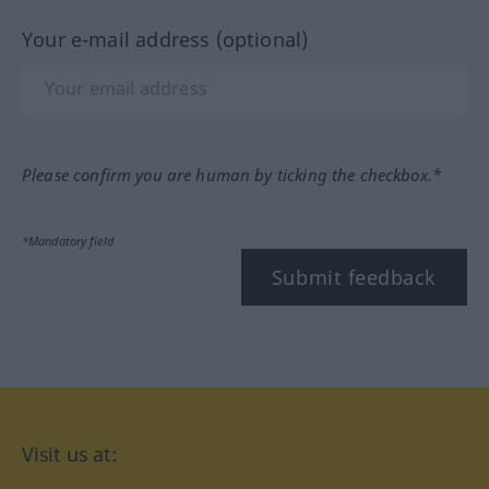
Your e-mail address (optional)
Please confirm you are human by ticking the checkbox.*
*Mandatory field
Submit feedback
Visit us at: