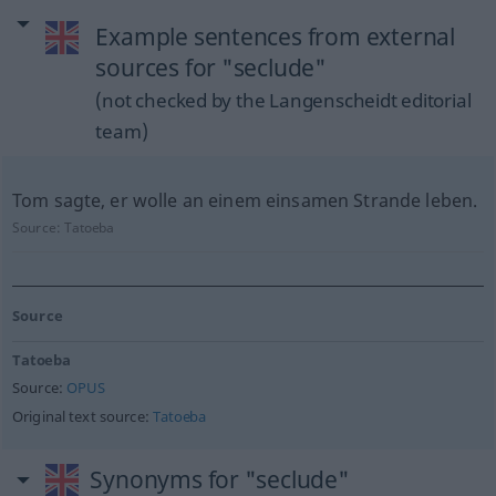
Example sentences from external
sources for "seclude"
(not checked by the Langenscheidt editorial
team)
Tom sagte, er wolle an einem einsamen Strande leben.
Source:
Tatoeba
Source
Tatoeba
Source:
OPUS
Original text source:
Tatoeba
Synonyms for "seclude"