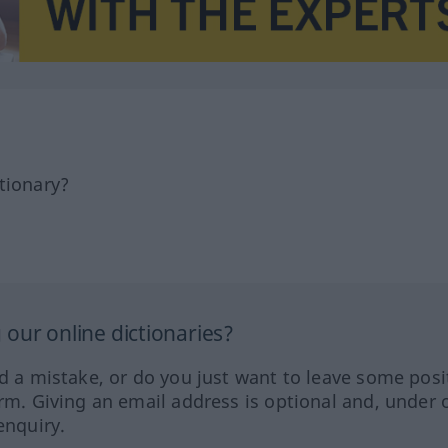
tionary?
our online dictionaries?
ed a mistake, or do you just want to leave some posi
orm. Giving an email address is optional and, under 
enquiry.