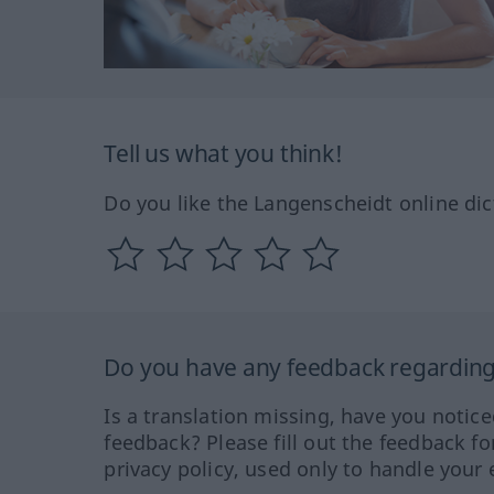
Tell us what you think!
Do you like the Langenscheidt online dic
Do you have any feedback regarding 
Is a translation missing, have you notic
feedback? Please fill out the feedback f
privacy policy, used only to handle your 