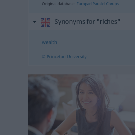
Original database:
Europarl Parallel Corups
Synonyms for "riches"
wealth
© Princeton University