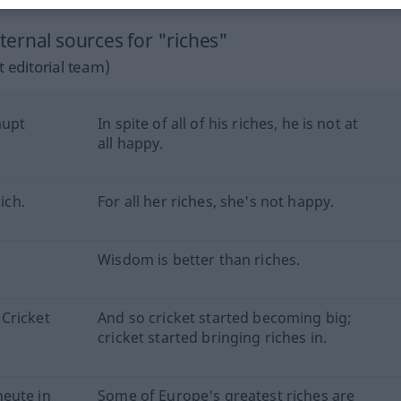
ernal sources for "riches"
 editorial team)
aupt
In spite of all of his riches, he is not at
all happy.
ich.
For all her riches, she's not happy.
Wisdom is better than riches.
Cricket
And so cricket started becoming big;
cricket started bringing riches in.
eute in
Some of Europe's greatest riches are