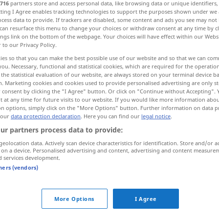
716
partners store and access personal data, like browsing data or unique identifiers
ecting I Agree enables tracking technologies to support the purposes shown under we
cess data to provide. If trackers are disabled, some content and ads you see may not 
can resurface this menu to change your choices or withdraw consent at any time by cl
ings link on the bottom of the webpage. Your choices will have effect within our Webs
r to our Privacy Policy.
ies so that you can make the best possible use of our website and so that we can co
you. Necessary, functional and statistical cookies, which are required for the operatio
the statistical evaluation of our website, are always stored on your terminal device 
n. Marketing cookies and cookies used to provide personalised advertising are only st
 consent by clicking the "I Agree" button. Or click on "Continue without Accepting".
 at any time for future visits to our website. If you would like more information abo
riches
on options, simply click on the "More Options" button. Further information on data p
 our
data protection declaration
. Here you can find our
legal notice
.
ur partners process data to provide:
hes"
geolocation data. Actively scan device characteristics for identification. Store and/or a
 on a device. Personalised advertising and content, advertising and content measure
d services development.
tners (vendors)
to
lay
up riches
More Options
I Agree
ichtum
he
valued
hono(u)r
above
riches