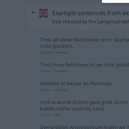
Example sentences from ext
(not checked by the Langenscheidt
Trotz all seiner Reichtümer ist er überh
nicht glücklich.
Source:
Tatoeba
Trotz ihres Reichtums ist sie nicht glückl
Source:
Tatoeba
Weisheit ist besser als Reichtum.
Source:
Tatoeba
Und so wurde Cricket ganz groß. Durch 
kamen reiche Leute ins Land.
Source:
TED
Den größten Artenreichtum finden wir h