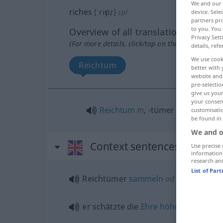
We and our
riches
[ˈriʧiz]
spl
device. Sel
partners pro
to you. You 
Overview of all translations
Privacy Sett
(For more details, click/tap on the translation)
details, refe
We use cook
Reichtum
better with 
website and 
pre-selectio
give us your
your consent
Reichtum
m
,
-tümer
pl
customisati
be found in
We and o
Context sentences for "ric
Use precise 
information
research an
List of Par
Reichtümer
sammeln
od
aufhäufen
er schätzte die
Ehre
höher
ein als
Re