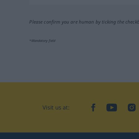
Please confirm you are human by ticking the check
*Mandatory field
Visit us at:
facebook
YouTube
Ins