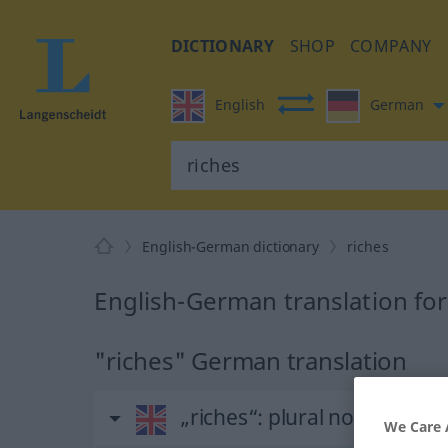
DICTIONARY
SHOP
COMPANY
English
German
English-German dictionary
riches
English-German translation for
"riches" German translation
„riches“
: plural noun
We Care 