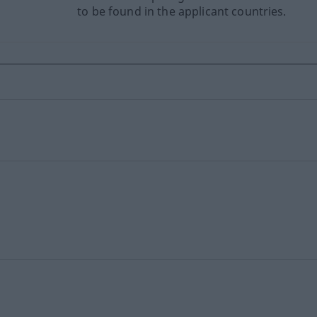
to be found in the applicant countries.