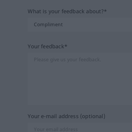
What is your feedback about?*
Your feedback*
Your e-mail address (optional)