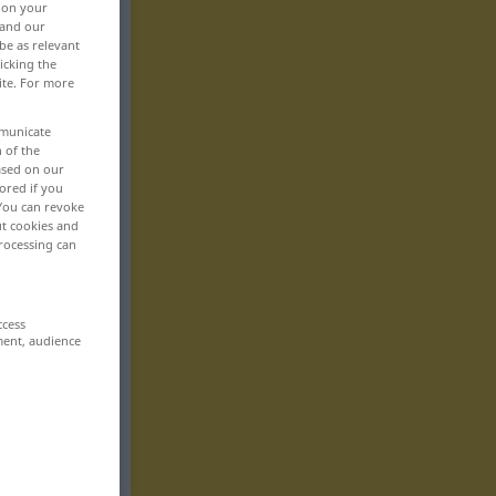
, on your
 and our
be as relevant
icking the
ite. For more
mmunicate
n of the
based on our
ored if you
 You can revoke
ut cookies and
rocessing can
ccess
ment, audience