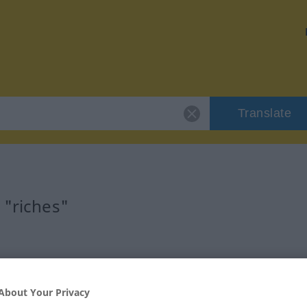
Translate
 "riches"
About Your Privacy