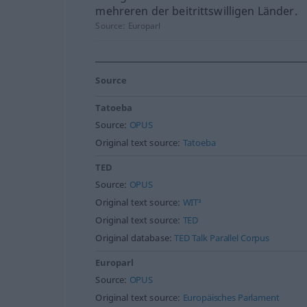
mehreren der beitrittswilligen Länder.
Source:
Europarl
Source
Tatoeba
Source:
OPUS
Original text source:
Tatoeba
TED
Source:
OPUS
Original text source:
WIT³
Original text source:
TED
Original database:
TED Talk Parallel Corpus
Europarl
Source:
OPUS
Original text source:
Europäisches Parlament