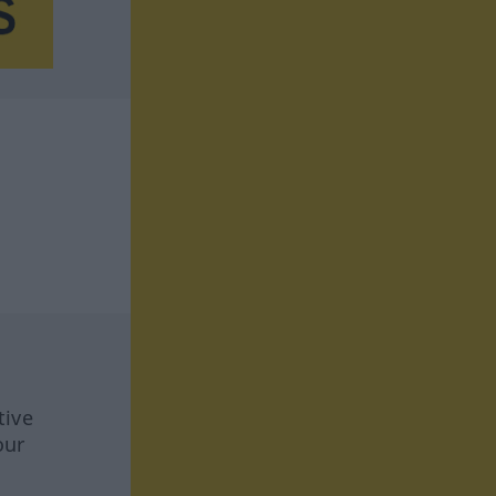
tive
our