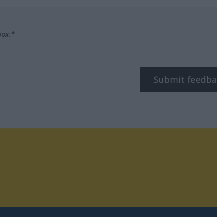
box.*
Submit feedba
tagram