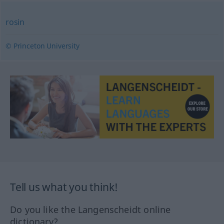
rosin
© Princeton University
Tell us what you think!
Do you like the Langenscheidt online
dictionary?