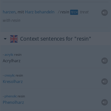
harzen
, mit
Harz
behandeln
resin
treat
TECH
with resin
Context sentences for "resin"
acrylic
resin
Acrylharz
cresylic
resin
Kresolharz
phenolic
resin
Phenolharz