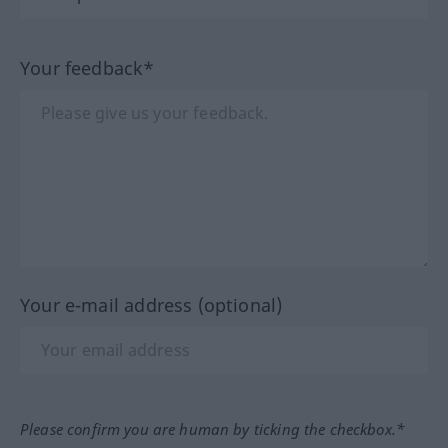
Your feedback*
Your e-mail address (optional)
Please confirm you are human by ticking the checkbox.*