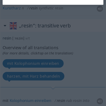
Kunstharz
n
resin
synthetic resin
„resin“
: transitive verb
resin
[ˈrezin]
v/t
Overview of all translations
(For more details, click/tap on the translation)
mit Kolophonium einreiben
harzen, mit Harz behandeln
mit
Kolophonium
einreiben
resin
rub rosin into