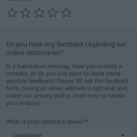
Do you have any feedback regarding our
online dictionaries?
Is a translation missing, have you noticed a
mistake, or do you just want to leave some
positive feedback? Please fill out the feedback
form. Giving an email address is optional and,
under our privacy policy, used only to handle
your enquiry.
What is your feedback about?*