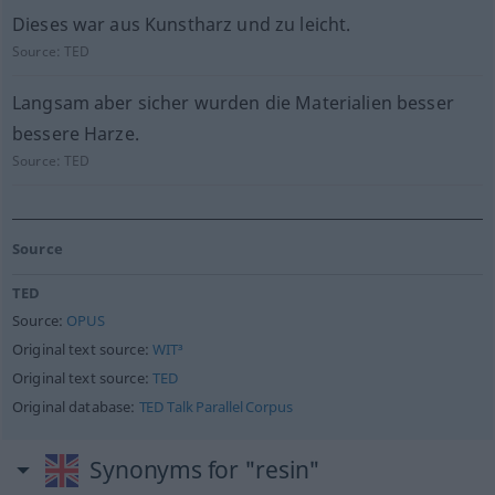
Dieses war aus Kunstharz und zu leicht.
Source:
TED
Langsam aber sicher wurden die Materialien besser
bessere Harze.
Source:
TED
Source
TED
Source:
OPUS
Original text source:
WIT³
Original text source:
TED
Original database:
TED Talk Parallel Corpus
Synonyms for "resin"