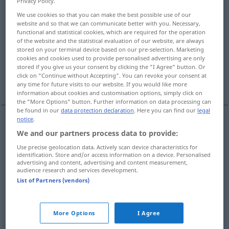
Privacy Policy.
We use cookies so that you can make the best possible use of our
Overview of all translations
website and so that we can communicate better with you. Necessary,
(For more details, click/tap on the translation)
functional and statistical cookies, which are required for the operation
of the website and the statistical evaluation of our website, are always
stored on your terminal device based on our pre-selection. Marketing
Harz
Kolophonium, Geigenharz
cookies and cookies used to provide personalised advertising are only
stored if you give us your consent by clicking the "I Agree" button. Or
click on "Continue without Accepting". You can revoke your consent at
Kunstharz
any time for future visits to our website. If you would like more
information about cookies and customisation options, simply click on
the "More Options" button. Further information on data processing can
be found in our
data protection declaration
. Here you can find our
legal
notice
.
Harz
n
resin
We and our partners process data to provide:
Use precise geolocation data. Actively scan device characteristics for
identification. Store and/or access information on a device. Personalised
advertising and content, advertising and content measurement,
audience research and services development.
List of Partners (vendors)
Kolophonium
n
resin
rosin
Geigenharz
n
resin
rosin
More Options
I Agree