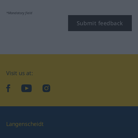
*Mandatory field
Submit feedback
Visit us at:
facebook
YouTube
Instagram
Langenscheidt