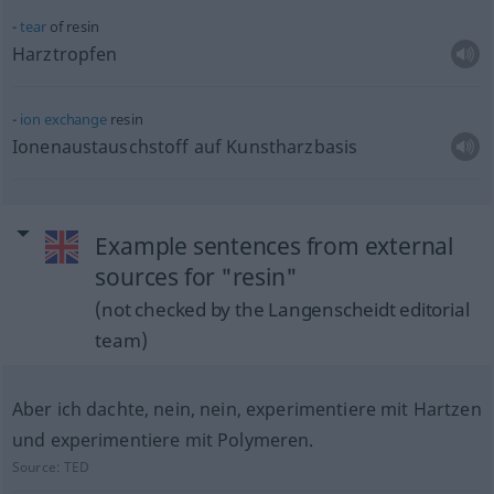
tear
of resin
Harztropfen
ion
exchange
resin
Ionenaustauschstoff auf Kunstharzbasis
Example sentences from external
sources for "resin"
(not checked by the Langenscheidt editorial
team)
Aber ich dachte, nein, nein, experimentiere mit Hartzen
und experimentiere mit Polymeren.
Source:
TED