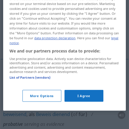
stored on your terminal device based on our pre-selection. Marketing
cookies and cookies used to provide personalised advertising are only
Overview of all translations
stored if you give us your consent by clicking the "I Agree" button. Or
(For more details, click/tap on the translation)
click on "Continue without Accepting". You can revoke your consent at
any time for future visits to our website. If you would like more
information about cookies and customisation options, simply click on
zur Probe Prüfung dienend
the "More Options" button. Further information on data processing can
be found in our
data protection declaration
. Here you can find our
legal
notice
.
beweisend, als Beweis dienend
We and our partners process data to provide:
Use precise geolocation data. Actively scan device characteristics for
identification. Store and/or access information on a device. Personalised
advertising and content, advertising and content measurement,
audience research and services development.
zur
Probe
od
Prüfung
dienend
probative
selten
List of Partners (vendors)
(serving as test)
More Options
I Agree
beweisend
, als
Beweis
dienend
(
of
für
)
probative
serving as evidence