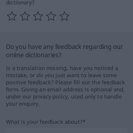
dictionary?
Do you have any feedback regarding our
online dictionaries?
Is a translation missing, have you noticed a
mistake, or do you just want to leave some
positive feedback? Please fill out the feedback
form. Giving an email address is optional and,
under our privacy policy, used only to handle
your enquiry.
What is your feedback about?*