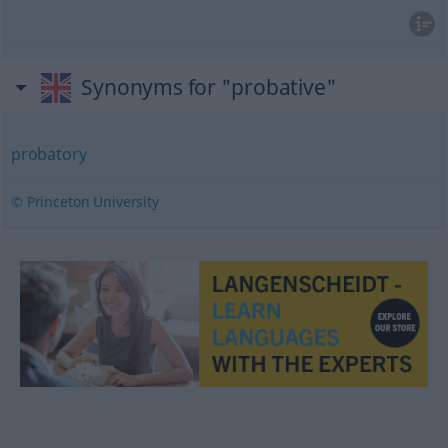
Synonyms for "probative"
probatory
© Princeton University