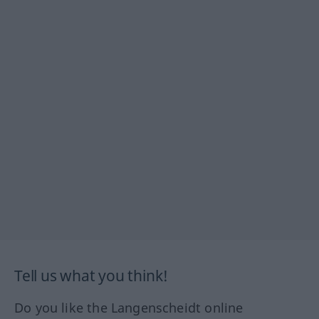
Tell us what you think!
Do you like the Langenscheidt online