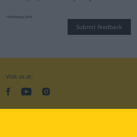
*Mandatory field
Submit feedback
Visit us at:
facebook
YouTube
Instagram
Langenscheidt