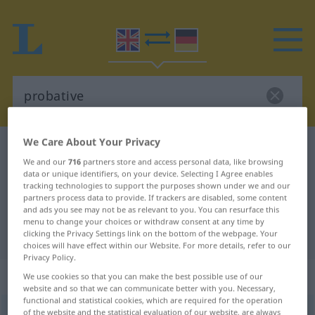
We Care About Your Privacy
English-German dictionary
probative
We and our
716
partners store and access personal data, like browsing
English-German translation for
data or unique identifiers, on your device. Selecting I Agree enables
tracking technologies to support the purposes shown under we and our
"probative"
partners process data to provide. If trackers are disabled, some content
and ads you see may not be as relevant to you. You can resurface this
menu to change your choices or withdraw consent at any time by
"probative" German translation
clicking the Privacy Settings link on the bottom of the webpage. Your
choices will have effect within our Website. For more details, refer to our
Privacy Policy.
„probative“
: adjective
We use cookies so that you can make the best possible use of our
website and so that we can communicate better with you. Necessary,
functional and statistical cookies, which are required for the operation
probative
of the website and the statistical evaluation of our website, are always
[ˈproubətiv]
adj