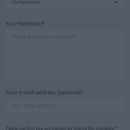
Your feedback*
Your e-mail address (optional)
Please confirm you are human by ticking the checkbox.*