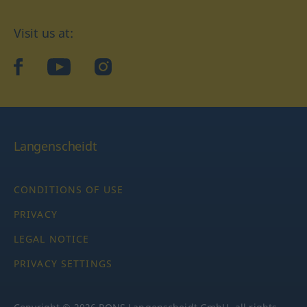
Visit us at:
facebook
YouTube
Instagram
Langenscheidt
CONDITIONS OF USE
PRIVACY
LEGAL NOTICE
PRIVACY SETTINGS