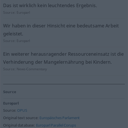
Das ist wirklich kein leuchtendes Ergebnis.
Source:
Europarl
Wir haben in dieser Hinsicht eine bedeutsame Arbeit
geleistet.
Source:
Europarl
Ein weiterer herausragender Ressourceneinsatz ist die
Verhinderung der Mangelernährung bei Kindern.
Source:
News-Commentary
Source
Europarl
Source:
OPUS
Original text source:
Europäisches Parlament
Original database:
Europarl Parallel Corups