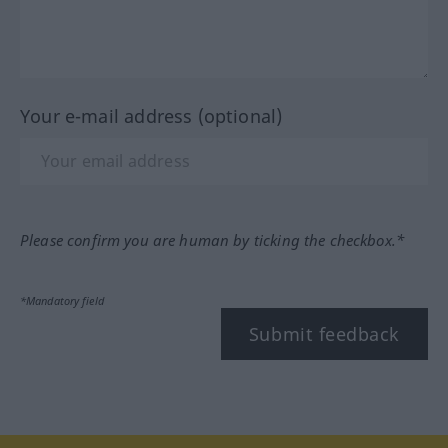
Your e-mail address (optional)
Please confirm you are human by ticking the checkbox.*
*Mandatory field
Submit feedback