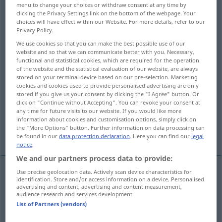
menu to change your choices or withdraw consent at any time by
clicking the Privacy Settings link on the bottom of the webpage. Your
Overview of all translations
choices will have effect within our Website. For more details, refer to our
(For more details, click/tap on the translation)
Privacy Policy.
We use cookies so that you can make the best possible use of our
auffallend, hervorstechend
website and so that we can communicate better with you. Necessary,
functional and statistical cookies, which are required for the operation
of the website and the statistical evaluation of our website, are always
stored on your terminal device based on our pre-selection. Marketing
hervorragend, prominent
cookies and cookies used to provide personalised advertising are only
stored if you give us your consent by clicking the "I Agree" button. Or
click on "Continue without Accepting". You can revoke your consent at
unerledigt, rückständig, aus-, offenstehend
any time for future visits to our website. If you would like more
information about cookies and customisation options, simply click on
the "More Options" button. Further information on data processing can
abseitsstehend, abgesondert
be found in our
data protection declaration
. Here you can find our
legal
notice
.
We and our partners process data to provide:
Use precise geolocation data. Actively scan device characteristics for
identification. Store and/or access information on a device. Personalised
auffallend
,
hervorstechend
outstanding
advertising and content, advertising and content measurement,
audience research and services development.
List of Partners (vendors)
hervorragend
,
prominent
outstanding