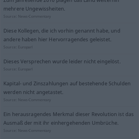
Zum Jahresende 2010 plagen das Land weiterhin
mehrere Ungewissheiten.
Source:
News-Commentary
Diese Kollegen, die ich vorhin genannt habe, und
andere haben hier Hervorragendes geleistet.
Source:
Europarl
Dieses Versprechen wurde leider nicht eingelöst.
Source:
Europarl
Kapital- und Zinszahlungen auf bestehende Schulden
werden nicht angetastet.
Source:
News-Commentary
Ein herausragendes Merkmal dieser Revolution ist das
Ausmaß der mit ihr einhergehenden Umbrüche.
Source:
News-Commentary