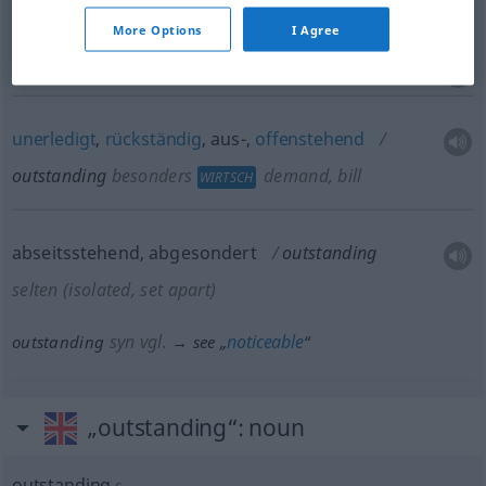
besonders
More Options
I Agree
FIG
unerledigt
,
rückständig
, aus-,
offenstehend
outstanding
besonders
demand, bill
WIRTSCH
abseitsstehend, abgesondert
outstanding
selten
(isolated, set apart)
syn vgl.
noticeable
outstanding
→ see „
“
„outstanding“
: noun
outstanding
s