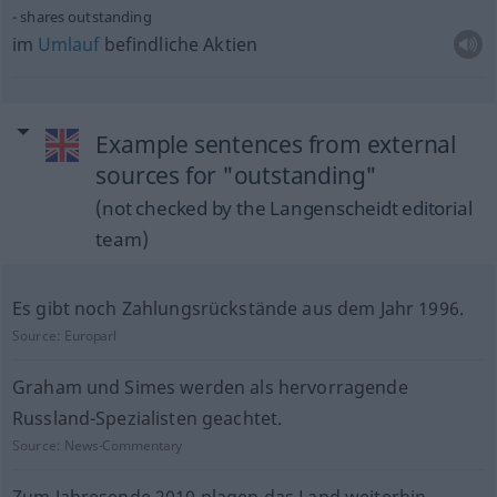
shares outstanding
im
Umlauf
befindliche Aktien
Example sentences from external
sources for "outstanding"
(not checked by the Langenscheidt editorial
team)
Es gibt noch Zahlungsrückstände aus dem Jahr 1996.
Source:
Europarl
Graham und Simes werden als hervorragende
Russland-Spezialisten geachtet.
Source:
News-Commentary