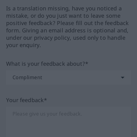
Is a translation missing, have you noticed a
mistake, or do you just want to leave some
positive feedback? Please fill out the feedback
form. Giving an email address is optional and,
under our privacy policy, used only to handle
your enquiry.
What is your feedback about?*
Your feedback*