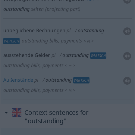
outstanding
selten
(projecting part)
unbeglichene Rechnungen
pl
outstanding
outstanding bills, payments
<
>
WIRTSCH
PL
ausstehende Gelder
pl
outstanding
WIRTSCH
outstanding bills, payments
<
>
PL
Außenstände
pl
outstanding
WIRTSCH
outstanding bills, payments
<
>
PL
Context sentences for
"outstanding"