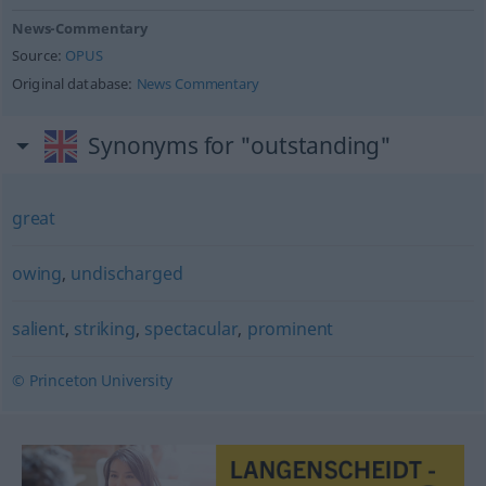
News-Commentary
Source:
OPUS
Original database:
News Commentary
Synonyms for "outstanding"
great
owing
,
undischarged
salient
,
striking
,
spectacular
,
prominent
© Princeton University