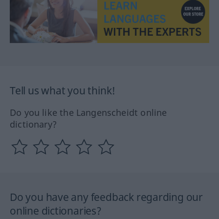
Tell us what you think!
Do you like the Langenscheidt online
dictionary?
Do you have any feedback regarding our
online dictionaries?