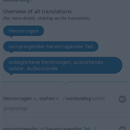
Overview of all translations
(For more details, click/tap on the translation)
Hervorragen
vorspringender hervorragender Teil
unbeglichene Rechnungen, ausstehende
Gelder, Außenstände
Hervorragen
n
,
-stehen
n
outstanding
selten
(projecting)
vorspringender
od
hervorragender
Teil