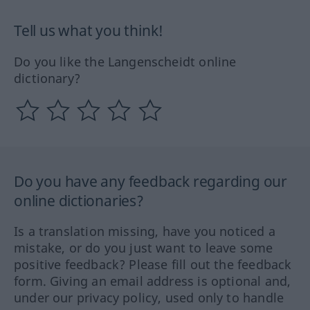
Tell us what you think!
Do you like the Langenscheidt online
dictionary?
Do you have any feedback regarding our
online dictionaries?
Is a translation missing, have you noticed a
mistake, or do you just want to leave some
positive feedback? Please fill out the feedback
form. Giving an email address is optional and,
under our privacy policy, used only to handle