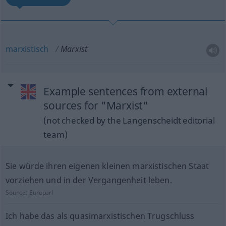
marxistisch
Marxist
Example sentences from external
sources for "Marxist"
(not checked by the Langenscheidt editorial
team)
Sie würde ihren eigenen kleinen marxistischen Staat
vorziehen und in der Vergangenheit leben.
Source:
Europarl
Ich habe das als quasimarxistischen Trugschluss