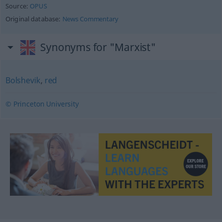
Source:
OPUS
Original database:
News Commentary
Synonyms for "Marxist"
Bolshevik
,
red
© Princeton University