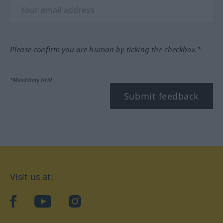
Please confirm you are human by ticking the checkbox.*
*Mandatory field
Submit feedback
Visit us at:
facebook
YouTube
Instagram