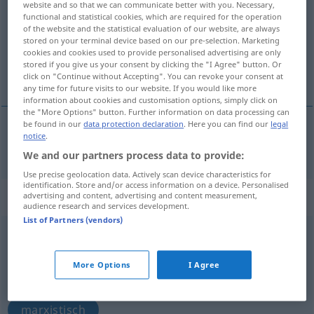
website and so that we can communicate better with you. Necessary,
functional and statistical cookies, which are required for the operation
Overview of all translations
of the website and the statistical evaluation of our website, are always
stored on your terminal device based on our pre-selection. Marketing
(For more details, click/tap on the translation)
cookies and cookies used to provide personalised advertising are only
stored if you give us your consent by clicking the "I Agree" button. Or
Marxistin
click on "Continue without Accepting". You can revoke your consent at
any time for future visits to our website. If you would like more
information about cookies and customisation options, simply click on
the "More Options" button. Further information on data processing can
be found in our
data protection declaration
. Here you can find our
legal
notice
.
Marxist(in)
Marxist
We and our partners process data to provide:
Use precise geolocation data. Actively scan device characteristics for
identification. Store and/or access information on a device. Personalised
„Marxist“
: adjective
advertising and content, advertising and content measurement,
audience research and services development.
List of Partners (vendors)
Marxist
adj
Overview of all translations
More Options
I Agree
(For more details, click/tap on the translation)
marxistisch