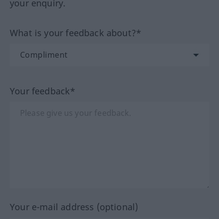
your enquiry.
What is your feedback about?*
Your feedback*
Your e-mail address (optional)