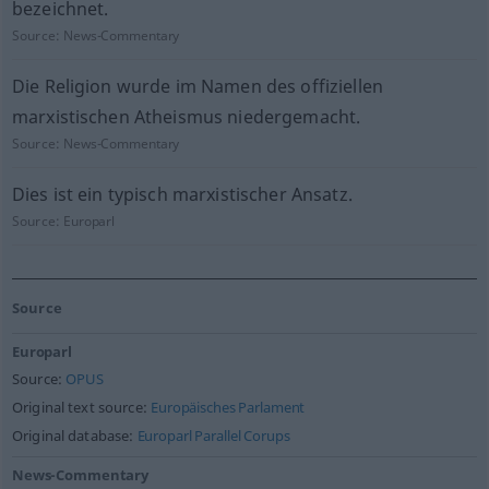
bezeichnet.
Source:
News-Commentary
Die Religion wurde im Namen des offiziellen
marxistischen Atheismus niedergemacht.
Source:
News-Commentary
Dies ist ein typisch marxistischer Ansatz.
Source:
Europarl
Source
Europarl
Source:
OPUS
Original text source:
Europäisches Parlament
Original database:
Europarl Parallel Corups
News-Commentary