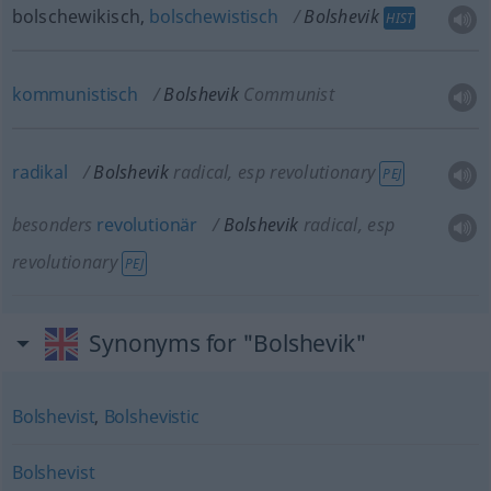
bolschewikisch,
bolschewistisch
Bolshevik
HIST
kommunistisch
Bolshevik
Communist
radikal
Bolshevik
radical, esp revolutionary
PEJ
besonders
revolutionär
Bolshevik
radical, esp
revolutionary
PEJ
Synonyms for "Bolshevik"
Bolshevist
,
Bolshevistic
Bolshevist