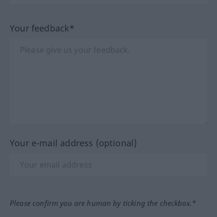
Your feedback*
Your e-mail address (optional)
Please confirm you are human by ticking the checkbox.*