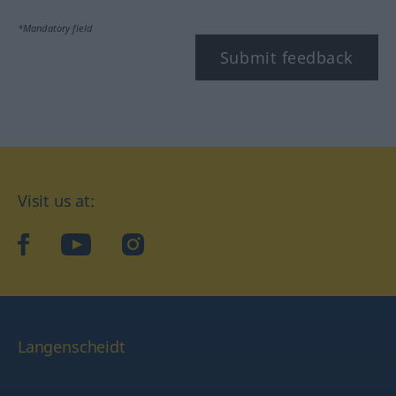
*Mandatory field
Submit feedback
Visit us at:
facebook
YouTube
Instagram
Langenscheidt