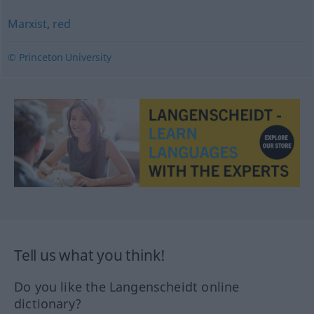
Marxist
,
red
© Princeton University
Tell us what you think!
Do you like the Langenscheidt online
dictionary?