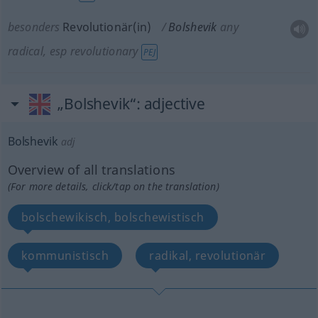
besonders
Revolutionär(in)
Bolshevik
any
radical, esp revolutionary
PEJ
„Bolshevik“
: adjective
Bolshevik
adj
Overview of all translations
(For more details, click/tap on the translation)
bolschewikisch, bolschewistisch
kommunistisch
radikal, revolutionär