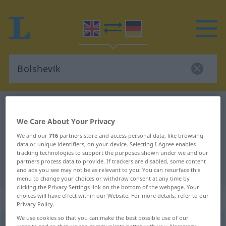
English-German dictionary
Bolshevik
English-German translation for
We Care About Your Privacy
We and our
716
partners store and access personal data, like browsing
"Bolshevik"
data or unique identifiers, on your device. Selecting I Agree enables
tracking technologies to support the purposes shown under we and our
partners process data to provide. If trackers are disabled, some content
"Bolshevik" German translation
and ads you see may not be as relevant to you. You can resurface this
menu to change your choices or withdraw consent at any time by
clicking the Privacy Settings link on the bottom of the webpage. Your
„Bolshevik“
: noun
choices will have effect within our Website. For more details, refer to our
Privacy Policy.
We use cookies so that you can make the best possible use of our
Bolshevik
s
,
bolshevik
[ˈb(ɒ)lʃəvik]