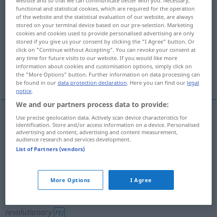
website and so that we can communicate better with you. Necessary,
functional and statistical cookies, which are required for the operation
Overview of all translations
of the website and the statistical evaluation of our website, are always
stored on your terminal device based on our pre-selection. Marketing
(For more details, click/tap on the translation)
cookies and cookies used to provide personalised advertising are only
stored if you give us your consent by clicking the "I Agree" button. Or
Kommunistin
Revolutionärin, Radikale
click on "Continue without Accepting". You can revoke your consent at
any time for future visits to our website. If you would like more
information about cookies and customisation options, simply click on
the "More Options" button. Further information on data processing can
Bolschewikin, Bolschewist
be found in our
data protection declaration
. Here you can find our
legal
notice
.
We and our partners process data to provide:
Use precise geolocation data. Actively scan device characteristics for
identification. Store and/or access information on a device. Personalised
Bolschewik(in), Bolschewist(in)
Bolshevik
HIST
advertising and content, advertising and content measurement,
audience research and services development.
List of Partners (vendors)
Kommunist(in)
Bolshevik
any Communist
More Options
I Agree
Radikale(r
m
)
f
Bolshevik
any radical, esp
revolutionary
PEJ