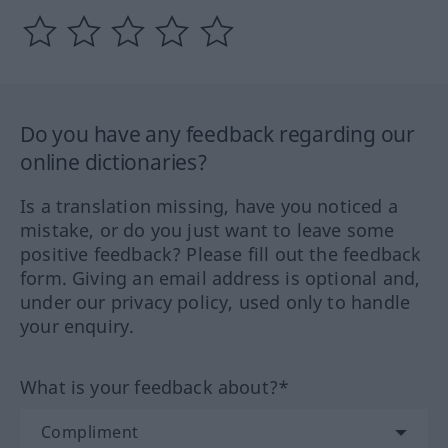
Do you have any feedback regarding our
online dictionaries?
Is a translation missing, have you noticed a
mistake, or do you just want to leave some
positive feedback? Please fill out the feedback
form. Giving an email address is optional and,
under our privacy policy, used only to handle
your enquiry.
What is your feedback about?*