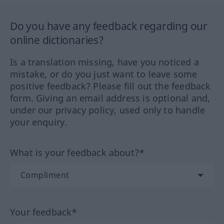
Do you have any feedback regarding our
online dictionaries?
Is a translation missing, have you noticed a
mistake, or do you just want to leave some
positive feedback? Please fill out the feedback
form. Giving an email address is optional and,
under our privacy policy, used only to handle
your enquiry.
What is your feedback about?*
Your feedback*