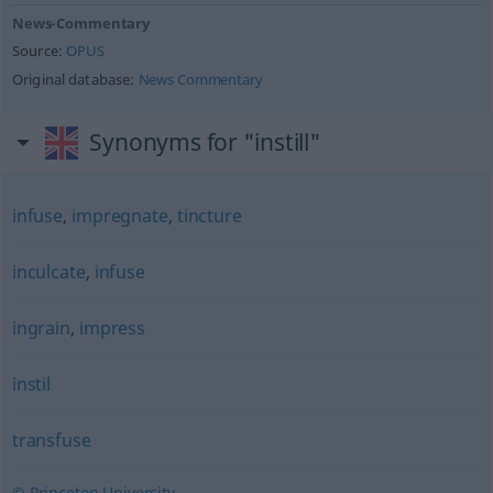
News-Commentary
Source:
OPUS
Original database:
News Commentary
Synonyms for "instill"
infuse
,
impregnate
,
tincture
inculcate
,
infuse
ingrain
,
impress
instil
transfuse
© Princeton University