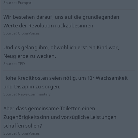
Source:
Europarl
Wir bestehen darauf, uns auf die grundlegenden
Werte der Revolution rückzubesinnen.
Source:
GlobalVoices
Und es gelang ihm, obwohl ich erst ein Kind war,
Neugierde zu wecken.
Source:
TED
Hohe Kreditkosten seien nötig, um für Wachsamkeit
und Disziplin zu sorgen.
Source:
News-Commentary
Aber dass gemeinsame Toiletten einen
Zugehörigkeitssinn und vorzügliche Leistungen
schaffen sollen?
Source:
GlobalVoices