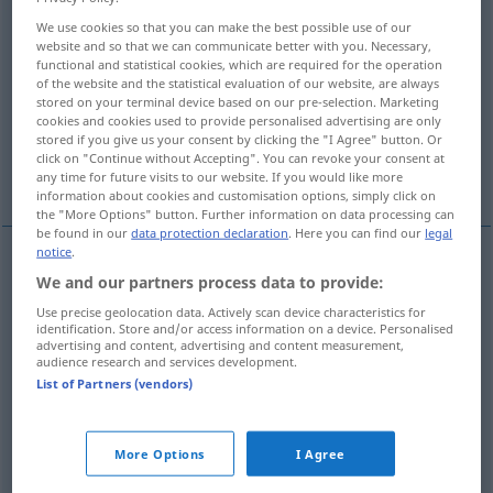
We use cookies so that you can make the best possible use of our
Overview of all translations
website and so that we can communicate better with you. Necessary,
functional and statistical cookies, which are required for the operation
(For more details, click/tap on the translation)
of the website and the statistical evaluation of our website, are always
stored on your terminal device based on our pre-selection. Marketing
einträufeln, langsam einflößen
cookies and cookies used to provide personalised advertising are only
stored if you give us your consent by clicking the "I Agree" button. Or
click on "Continue without Accepting". You can revoke your consent at
einflößen, beibringen, allmählich einprägen
any time for future visits to our website. If you would like more
information about cookies and customisation options, simply click on
the "More Options" button. Further information on data processing can
be found in our
data protection declaration
. Here you can find our
legal
notice
.
We and our partners process data to provide:
einträufeln
,
langsam
einflößen
(
into
)
instill
DAT
Use precise geolocation data. Actively scan device characteristics for
identification. Store and/or access information on a device. Personalised
advertising and content, advertising and content measurement,
audience research and services development.
einflößen
,
beibringen
,
allmählich
einprägen
List of Partners (vendors)
instill
FIG
syn vgl.
implant
instill
→ see „
“
More Options
I Agree