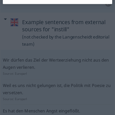
Example sentences from external
sources for "instill"
(not checked by the Langenscheidt editorial
team)
Wir dürfen das Ziel der Werteerziehung nicht aus den
Augen verlieren.
Source:
Europarl
Weil es uns nicht gelungen ist, die Politik mit Poesie zu
versetzen.
Source:
Europarl
Es hat den Menschen Angst eingeflößt.