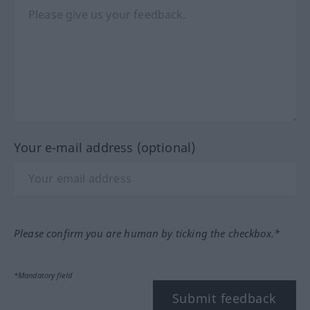
Your e-mail address (optional)
Please confirm you are human by ticking the checkbox.*
*Mandatory field
Submit feedback