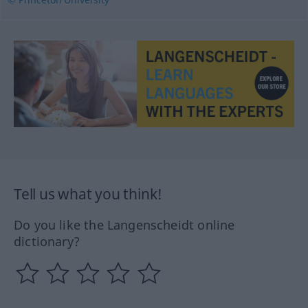
Tell us what you think!
Do you like the Langenscheidt online
dictionary?