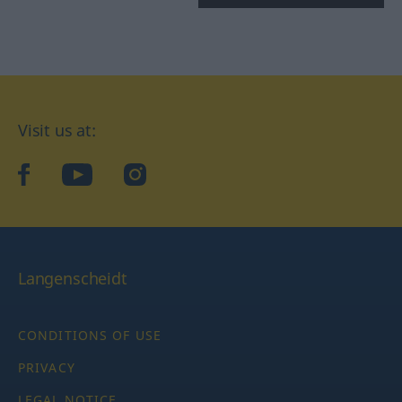
Visit us at:
facebook
YouTube
Instagram
Langenscheidt
CONDITIONS OF USE
PRIVACY
LEGAL NOTICE