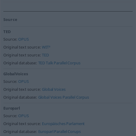
Source
TED
Source:
OPUS
Original text source:
WIT³
Original text source:
TED
Original database:
TED Talk Parallel Corpus
GlobalVoices
Source:
OPUS
Original text source:
Global Voices
Original database:
Global Voices Parallel Corpus
Europarl
Source:
OPUS
Original text source:
Europäisches Parlament
Original database:
Europarl Parallel Corups