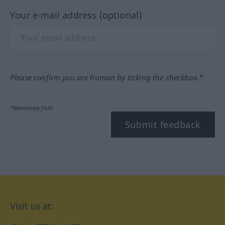
Your e-mail address (optional)
Please confirm you are human by ticking the checkbox.*
*Mandatory field
Submit feedback
Visit us at: