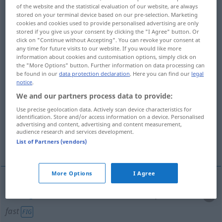
of the website and the statistical evaluation of our website, are always
stored on your terminal device based on our pre-selection. Marketing
Overview of all translations
cookies and cookies used to provide personalised advertising are only
(For more details, click/tap on the translation)
stored if you give us your consent by clicking the "I Agree" button. Or
click on "Continue without Accepting". You can revoke your consent at
any time for future visits to our website. If you would like more
festnageln, -halten, nicht loslassen
information about cookies and customisation options, simply click on
the "More Options" button. Further information on data processing can
be found in our
data protection declaration
. Here you can find our
legal
aufspießen, durchbohren
pfählen
notice
.
We and our partners process data to provide:
einzäunen
Use precise geolocation data. Actively scan device characteristics for
identification. Store and/or access information on a device. Personalised
advertising and content, advertising and content measurement,
pfahlweise getrennt nebeneinander
audience research and services development.
List of Partners (vendors)
anbringen
More Options
I Agree
festnageln
, -halten, nicht
loslassen
impale
hold
fast
FIG