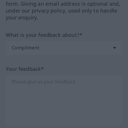
form. Giving an email address is optional and,
under our privacy policy, used only to handle
your enquiry.
What is your feedback about?*
Your feedback*