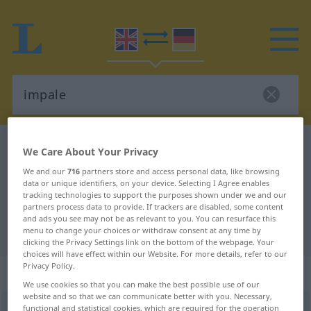
English-German dictionary
impale
We Care About Your Privacy
English-German translation for
We and our
716
partners store and access personal data, like browsing
data or unique identifiers, on your device. Selecting I Agree enables
"impale"
tracking technologies to support the purposes shown under we and our
partners process data to provide. If trackers are disabled, some content
and ads you see may not be as relevant to you. You can resurface this
"impale" German translation
menu to change your choices or withdraw consent at any time by
clicking the Privacy Settings link on the bottom of the webpage. Your
choices will have effect within our Website. For more details, refer to our
Privacy Policy.
„impale“
: transitive verb
We use cookies so that you can make the best possible use of our
website and so that we can communicate better with you. Necessary,
impale
functional and statistical cookies, which are required for the operation
[imˈpeil]
v/t