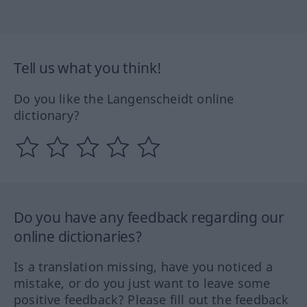
Tell us what you think!
Do you like the Langenscheidt online
dictionary?
Do you have any feedback regarding our
online dictionaries?
Is a translation missing, have you noticed a
mistake, or do you just want to leave some
positive feedback? Please fill out the feedback