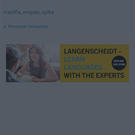
transfix
,
empale
,
spike
© Princeton University