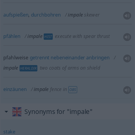
aufspießen
,
durchbohren
impale
skewer
pfählen
impale
execute with spear thrust
HIST
pfahlweise
getrennt
nebeneinander
anbringen
impale
two coats of arms on shield
HERALDIK
einzäunen
impale
fence in
OBS
Synonyms for "impale"
stake