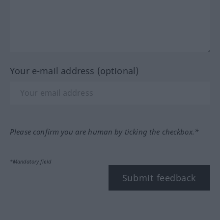
Your e-mail address (optional)
Please confirm you are human by ticking the checkbox.*
*Mandatory field
Submit feedback