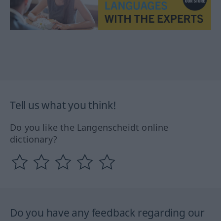
Tell us what you think!
Do you like the Langenscheidt online
dictionary?
Do you have any feedback regarding our