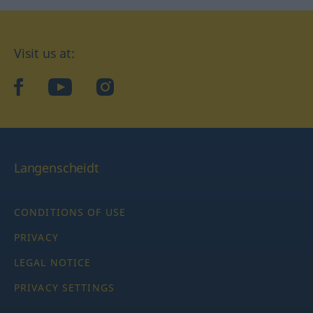
Visit us at:
facebook
YouTube
Instagram
Langenscheidt
CONDITIONS OF USE
PRIVACY
LEGAL NOTICE
PRIVACY SETTINGS