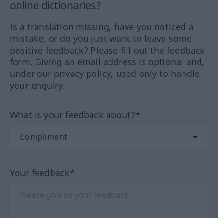
online dictionaries?
Is a translation missing, have you noticed a
mistake, or do you just want to leave some
positive feedback? Please fill out the feedback
form. Giving an email address is optional and,
under our privacy policy, used only to handle
your enquiry.
What is your feedback about?*
Your feedback*