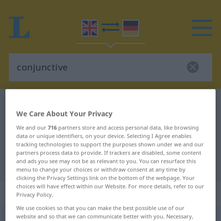
English-German dictionary
conjunctive
We Care About Your Privacy
English-German translation for
We and our
716
partners store and access personal data, like browsing
"conjunctive"
data or unique identifiers, on your device. Selecting I Agree enables
tracking technologies to support the purposes shown under we and our
partners process data to provide. If trackers are disabled, some content
and ads you see may not be as relevant to you. You can resurface this
"conjunctive" German translation
menu to change your choices or withdraw consent at any time by
clicking the Privacy Settings link on the bottom of the webpage. Your
choices will have effect within our Website. For more details, refer to our
„conjunctive“
: adjective
Privacy Policy.
We use cookies so that you can make the best possible use of our
website and so that we can communicate better with you. Necessary,
conjunctive
[kənˈdʒʌŋktiv]
adj