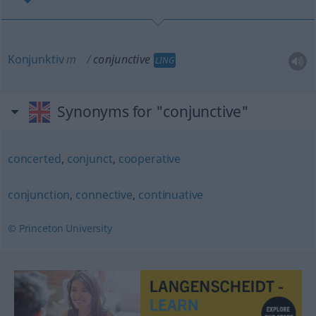
Konjunktiv
m
conjunctive
LING
Synonyms for "conjunctive"
concerted
,
conjunct
,
cooperative
conjunction
,
connective
,
continuative
© Princeton University