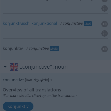
konjunktivisch
,
konjunktional
conjunctive
LING
konjunktiv
conjunctive
MATH
„conjunctive“
: noun
conjunctive
[kənˈdʒʌŋktiv]
s
Overview of all translations
(For more details, click/tap on the translation)
Konjunktiv