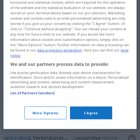
functional and statistical cookies, which are required for the operation
of the website and the statistical evaluation of our website, are always
Overview of all translations
stored on your terminal device based on our pre-selection. Marketing
cookies and cookies used to provide personalised advertising are only
(For more details, click/tap on the translation)
stored if you give us your consent by clicking the "I Agree" button. Or
click on "Continue without Accepting". You can revoke your consent at
eng verbunden, verknüpft
any time for future visits to our website. If you would like more
information about cookies and customisation options, simply click on
the "More Options" button. Further information on data processing can
verbindend, Verbindungs…
be found in our
data protection declaration
. Here you can find our
legal
notice
.
We and our partners process data to provide:
konjunktivisch, konjunktional
Use precise geolocation data. Actively scan device characteristics for
identification. Store and/or access information on a device. Personalised
advertising and content, advertising and content measurement,
konjunktiv
audience research and services development.
List of Partners (vendors)
More Options
I Agree
(eng)
verbunden
,
verknüpft
conjunctive
joined
verbindend
, Verbindungs…
conjunctive
joining