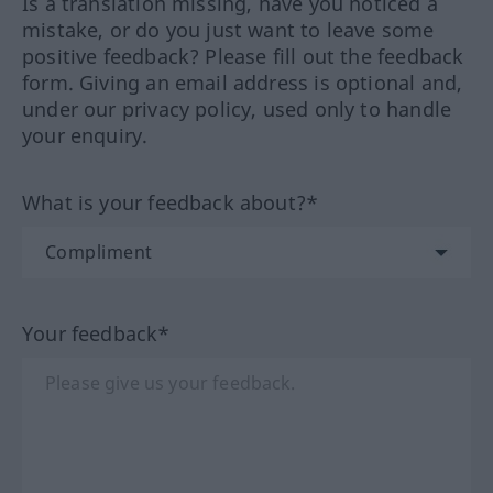
Is a translation missing, have you noticed a
mistake, or do you just want to leave some
positive feedback? Please fill out the feedback
form. Giving an email address is optional and,
under our privacy policy, used only to handle
your enquiry.
What is your feedback about?*
Your feedback*