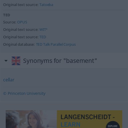
Original text source:
Tatoeba
TED
Source:
OPUS
Original text source:
WIT³
Original text source:
TED
Original database:
TED Talk Parallel Corpus
Synonyms for "basement"
cellar
© Princeton University