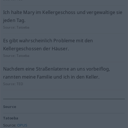
Ich halte Mary im Kellergeschoss und vergewaltige sie
jeden Tag.
Source:
Tatoeba
Es gibt wahrscheinlich Probleme mit den
Kellergeschossen der Häuser.
Source:
Tatoeba
Nachdem eine Straßenlaterne an uns vorbeiflog,
rannten meine Familie und ich in den Keller.
Source:
TED
Source
Tatoeba
Source:
OPUS