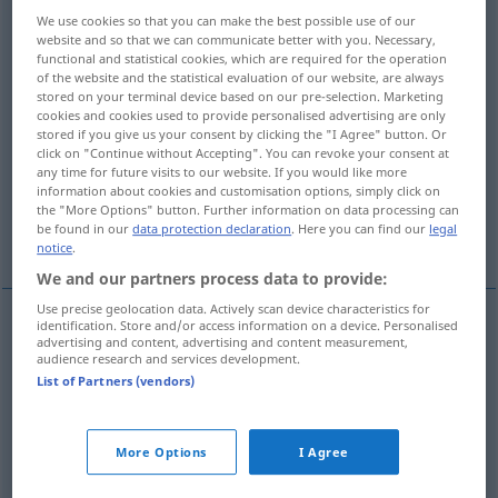
We use cookies so that you can make the best possible use of our
Overview of all translations
website and so that we can communicate better with you. Necessary,
functional and statistical cookies, which are required for the operation
(For more details, click/tap on the translation)
of the website and the statistical evaluation of our website, are always
stored on your terminal device based on our pre-selection. Marketing
vertieftes Erdgeschoss, Kellergeschoss
cookies and cookies used to provide personalised advertising are only
stored if you give us your consent by clicking the "I Agree" button. Or
click on "Continue without Accepting". You can revoke your consent at
any time for future visits to our website. If you would like more
Grundmauer, Grundbau, Fundament
information about cookies and customisation options, simply click on
the "More Options" button. Further information on data processing can
be found in our
data protection declaration
. Here you can find our
legal
Sockel
notice
.
We and our partners process data to provide:
Use precise geolocation data. Actively scan device characteristics for
identification. Store and/or access information on a device. Personalised
advertising and content, advertising and content measurement,
vertieftes
Erdgeschoss
,
Kellergeschoss
n
audience research and services development.
List of Partners (vendors)
basement
ARCH
More Options
I Agree