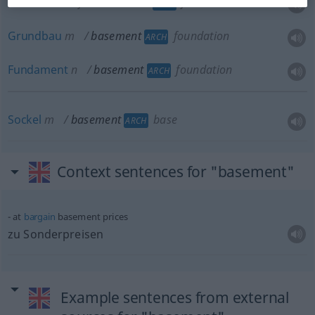
Grundmauer
f
basement
foundation
ARCH
Grundbau
m
basement
foundation
ARCH
Fundament
n
basement
foundation
ARCH
Sockel
m
basement
base
ARCH
Context sentences for "basement"
at
bargain
basement prices
zu Sonderpreisen
Example sentences from external