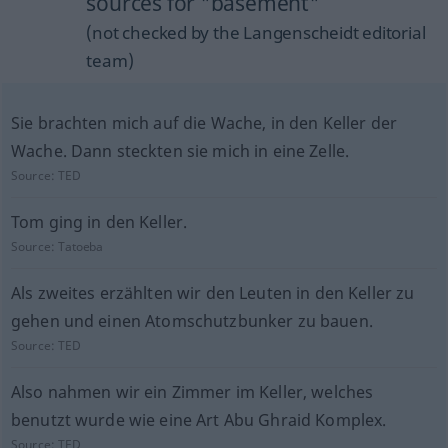
sources for "basement"
(not checked by the Langenscheidt editorial
team)
Sie brachten mich auf die Wache, in den Keller der
Wache. Dann steckten sie mich in eine Zelle.
Source:
TED
Tom ging in den Keller.
Source:
Tatoeba
Als zweites erzählten wir den Leuten in den Keller zu
gehen und einen Atomschutzbunker zu bauen.
Source:
TED
Also nahmen wir ein Zimmer im Keller, welches
benutzt wurde wie eine Art Abu Ghraid Komplex.
Source:
TED