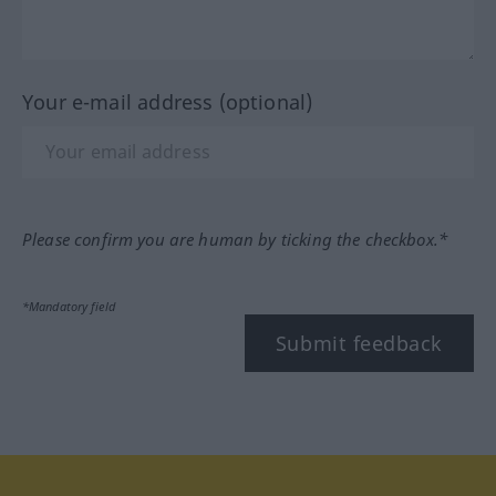
Your e-mail address (optional)
Please confirm you are human by ticking the checkbox.*
*Mandatory field
Submit feedback