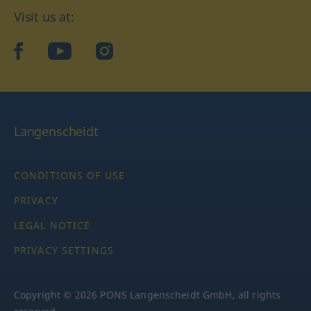
Visit us at:
facebook
YouTube
Instagram
Langenscheidt
CONDITIONS OF USE
PRIVACY
LEGAL NOTICE
PRIVACY SETTINGS
Copyright © 2026 PONS Langenscheidt GmbH, all rights