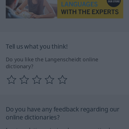
Tell us what you think!
Do you like the Langenscheidt online
dictionary?
Do you have any feedback regarding our
online dictionaries?