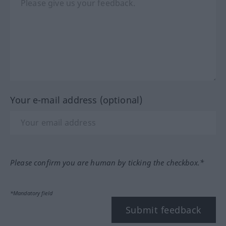
Your e-mail address (optional)
Please confirm you are human by ticking the checkbox.*
*Mandatory field
Submit feedback