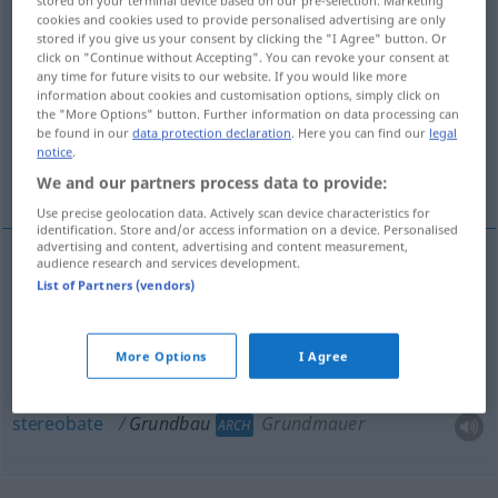
stored on your terminal device based on our pre-selection. Marketing
cookies and cookies used to provide personalised advertising are only
Overview of all translations
stored if you give us your consent by clicking the "I Agree" button. Or
click on "Continue without Accepting". You can revoke your consent at
(For more details, click/tap on the translation)
any time for future visits to our website. If you would like more
information about cookies and customisation options, simply click on
foundations
the "More Options" button. Further information on data processing can
be found in our
data protection declaration
. Here you can find our
legal
notice
.
foundation wall, stereobate
We and our partners process data to provide:
Use precise geolocation data. Actively scan device characteristics for
identification. Store and/or access information on a device. Personalised
advertising and content, advertising and content measurement,
audience research and services development.
List of Partners (vendors)
foundations
pl
Grundbau
Fundament
ARCH
More Options
I Agree
foundation
wall
Grundbau
Grundmauer
ARCH
stereobate
Grundbau
Grundmauer
ARCH