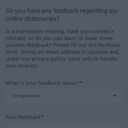
Do you have any feedback regarding our
online dictionaries?
Is a translation missing, have you noticed a
mistake, or do you just want to leave some
positive feedback? Please fill out the feedback
form. Giving an email address is optional and,
under our privacy policy, used only to handle
your enquiry.
What is your feedback about?*
Your feedback*