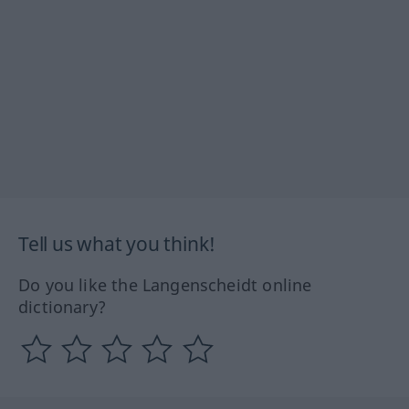
Tell us what you think!
Do you like the Langenscheidt online
dictionary?