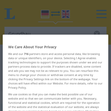
We Care About Your Privacy
German-English dictionary
Grundbau
We and our
716
partners store and access personal data, like browsing
data or unique identifiers, on your device. Selecting I Agree enables
German-English translation for
tracking technologies to support the purposes shown under we and our
partners process data to provide. If trackers are disabled, some content
"Grundbau"
and ads you see may not be as relevant to you. You can resurface this
menu to change your choices or withdraw consent at any time by
clicking the Privacy Settings link on the bottom of the webpage. Your
"Grundbau" English translation
choices will have effect within our Website. For more details, refer to our
Privacy Policy.
We use cookies so that you can make the best possible use of our
„Grundbau“
: Maskulinum
website and so that we can communicate better with you. Necessary,
functional and statistical cookies, which are required for the operation
of the website and the statistical evaluation of our website, are always
Grundbau
m
<
Grundbau(e)s
;
kein
pl
>