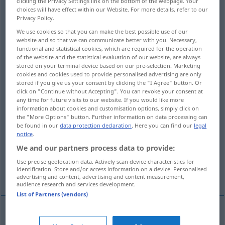
clicking the Privacy Settings link on the bottom of the webpage. Your
choices will have effect within our Website. For more details, refer to our
Overview of all translations
Privacy Policy.
(For more details, click/tap on the translation)
We use cookies so that you can make the best possible use of our
website and so that we can communicate better with you. Necessary,
functional and statistical cookies, which are required for the operation
Ausgleichung, Ausbalancierung
of the website and the statistical evaluation of our website, are always
stored on your terminal device based on our pre-selection. Marketing
cookies and cookies used to provide personalised advertising are only
Wägen, Erwägen, Ausgleichen
stored if you give us your consent by clicking the "I Agree" button. Or
click on "Continue without Accepting". You can revoke your consent at
any time for future visits to our website. If you would like more
Gegenrechnung, Ausgleichung, Auf-,
information about cookies and customisation options, simply click on
Anrechnung, Kompensation
the "More Options" button. Further information on data processing can
be found in our
data protection declaration
. Here you can find our
legal
notice
.
Bilanzieren, Saldieren, Ausgleichen
We and our partners process data to provide:
Use precise geolocation data. Actively scan device characteristics for
identification. Store and/or access information on a device. Personalised
Abgleich, Abgleichen
Auswuchten
advertising and content, advertising and content measurement,
audience research and services development.
List of Partners (vendors)
Ausgleichung
f
balancing
bringing into