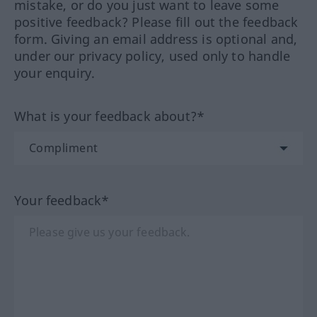
mistake, or do you just want to leave some
positive feedback? Please fill out the feedback
form. Giving an email address is optional and,
under our privacy policy, used only to handle
your enquiry.
What is your feedback about?*
Your feedback*