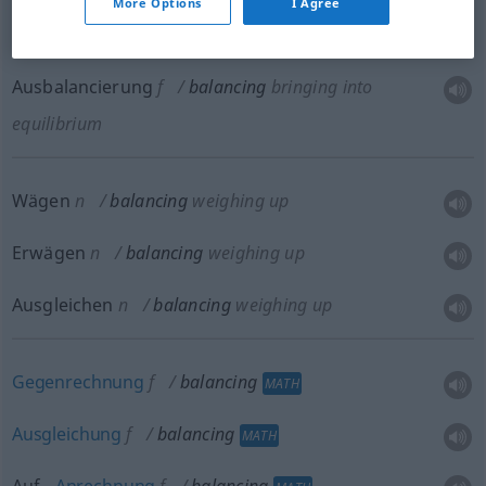
More Options
I Agree
equilibrium
Ausbalancierung
f
balancing
bringing into
equilibrium
Wägen
n
balancing
weighing up
Erwägen
n
balancing
weighing up
Ausgleichen
n
balancing
weighing up
Gegenrechnung
f
balancing
MATH
Ausgleichung
f
balancing
MATH