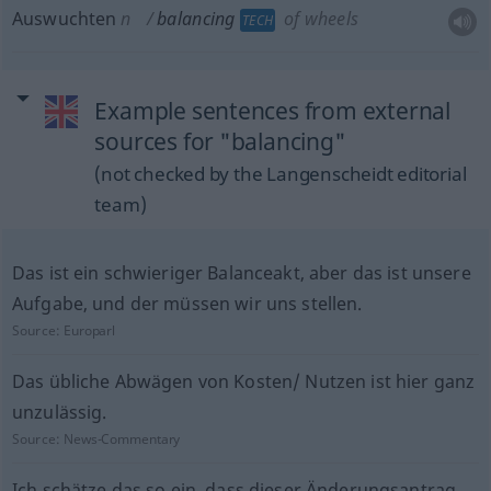
Auswuchten
n
balancing
of wheels
TECH
Example sentences from external
sources for "balancing"
(not checked by the Langenscheidt editorial
team)
Das ist ein schwieriger Balanceakt, aber das ist unsere
Aufgabe, und der müssen wir uns stellen.
Source:
Europarl
Das übliche Abwägen von Kosten/ Nutzen ist hier ganz
unzulässig.
Source:
News-Commentary
Ich schätze das so ein, dass dieser Änderungsantrag