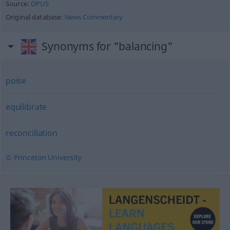
Source:
OPUS
Original database:
News Commentary
Synonyms for "balancing"
poise
equilibrate
reconciliation
© Princeton University