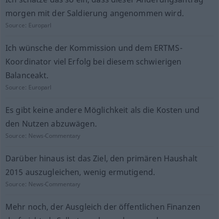
morgen mit der Saldierung angenommen wird.
Source:
Europarl
Ich wünsche der Kommission und dem ERTMS-
Koordinator viel Erfolg bei diesem schwierigen
Balanceakt.
Source:
Europarl
Es gibt keine andere Möglichkeit als die Kosten und
den Nutzen abzuwägen.
Source:
News-Commentary
Darüber hinaus ist das Ziel, den primären Haushalt
2015 auszugleichen, wenig ermutigend.
Source:
News-Commentary
Mehr noch, der Ausgleich der öffentlichen Finanzen