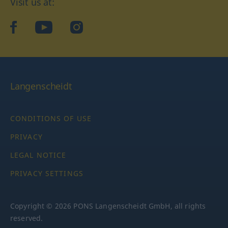
Visit us at:
facebook
YouTube
Instagram
Langenscheidt
CONDITIONS OF USE
PRIVACY
LEGAL NOTICE
PRIVACY SETTINGS
Copyright © 2026 PONS Langenscheidt GmbH, all rights
reserved.