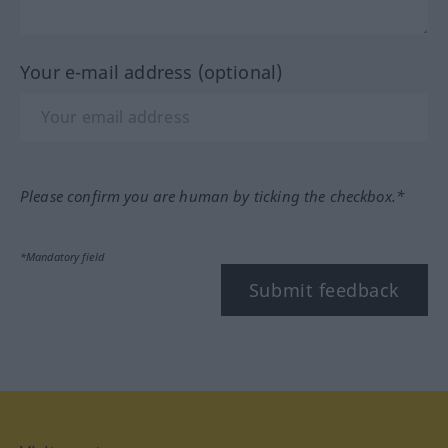
Your e-mail address (optional)
Please confirm you are human by ticking the checkbox.*
*Mandatory field
Submit feedback