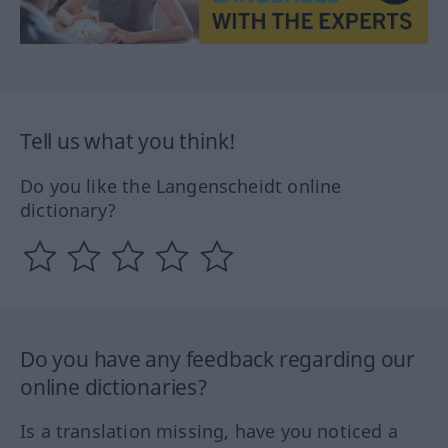
Tell us what you think!
Do you like the Langenscheidt online
dictionary?
Do you have any feedback regarding our
online dictionaries?
Is a translation missing, have you noticed a