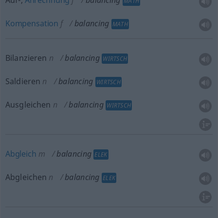
Auf-,
Anrechnung
f
balancing
MATH
Kompensation
f
balancing
MATH
Bilanzieren
n
balancing
WIRTSCH
Saldieren
n
balancing
WIRTSCH
Ausgleichen
n
balancing
WIRTSCH
Abgleich
m
balancing
ELEK
Abgleichen
n
balancing
ELEK