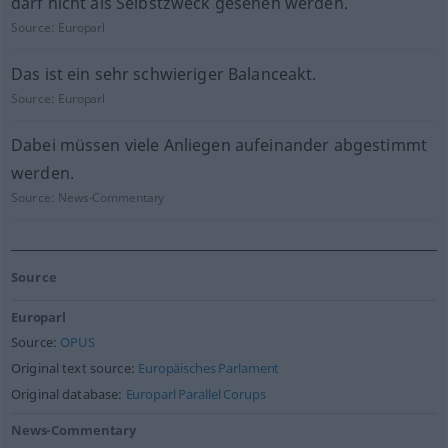
darf nicht als Selbstzweck gesehen werden.
Source:
Europarl
Das ist ein sehr schwieriger Balanceakt.
Source:
Europarl
Dabei müssen viele Anliegen aufeinander abgestimmt
werden.
Source:
News-Commentary
Source
Europarl
Source:
OPUS
Original text source:
Europäisches Parlament
Original database:
Europarl Parallel Corups
News-Commentary