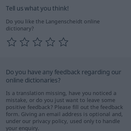
Tell us what you think!
Do you like the Langenscheidt online
dictionary?
Do you have any feedback regarding our
online dictionaries?
Is a translation missing, have you noticed a
mistake, or do you just want to leave some
positive feedback? Please fill out the feedback
form. Giving an email address is optional and,
under our privacy policy, used only to handle
your enquiry.