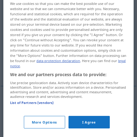
We use cookies so that you can make the best possible use of our
website and so that we can communicate better with you. Necessary,
Overview of all translations
functional and statistical cookies, which are required for the operation
(For more details, click/tap on the translation)
of the website and the statistical evaluation of our website, are always
stored on your terminal device based on our pre-selection. Marketing
cookies and cookies used to provide personalised advertising are only
erschweren, verschärfen, verschlimmern,
stored if you give us your consent by clicking the "I Agree" button. Or
ärger machen
click on "Continue without Accepting". You can revoke your consent at
any time for future visits to our website. If you would like more
information about cookies and customisation options, simply click on
erbittern, aufbringen, ärgern
the "More Options" button. Further information on data processing can
be found in our
data protection declaration
. Here you can find our
legal
notice
.
übertreiben
We and our partners process data to provide:
Use precise geolocation data. Actively scan device characteristics for
identification. Store and/or access information on a device. Personalised
advertising and content, advertising and content measurement,
audience research and services development.
erschweren
,
verschärfen
,
verschlimmern
,
ärger
List of Partners (vendors)
machen
aggravate
intensify
More Options
I Agree
erbittern
,
aufbringen
,
ärgern
aggravate
enrage