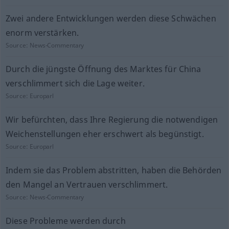
Zwei andere Entwicklungen werden diese Schwächen
enorm verstärken.
Source:
News-Commentary
Durch die jüngste Öffnung des Marktes für China
verschlimmert sich die Lage weiter.
Source:
Europarl
Wir befürchten, dass Ihre Regierung die notwendigen
Weichenstellungen eher erschwert als begünstigt.
Source:
Europarl
Indem sie das Problem abstritten, haben die Behörden
den Mangel an Vertrauen verschlimmert.
Source:
News-Commentary
Diese Probleme werden durch