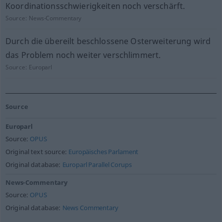
Koordinationsschwierigkeiten noch verschärft.
Source:
News-Commentary
Durch die übereilt beschlossene Osterweiterung wird
das Problem noch weiter verschlimmert.
Source:
Europarl
Source
Europarl
Source:
OPUS
Original text source:
Europäisches Parlament
Original database:
Europarl Parallel Corups
News-Commentary
Source:
OPUS
Original database:
News Commentary