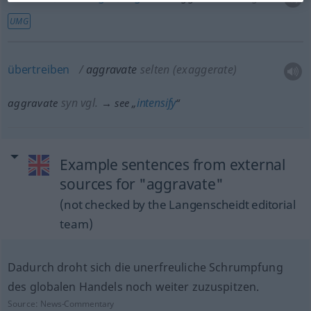
UMG
übertreiben
aggravate
selten
(exaggerate)
syn vgl.
intensify
aggravate
→ see „
“
Example sentences from external
sources for "aggravate"
(not checked by the Langenscheidt editorial
team)
Dadurch droht sich die unerfreuliche Schrumpfung
des globalen Handels noch weiter zuzuspitzen.
Source:
News-Commentary