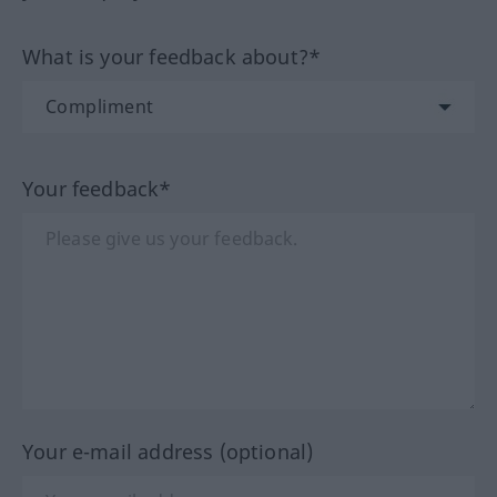
What is your feedback about?*
Your feedback*
Your e-mail address (optional)