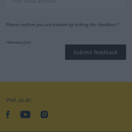
Please confirm you are human by ticking the checkbox.*
*Mandatory field
Submit feedback
Visit us at:
facebook
YouTube
Instagram