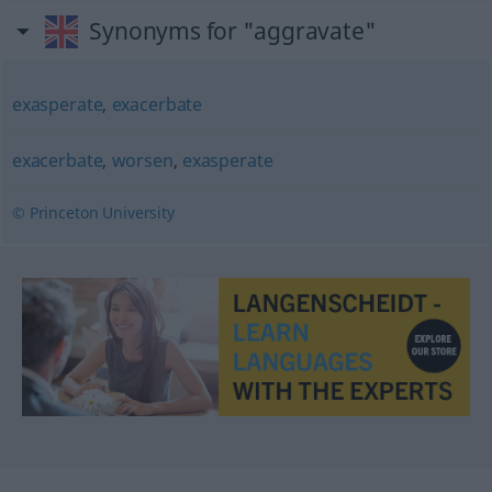
Synonyms for "aggravate"
exasperate
,
exacerbate
exacerbate
,
worsen
,
exasperate
© Princeton University