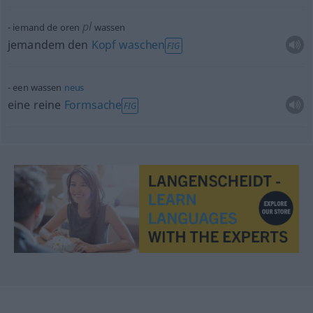
pl
iemand de oren
wassen
jemandem den
Kopf
waschen
FIG
een wassen
neus
eine reine
Formsache
FIG