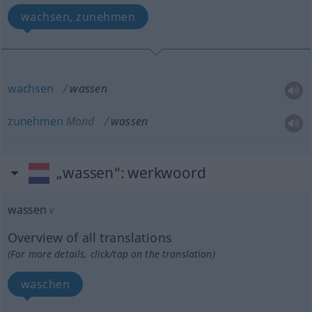
wachsen, zunehmen
wachsen
wassen
zunehmen
Mond
wassen
„wassen“
: werkwoord
wassen
v
Overview of all translations
(For more details, click/tap on the translation)
waschen