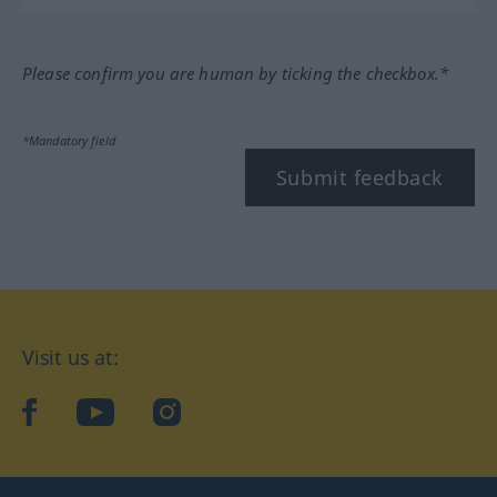
Please confirm you are human by ticking the checkbox.*
*Mandatory field
Submit feedback
Visit us at:
facebook
YouTube
Instagram