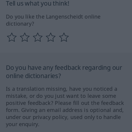
Tell us what you think!
Do you like the Langenscheidt online
dictionary?
Do you have any feedback regarding our
online dictionaries?
Is a translation missing, have you noticed a
mistake, or do you just want to leave some
positive feedback? Please fill out the feedback
form. Giving an email address is optional and,
under our privacy policy, used only to handle
your enquiry.