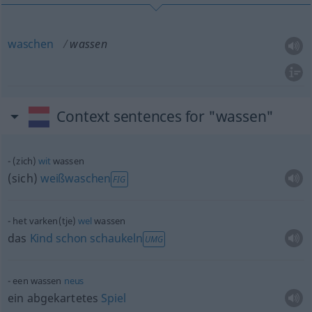
waschen
wassen
Context sentences for "wassen"
(zich)
wit
wassen
(sich)
weißwaschen
FIG
het varken(tje)
wel
wassen
das
Kind
schon
schaukeln
UMG
een wassen
neus
ein abgekartetes
Spiel