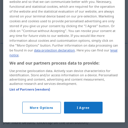
website and so that we can communicate better with you. Necessary,
functional and statistical cookies, which are required for the operation
Overview of all translations
of the website and the statistical evaluation of our website, are always
stored on your terminal device based on our pre-selection. Marketing
(For more details, click/tap on the translation)
cookies and cookies used to provide personalised advertising are only
stored if you give us your consent by clicking the "I Agree" button. Or
aus Wachs, Wachs-, wächsern
click on "Continue without Accepting". You can revoke your consent at
any time for future visits to our website. If you would like more
information about cookies and customisation options, simply click on
the "More Options" button. Further information on data processing can
be found in our
data protection declaration
. Here you can find our
legal
notice
.
aus
Wachs
, Wachs-,
wächsern
wassen
We and our partners process data to provide:
Use precise geolocation data. Actively scan device characteristics for
identification. Store and/or access information on a device. Personalised
advertising and content, advertising and content measurement,
audience research and services development.
„wassen“
: werkwoord
List of Partners (vendors)
wassen
v
<
zn
>
More Options
I Agree
Overview of all translations
(For more details, click/tap on the translation)