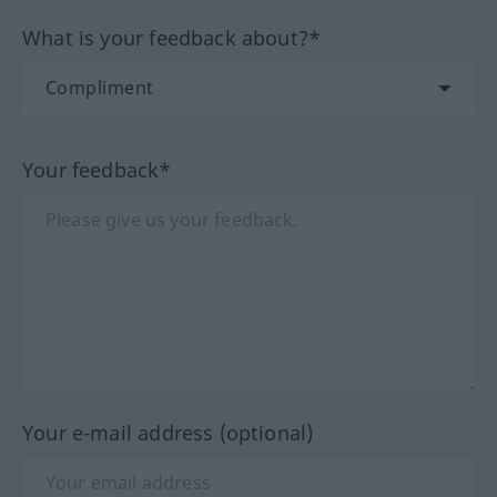
What is your feedback about?*
Your feedback*
Your e-mail address (optional)