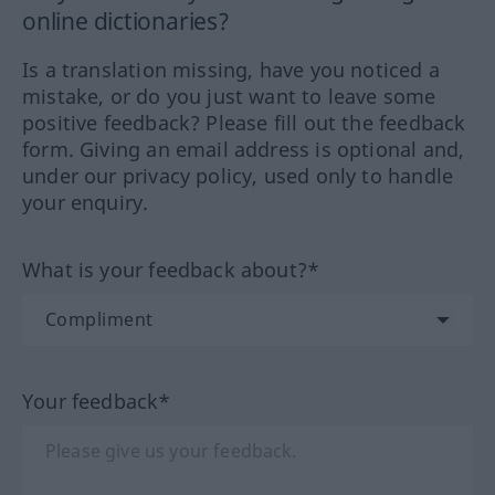
online dictionaries?
Is a translation missing, have you noticed a
mistake, or do you just want to leave some
positive feedback? Please fill out the feedback
form. Giving an email address is optional and,
under our privacy policy, used only to handle
your enquiry.
What is your feedback about?*
Your feedback*