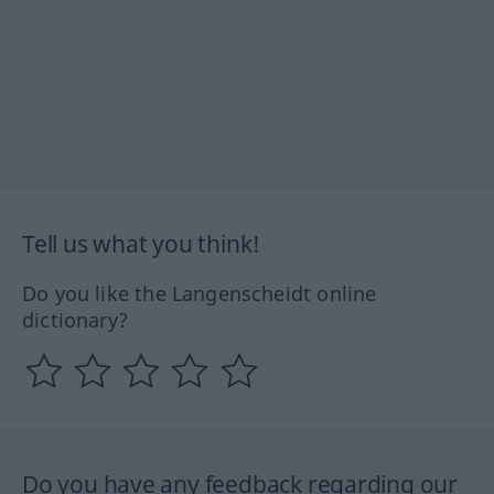
Tell us what you think!
Do you like the Langenscheidt online
dictionary?
Do you have any feedback regarding our