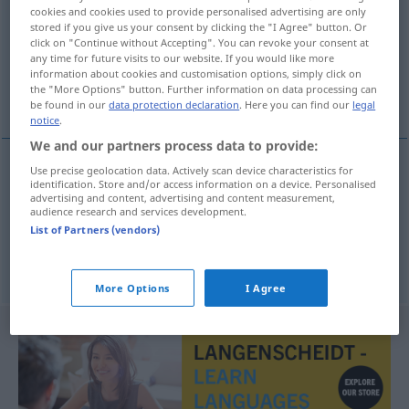
cookies and cookies used to provide personalised advertising are only
stored if you give us your consent by clicking the "I Agree" button. Or
Overview of all translations
click on "Continue without Accepting". You can revoke your consent at
(For more details, click/tap on the translation)
any time for future visits to our website. If you would like more
information about cookies and customisation options, simply click on
the "More Options" button. Further information on data processing can
ausstellen, auslegen, zur Schau stellen
be found in our
data protection declaration
. Here you can find our
legal
notice
.
We and our partners process data to provide:
Use precise geolocation data. Actively scan device characteristics for
identification. Store and/or access information on a device. Personalised
ausstellen
,
auslegen
uitstallen
advertising and content, advertising and content measurement,
audience research and services development.
List of Partners (vendors)
zur
Schau
stellen
uitstallen
More Options
I Agree