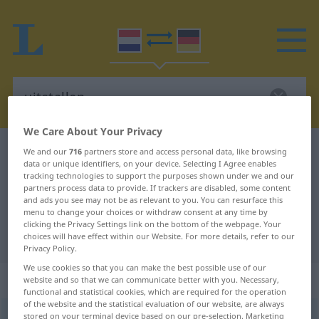
We Care About Your Privacy
Dutch-German dictionary
uitstallen
We and our
716
partners store and access personal data, like browsing
data or unique identifiers, on your device. Selecting I Agree enables
Dutch-German translation for
tracking technologies to support the purposes shown under we and our
partners process data to provide. If trackers are disabled, some content
"uitstallen"
and ads you see may not be as relevant to you. You can resurface this
menu to change your choices or withdraw consent at any time by
clicking the Privacy Settings link on the bottom of the webpage. Your
"uitstallen" German translation
choices will have effect within our Website. For more details, refer to our
Privacy Policy.
We use cookies so that you can make the best possible use of our
„uitstallen“
: werkwoord
website and so that we can communicate better with you. Necessary,
functional and statistical cookies, which are required for the operation
of the website and the statistical evaluation of our website, are always
uitstallen
stored on your terminal device based on our pre-selection. Marketing
v