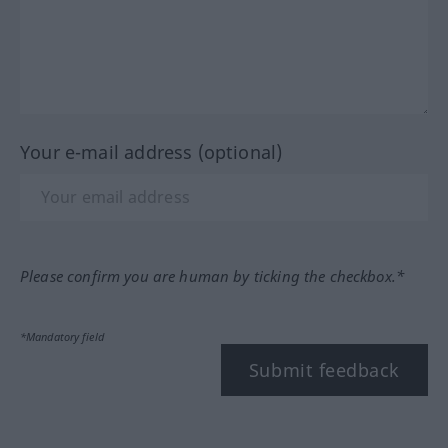
Your e-mail address (optional)
Please confirm you are human by ticking the checkbox.*
*Mandatory field
Submit feedback