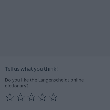
Tell us what you think!
Do you like the Langenscheidt online
dictionary?