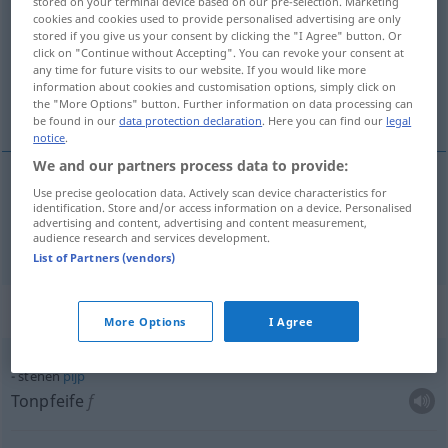
stored on your terminal device based on our pre-selection. Marketing
cookies and cookies used to provide personalised advertising are only
Overview of all translations
stored if you give us your consent by clicking the "I Agree" button. Or
click on "Continue without Accepting". You can revoke your consent at
(For more details, click/tap on the translation)
any time for future visits to our website. If you would like more
information about cookies and customisation options, simply click on
steinern, Stein-
the "More Options" button. Further information on data processing can
be found in our
data protection declaration
. Here you can find our
legal
notice
.
We and our partners process data to provide:
Use precise geolocation data. Actively scan device characteristics for
steinern
,
Stein-
stenen
identification. Store and/or access information on a device. Personalised
advertising and content, advertising and content measurement,
audience research and services development.
List of Partners (vendors)
Context sentences for "stenen"
More Options
I Agree
stenen
pijp
Tonpfeife
f