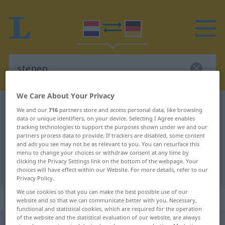
We Care About Your Privacy
Dutch-German dictionary
stenen
We and our
716
partners store and access personal data, like browsing
data or unique identifiers, on your device. Selecting I Agree enables
Dutch-German translation for
tracking technologies to support the purposes shown under we and our
"stenen"
partners process data to provide. If trackers are disabled, some content
and ads you see may not be as relevant to you. You can resurface this
menu to change your choices or withdraw consent at any time by
clicking the Privacy Settings link on the bottom of the webpage. Your
"stenen" German translation
choices will have effect within our Website. For more details, refer to our
Privacy Policy.
We use cookies so that you can make the best possible use of our
„stenen“
: bijvoeglijk naamwoord
website and so that we can communicate better with you. Necessary,
functional and statistical cookies, which are required for the operation
of the website and the statistical evaluation of our website, are always
stenen
adj