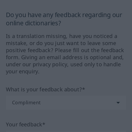
Do you have any feedback regarding our
online dictionaries?
Is a translation missing, have you noticed a
mistake, or do you just want to leave some
positive feedback? Please fill out the feedback
form. Giving an email address is optional and,
under our privacy policy, used only to handle
your enquiry.
What is your feedback about?*
Your feedback*