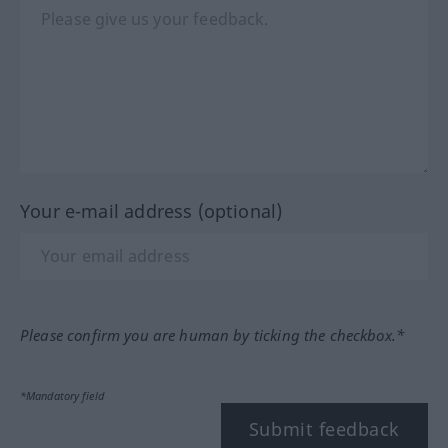
Your e-mail address (optional)
Please confirm you are human by ticking the checkbox.*
*Mandatory field
Submit feedback