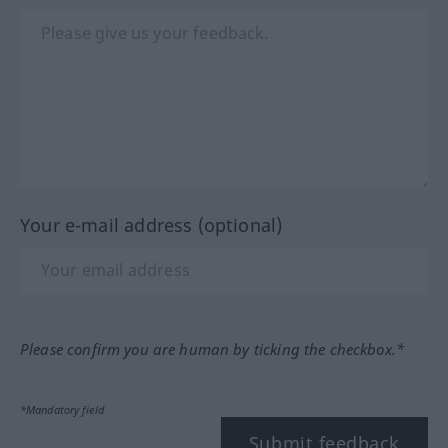
Your e-mail address (optional)
Please confirm you are human by ticking the checkbox.*
*Mandatory field
Submit feedback