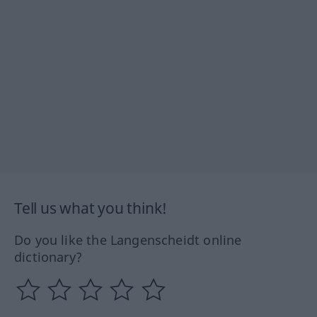
Tell us what you think!
Do you like the Langenscheidt online
dictionary?