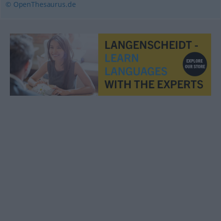
© OpenThesaurus.de