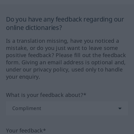
Do you have any feedback regarding our
online dictionaries?
Is a translation missing, have you noticed a
mistake, or do you just want to leave some
positive feedback? Please fill out the feedback
form. Giving an email address is optional and,
under our privacy policy, used only to handle
your enquiry.
What is your feedback about?*
Your feedback*