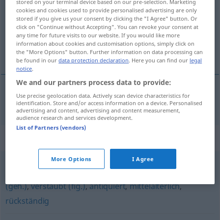
stored on your terminal device based on our pre-selection. Marketing
cookies and cookies used to provide personalised advertising are only
Overview of all translations
stored if you give us your consent by clicking the "I Agree" button. Or
click on "Continue without Accepting". You can revoke your consent at
(For more details, click/tap on the translation)
any time for future visits to our website. If you would like more
information about cookies and customisation options, simply click on
het stenen tijdperk
the "More Options" button. Further information on data processing can
be found in our
data protection declaration
. Here you can find our
legal
notice
.
We and our partners process data to provide:
Use precise geolocation data. Actively scan device characteristics for
(het)
stenen
tijdperk
Steinzeit
identification. Store and/or access information on a device. Personalised
advertising and content, advertising and content measurement,
audience research and services development.
List of Partners (vendors)
Synonyms for "Steinzeit"
More Options
I Agree
vorsintflutlich (fig.)
,
überholt
,
(ein) Anachronismus
(geh.)
,
verstaubt (fig.)
,
antiquiert
,
mittelalterlich
,
rückständig