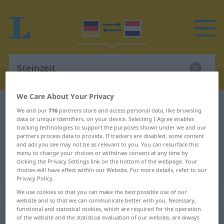
We Care About Your Privacy
German-Dutch dictionary
Steinzeit
We and our
716
partners store and access personal data, like browsing
data or unique identifiers, on your device. Selecting I Agree enables
German-Dutch translation for
tracking technologies to support the purposes shown under we and our
"Steinzeit"
partners process data to provide. If trackers are disabled, some content
and ads you see may not be as relevant to you. You can resurface this
menu to change your choices or withdraw consent at any time by
clicking the Privacy Settings link on the bottom of the webpage. Your
"Steinzeit" Dutch translation
choices will have effect within our Website. For more details, refer to our
Privacy Policy.
We use cookies so that you can make the best possible use of our
„Steinzeit“
: Femininum, weiblich
website and so that we can communicate better with you. Necessary,
functional and statistical cookies, which are required for the operation
of the website and the statistical evaluation of our website, are always
Steinzeit
f