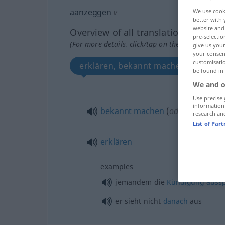
aanzeggen
We use cook
v
better with 
website and 
Overview of all translations
pre-selectio
(For more details, click/tap on the translation)
give us your
your consent
customisati
erklären, bekannt machen
be found in
We and o
Use precise 
information
bekannt
machen
(
od
geben)
research an
List of Par
erklären
examples
jemandem die
Kündigung
auss
er sieht nicht
danach
aus