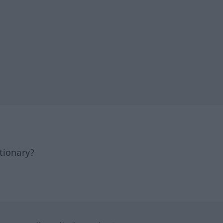
tionary?