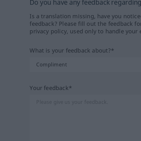
Do you have any feedback regarding 
Is a translation missing, have you notic
feedback? Please fill out the feedback f
privacy policy, used only to handle your 
What is your feedback about?*
Your feedback*