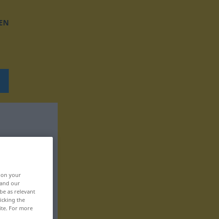
EN
, on your
 and our
be as relevant
icking the
ite. For more