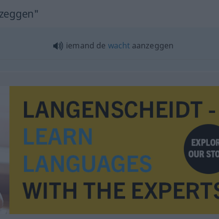
nzeggen"
iemand de
wacht
aanzeggen