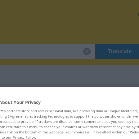
Translate
 "aanzeggen"
About Your Privacy
on
716
partners store and access personal data, like browsing data or unique identifiers
ecting I Agree enables tracking technologies to support the purposes shown under we
cess data to provide. If trackers are disabled, some content and ads you see may not 
can resurface this menu to change your choices or withdraw consent at any time by cl
ings link on the bottom of the webpage. Your choices will have effect within our Webs
r to our Privacy Policy.