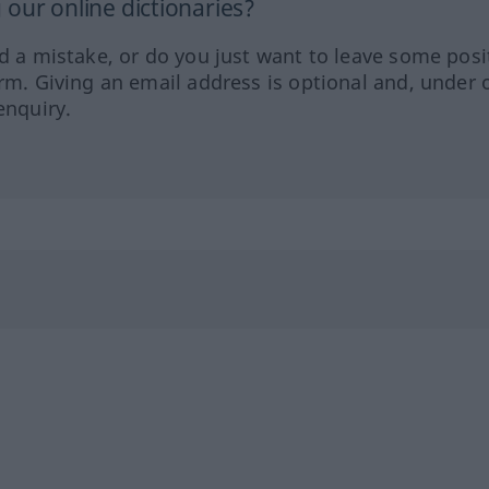
our online dictionaries?
ed a mistake, or do you just want to leave some posi
orm. Giving an email address is optional and, under 
enquiry.