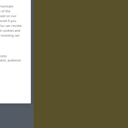
mmunicate
n of the
based on our
ored if you
 You can revoke
ut cookies and
rocessing can
ccess
ment, audience