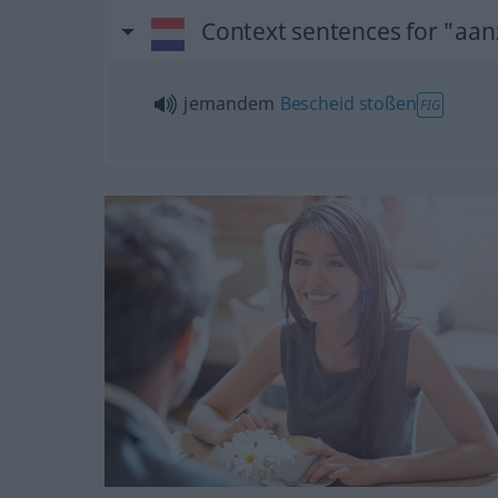
Context sentences for "aa
jemandem
Bescheid
stoßen
FIG