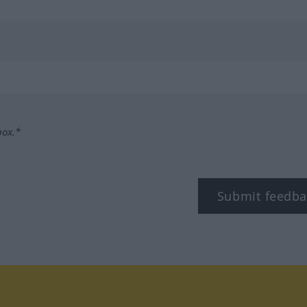
box.*
Submit feedba