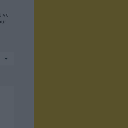
tive
our