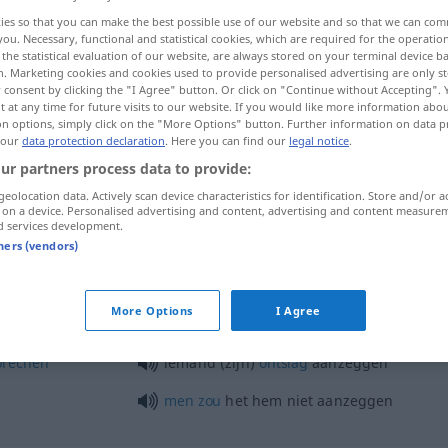
ies so that you can make the best possible use of our website and so that we can co
you. Necessary, functional and statistical cookies, which are required for the operatio
the statistical evaluation of our website, are always stored on your terminal device 
n. Marketing cookies and cookies used to provide personalised advertising are only st
 consent by clicking the "I Agree" button. Or click on "Continue without Accepting".
 at any time for future visits to our website. If you would like more information abo
on options, simply click on the "More Options" button. Further information on data p
 our
data protection declaration
. Here you can find our
legal notice
.
ur partners process data to provide:
geolocation data. Actively scan device characteristics for identification. Store and/or a
 on a device. Personalised advertising and content, advertising and content measure
aanzeggen
d services development.
tners (vendors)
aanzeggen
More Options
I Agree
prechen
iemand (zijn)
ontslag
aanzeggen
men
zou
het hem niet aanzeggen