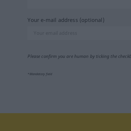
Your e-mail address (optional)
Please confirm you are human by ticking the check
*Mandatory field