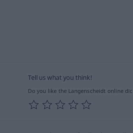
Tell us what you think!
Do you like the Langenscheidt online dic