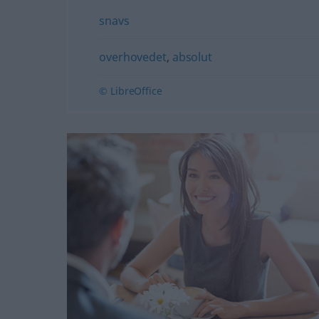
snavs
overhovedet
,
absolut
© LibreOffice