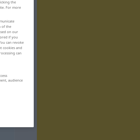
icking the
ite. For more
mmunicate
n of the
based on our
ored if you
 You can revoke
ut cookies and
rocessing can
ccess
ment, audience