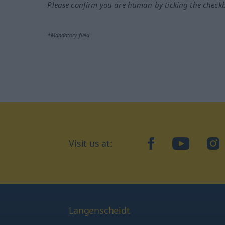
Please confirm you are human by ticking the check
*Mandatory field
Visit us at:
facebook
YouTube
Ins
Langenscheidt