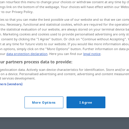
can resurface this menu to change your choices or withdraw consent at any time by cl
ings link on the bottom of the webpage. Your choices will have effect within our Webs
r to our Privacy Policy.
ies so that you can make the best possible use of our website and so that we can co
you. Necessary, functional and statistical cookies, which are required for the operatio
the statistical evaluation of our website, are always stored on your terminal device 
n. Marketing cookies and cookies used to provide personalised advertising are only st
 consent by clicking the "I Agree" button. Or click on "Continue without Accepting".
 at any time for future visits to our website. If you would like more information abo
on options, simply click on the "More Options" button. Further information on data p
 our
data protection declaration
. Here you can find our
legal notice
.
ur partners process data to provide:
slet
geolocation data. Actively scan device characteristics for identification. Store and/or a
 on a device. Personalised advertising and content, advertising and content measure
d services development.
tners (vendors)
slet og
ret
slet ikke
More Options
I Agree
slet
ingen