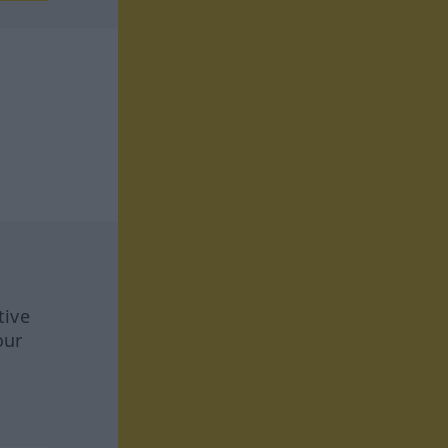
tive
our