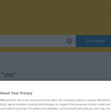
Translate
"slet"
About Your Privacy
716
partners store and access personal data, like browsing data or unique identifiers
ecting I Agree enables tracking technologies to support the purposes shown under we
cess data to provide. If trackers are disabled, some content and ads you see may not 