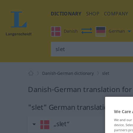
DICTIONARY
SHOP
COMPANY
Danish
German
Danish-German dictionary
slet
Danish-German translation for 
"slet" German translation
We Care 
We and our
„slet“
device. Sel
partners pro