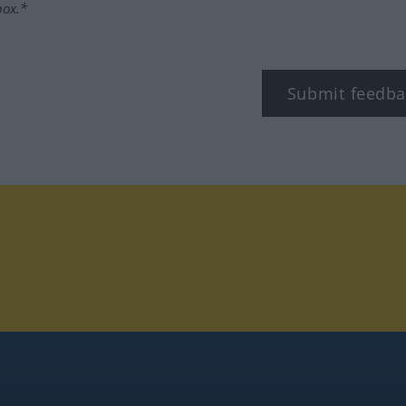
box.*
Submit feedba
tagram