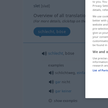
to you. You 
slet
[slɛd]
Privacy Sett
details, refe
Overview of all translations
We use cook
better with 
(For more details, click/tap on the translation)
website and 
pre-selectio
schlecht, böse
give us your
your consent
customisati
be found in
We and o
schlecht
, böse
Use precise 
information
examples
research an
List of Par
schlichtweg,
einfach
gar
nicht
gar
keiner
show examples