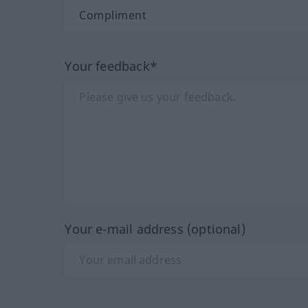
Your feedback*
Your e-mail address (optional)