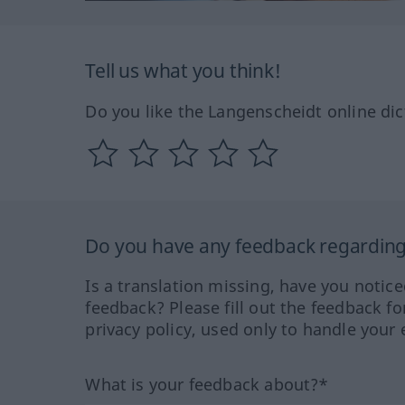
Tell us what you think!
Do you like the Langenscheidt online dic
Do you have any feedback regarding 
Is a translation missing, have you notic
feedback? Please fill out the feedback f
privacy policy, used only to handle your 
What is your feedback about?*