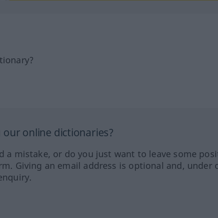
tionary?
our online dictionaries?
ed a mistake, or do you just want to leave some posi
orm. Giving an email address is optional and, under 
enquiry.