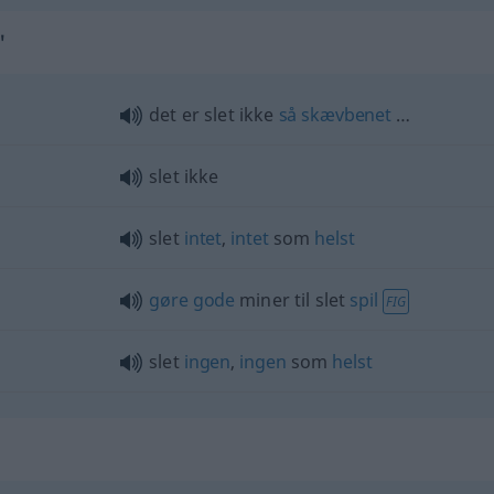
"
det er slet ikke
så
skævbenet
…
slet ikke
slet
intet
,
intet
som
helst
gøre
gode
miner til slet
spil
FIG
slet
ingen
,
ingen
som
helst