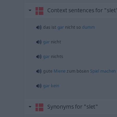
Context sentences for "slet
das ist
gar
nicht so
dumm
gar
nicht
gar
nichts
gute
Miene
zum bösen
Spiel
machen
gar
kein
Synonyms for "slet"