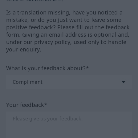
Is a translation missing, have you noticed a
mistake, or do you just want to leave some
positive feedback? Please fill out the feedback
form. Giving an email address is optional and,
under our privacy policy, used only to handle
your enquiry.
What is your feedback about?*
Your feedback*