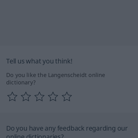
Tell us what you think!
Do you like the Langenscheidt online
dictionary?
Do you have any feedback regarding our
online dictionaries?