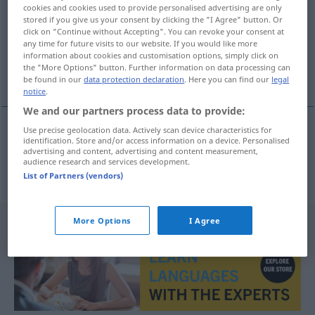
cookies and cookies used to provide personalised advertising are only
stored if you give us your consent by clicking the "I Agree" button. Or
Overview of all translations
click on "Continue without Accepting". You can revoke your consent at
(For more details, click/tap on the translation)
any time for future visits to our website. If you would like more
information about cookies and customisation options, simply click on
the "More Options" button. Further information on data processing can
obere Kante
be found in our
data protection declaration
. Here you can find our
legal
notice
.
We and our partners process data to provide:
Use precise geolocation data. Actively scan device characteristics for
identification. Store and/or access information on a device. Personalised
obere
Kante
f
overkant
advertising and content, advertising and content measurement,
audience research and services development.
List of Partners (vendors)
More Options
I Agree