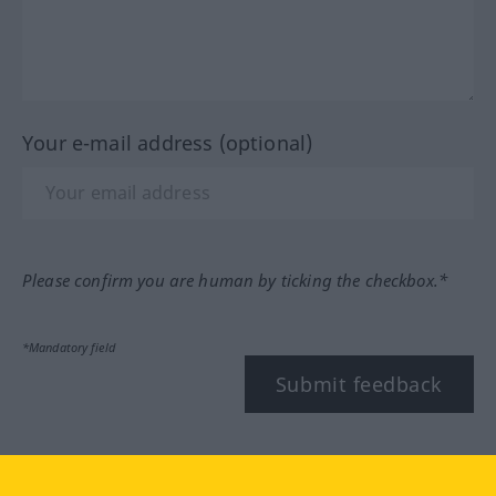
Your e-mail address (optional)
Please confirm you are human by ticking the checkbox.*
*Mandatory field
Submit feedback