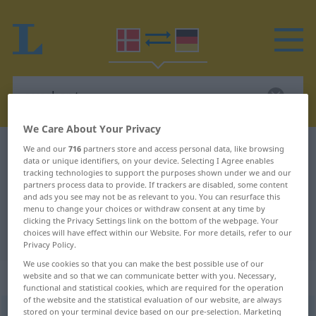
We Care About Your Privacy
Danish-German dictionary
overkant
We and our
716
partners store and access personal data, like browsing
data or unique identifiers, on your device. Selecting I Agree enables
Danish-German translation for
tracking technologies to support the purposes shown under we and our
partners process data to provide. If trackers are disabled, some content
"overkant"
and ads you see may not be as relevant to you. You can resurface this
menu to change your choices or withdraw consent at any time by
clicking the Privacy Settings link on the bottom of the webpage. Your
choices will have effect within our Website. For more details, refer to our
"overkant" German translation
Privacy Policy.
We use cookies so that you can make the best possible use of our
„overkant“
: substantiv, navneord
website and so that we can communicate better with you. Necessary,
functional and statistical cookies, which are required for the operation
of the website and the statistical evaluation of our website, are always
stored on your terminal device based on our pre-selection. Marketing
overkant
[ˈɔŭəʀkanʔd]
su