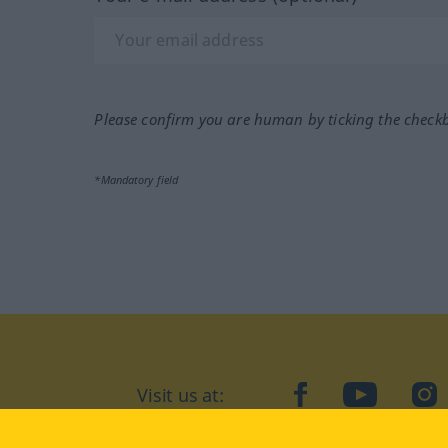
Please confirm you are human by ticking the check
*Mandatory field
Visit us at:
facebook
YouTube
Ins