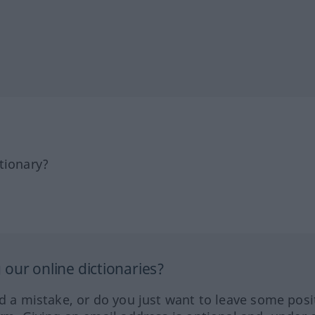
tionary?
our online dictionaries?
ed a mistake, or do you just want to leave some posi