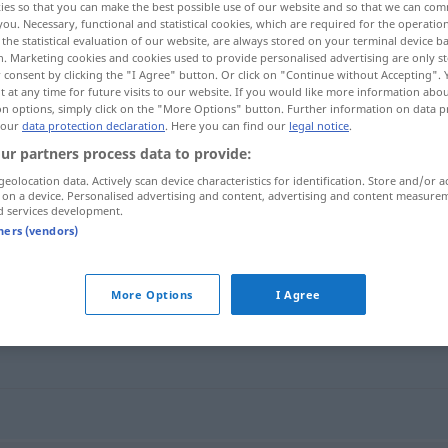
ies so that you can make the best possible use of our website and so that we can co
you. Necessary, functional and statistical cookies, which are required for the operatio
the statistical evaluation of our website, are always stored on your terminal device 
n. Marketing cookies and cookies used to provide personalised advertising are only st
 consent by clicking the "I Agree" button. Or click on "Continue without Accepting".
 at any time for future visits to our website. If you would like more information abo
on options, simply click on the "More Options" button. Further information on data p
 our
data protection declaration
. Here you can find our
legal notice
.
ur partners process data to provide:
geolocation data. Actively scan device characteristics for identification. Store and/or a
 on a device. Personalised advertising and content, advertising and content measure
d services development.
vildnis
tners (vendors)
More Options
I Agree