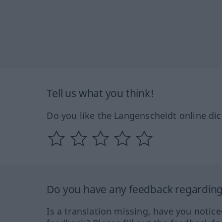
Tell us what you think!
Do you like the Langenscheidt online dic
Do you have any feedback regarding 
Is a translation missing, have you notic