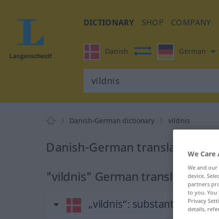
DICTIONARY
SHOP
COMPANY
Danish
German
Danish-German dictionary
vildnis
Danish-German translation for 
We Care 
We and our
"vildnis" German translation
device. Sel
partners pro
to you. You 
Privacy Sett
„vildnis“
: substantiv, navne
details, refe