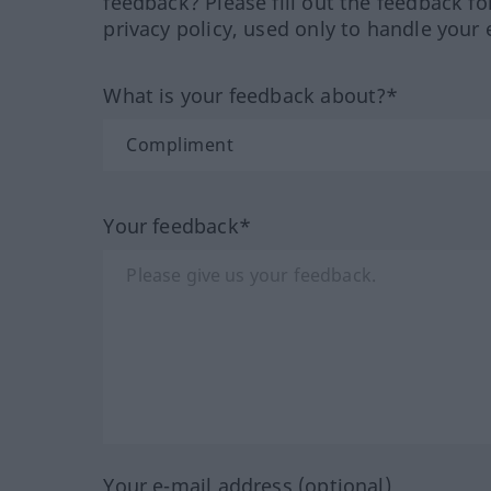
feedback? Please fill out the feedback f
privacy policy, used only to handle your 
What is your feedback about?*
Your feedback*
Your e-mail address (optional)