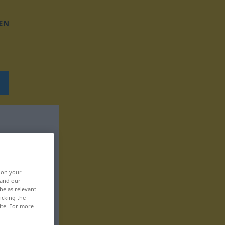
EN
, on your
 and our
be as relevant
icking the
ite. For more