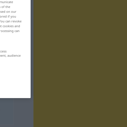
mmunicate
n of the
based on our
ored if you
 You can revoke
ut cookies and
rocessing can
ccess
ment, audience