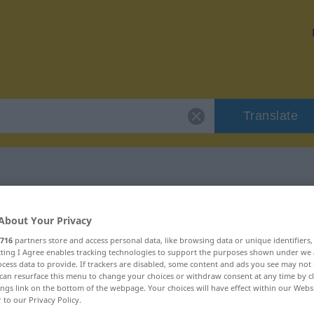
Translate
"vildnis"
About Your Privacy
716
partners store and access personal data, like browsing data or unique identifiers
ecting I Agree enables tracking technologies to support the purposes shown under we
cess data to provide. If trackers are disabled, some content and ads you see may not 
can resurface this menu to change your choices or withdraw consent at any time by cl
ings link on the bottom of the webpage. Your choices will have effect within our Webs
ord
r to our Privacy Policy.