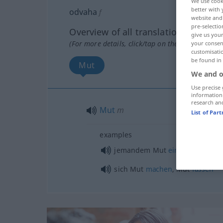
We use cook
better with 
odvaha
f
website and 
pre-selectio
Overview of all translations
give us your
(For more details, click/tap on the translation)
your consent
customisati
be found in
Mut
We and o
Use precise 
information
research an
Mut
m
List of Par
examples
jemandem Mut
einflößen
sich Mut
machen
, Mut
fassen