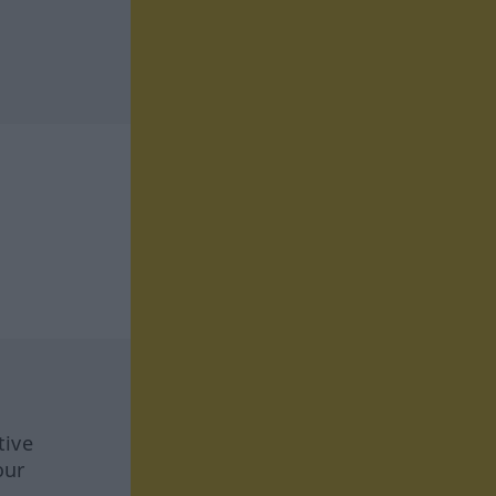
tive
our