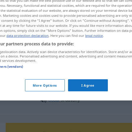
ies so that you can make the best possible use of our website and so that we can co
you. Necessary, functional and statistical cookies, which are required for the operatio
the statistical evaluation of our website, are always stored on your terminal device 
n. Marketing cookies and cookies used to provide personalised advertising are only st
 consent by clicking the "I Agree" button. Or click on "Continue without Accepting".
 at any time for future visits to our website. If you would like more information abo
on options, simply click on the "More Options" button. Further information on data p
 our
data protection declaration
. Here you can find our
legal notice
.
ur partners process data to provide:
geolocation data. Actively scan device characteristics for identification. Store and/or a
 on a device. Personalised advertising and content, advertising and content measure
d services development.
odvaha
tners (vendors)
More Options
I Agree
dodat
odvahu komu
dodat
si odvahy