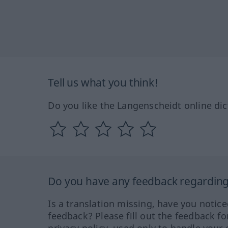
Tell us what you think!
Do you like the Langenscheidt online dic
Do you have any feedback regarding 
Is a translation missing, have you notic
feedback? Please fill out the feedback f
privacy policy, used only to handle your 