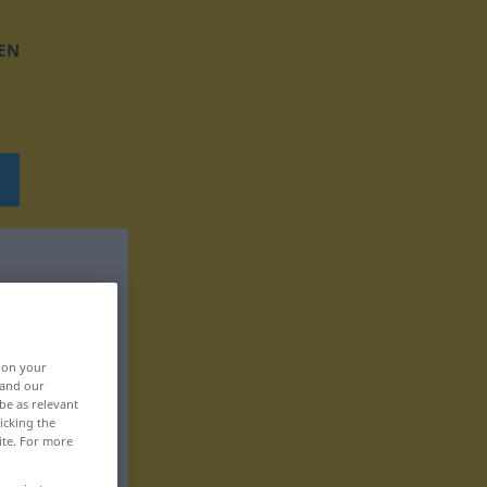
EN
, on your
 and our
be as relevant
icking the
ite. For more