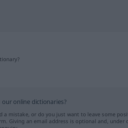
tionary?
our online dictionaries?
ed a mistake, or do you just want to leave some posi
orm. Giving an email address is optional and, under 
enquiry.