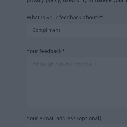
What is your feedback about?*
Your feedback*
Your e-mail address (optional)