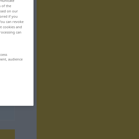
mmunicate
n of the
based on our
ored if you
 You can revoke
ut cookies and
rocessing can
ccess
ment, audience