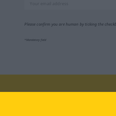
Please confirm you are human by ticking the check
*Mandatory field
Visit us at:
facebook
YouTube
Ins