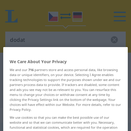
We Care About Your Privacy
Czech-German dictionary
dodat
Czech-German translation for
We and our
716
partners store and access personal data, like browsing
data or unique identifiers, on your device. Selecting I Agree enables
"dodat"
tracking technologies to support the purposes shown under we and our
partners process data to provide. If trackers are disabled, some content
and ads you see may not be as relevant to you. You can resurface this
menu to change your choices or withdraw consent at any time by
"dodat" German translation
clicking the Privacy Settings link on the bottom of the webpage. Your
choices will have effect within our Website. For more details, refer to our
Privacy Policy.
„dodat“
We use cookies so that you can make the best possible use of our
website and so that we can communicate better with you. Necessary,
functional and statistical cookies, which are required for the operation
dodat
→
dát
<
pf
;
>