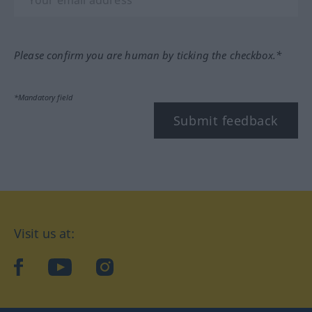
Please confirm you are human by ticking the checkbox.*
*Mandatory field
Submit feedback
Visit us at:
facebook
YouTube
Instagram