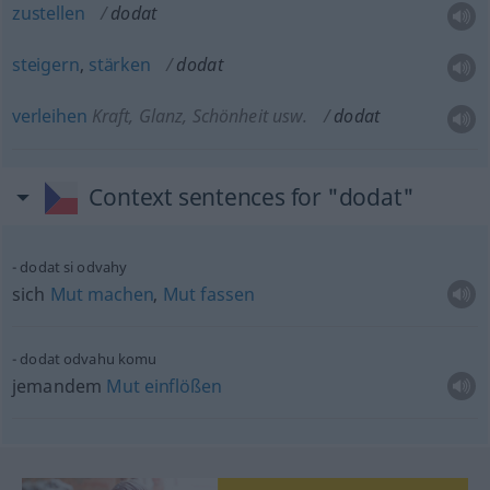
zustellen
dodat
steigern
,
stärken
dodat
verleihen
Kraft, Glanz, Schönheit usw.
dodat
Context sentences for "dodat"
dodat si odvahy
sich
Mut
machen
,
Mut
fassen
dodat odvahu komu
jemandem
Mut
einflößen