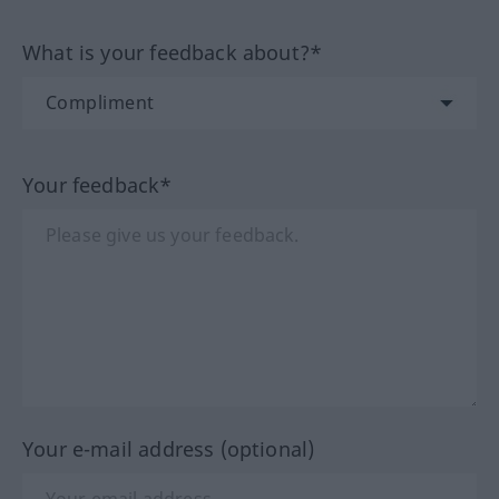
What is your feedback about?*
Your feedback*
Your e-mail address (optional)