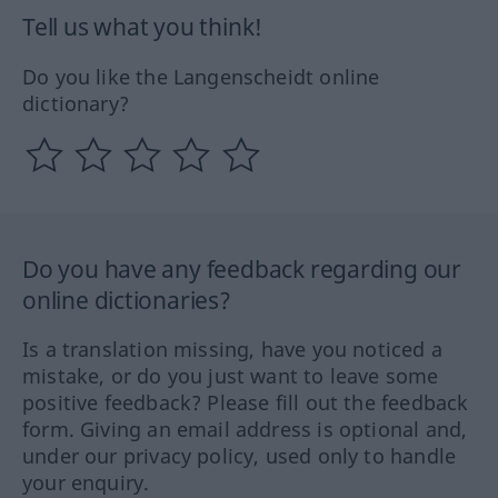
Tell us what you think!
Do you like the Langenscheidt online
dictionary?
Do you have any feedback regarding our
online dictionaries?
Is a translation missing, have you noticed a
mistake, or do you just want to leave some
positive feedback? Please fill out the feedback
form. Giving an email address is optional and,
under our privacy policy, used only to handle
your enquiry.