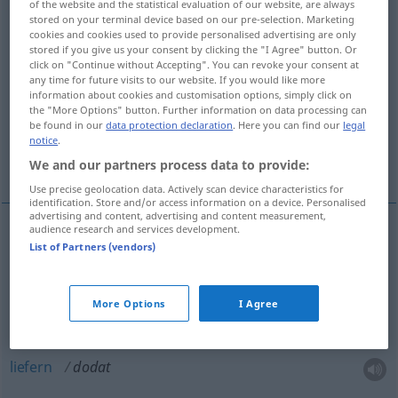
of the website and the statistical evaluation of our website, are always
stored on your terminal device based on our pre-selection. Marketing
Overview of all translations
cookies and cookies used to provide personalised advertising are only
stored if you give us your consent by clicking the "I Agree" button. Or
(For more details, click/tap on the translation)
click on "Continue without Accepting". You can revoke your consent at
any time for future visits to our website. If you would like more
hinzufügen, liefern, zustellen, steigern,
information about cookies and customisation options, simply click on
the "More Options" button. Further information on data processing can
stärken, tun
be found in our
data protection declaration
. Here you can find our
legal
notice
.
verleihen, hinzugeben, hinzulegen
We and our partners process data to provide:
Use precise geolocation data. Actively scan device characteristics for
identification. Store and/or access information on a device. Personalised
advertising and content, advertising and content measurement,
audience research and services development.
List of Partners (vendors)
(dazu-, hinzu)tun, hinzugeben, hinzulegen
dodat
More Options
I Agree
hinzufügen
dodat
liefern
dodat