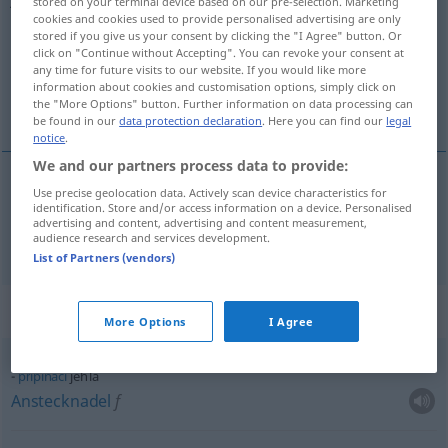
stored on your terminal device based on our pre-selection. Marketing
cookies and cookies used to provide personalised advertising are only
Overview of all translations
stored if you give us your consent by clicking the "I Agree" button. Or
click on "Continue without Accepting". You can revoke your consent at
(For more details, click/tap on the translation)
any time for future visits to our website. If you would like more
information about cookies and customisation options, simply click on
Nadel
the "More Options" button. Further information on data processing can
be found in our
data protection declaration
. Here you can find our
legal
notice
.
We and our partners process data to provide:
Use precise geolocation data. Actively scan device characteristics for
Nadel
f
jehla
identification. Store and/or access information on a device. Personalised
advertising and content, advertising and content measurement,
audience research and services development.
List of Partners (vendors)
Context sentences for "jehla"
More Options
I Agree
připínací
jehla
Anstecknadel
f