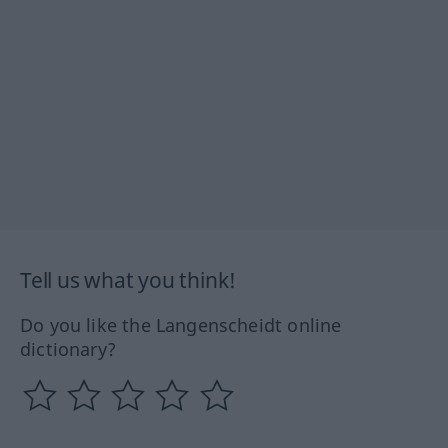
Tell us what you think!
Do you like the Langenscheidt online
dictionary?