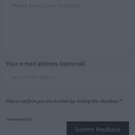
Your e-mail address (optional)
Please confirm you are human by ticking the checkbox.*
*Mandatory field
Submit feedback