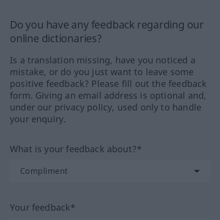
Do you have any feedback regarding our
online dictionaries?
Is a translation missing, have you noticed a
mistake, or do you just want to leave some
positive feedback? Please fill out the feedback
form. Giving an email address is optional and,
under our privacy policy, used only to handle
your enquiry.
What is your feedback about?*
Your feedback*