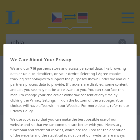
We Care About Your Privacy
Czech-German dictionary
jehla
We and our
716
partners store and access personal data, like browsing
data or unique identifiers, on your device. Selecting I Agree enables
Czech-German translation for
tracking technologies to support the purposes shown under we and our
"jehla"
partners process data to provide. If trackers are disabled, some content
and ads you see may not be as relevant to you. You can resurface this
menu to change your choices or withdraw consent at any time by
clicking the Privacy Settings link on the bottom of the webpage. Your
"jehla" German translation
choices will have effect within our Website. For more details, refer to our
Privacy Policy.
We use cookies so that you can make the best possible use of our
„jehla“
: feminin
website and so that we can communicate better with you. Necessary,
functional and statistical cookies, which are required for the operation
of the website and the statistical evaluation of our website, are always
jehla
f
<
-hel
>