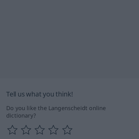
Tell us what you think!
Do you like the Langenscheidt online
dictionary?