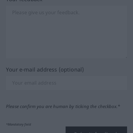
Your e-mail address (optional)
Please confirm you are human by ticking the checkbox.*
*Mandatory field