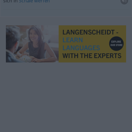
sich in
Schale
werfen