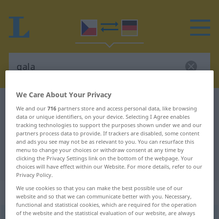
We Care About Your Privacy
Czech-German dictionary
gala
We and our
716
partners store and access personal data, like browsing
Czech-German translation for
data or unique identifiers, on your device. Selecting I Agree enables
tracking technologies to support the purposes shown under we and our
"gala"
partners process data to provide. If trackers are disabled, some content
and ads you see may not be as relevant to you. You can resurface this
menu to change your choices or withdraw consent at any time by
clicking the Privacy Settings link on the bottom of the webpage. Your
"gala" German translation
choices will have effect within our Website. For more details, refer to our
Privacy Policy.
We use cookies so that you can make the best possible use of our
„gala“
: Neutrum
website and so that we can communicate better with you. Necessary,
functional and statistical cookies, which are required for the operation
of the website and the statistical evaluation of our website, are always
gala
n
<
undekl
>