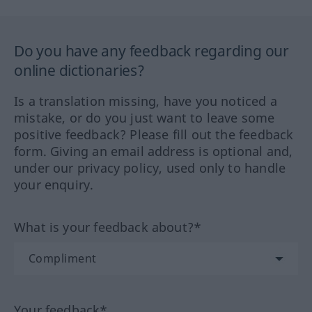
Do you have any feedback regarding our
online dictionaries?
Is a translation missing, have you noticed a
mistake, or do you just want to leave some
positive feedback? Please fill out the feedback
form. Giving an email address is optional and,
under our privacy policy, used only to handle
your enquiry.
What is your feedback about?*
Your feedback*