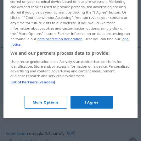
stored on your terminal device based on our pre-selection. Marketing
cookies and cookies used to provide personalised advertising are only
Overview of all translations
stored if you give us your consent by clicking the "I Agree" button. Or
click on "Continue without Accepting". You can revoke your consent at
(For more details, click/tap on the translation)
any time for future visits to our website. If you would like more
information about cookies and customisation options, simply click on
Gala, festliche Kleidung
the "More Options" button. Further information on data processing can
be found in our
data protection declaration
. Here you can find our
legal
notice
.
We and our partners process data to provide:
Use precise geolocation data. Actively scan device characteristics for
Gala
f
gala
identification. Store and/or access information on a device. Personalised
advertising and content, advertising and content measurement,
audience research and services development.
festliche
Kleidung
gala
List of Partners (vendors)
More Options
I Agree
Context sentences for "gala"
od
hodit
sebou
do gala
parády
POP