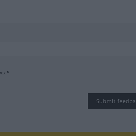
box.*
Submit feedba