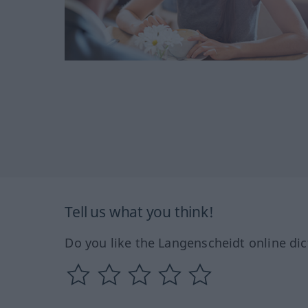
Tell us what you think!
Do you like the Langenscheidt online dic