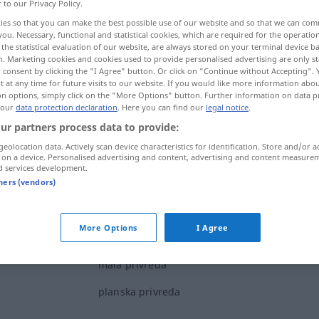
r to our Privacy Policy.
ies so that you can make the best possible use of our website and so that we can co
you. Necessary, functional and statistical cookies, which are required for the operatio
the statistical evaluation of our website, are always stored on your terminal device 
n. Marketing cookies and cookies used to provide personalised advertising are only st
 consent by clicking the "I Agree" button. Or click on "Continue without Accepting".
 at any time for future visits to our website. If you would like more information abo
on options, simply click on the "More Options" button. Further information on data p
 our
data protection declaration
. Here you can find our
legal notice
.
ur partners process data to provide:
geolocation data. Actively scan device characteristics for identification. Store and/or a
privreda
 on a device. Personalised advertising and content, advertising and content measure
d services development.
tners (vendors)
More Options
I Agree
narodna privreda
mala privreda
planska privreda