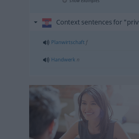
show examples
Context sentences for "pri
Planwirtschaft
f
Handwerk
n