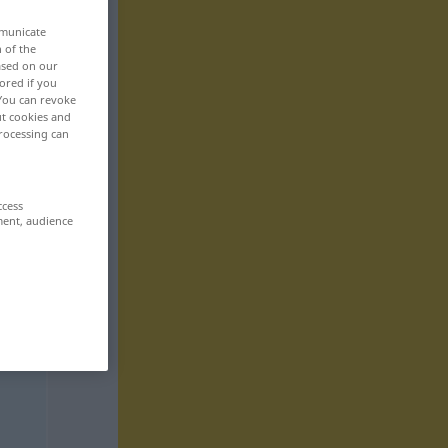
mmunicate
n of the
based on our
ored if you
 You can revoke
ut cookies and
rocessing can
ccess
ment, audience