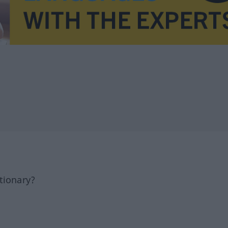
tionary?