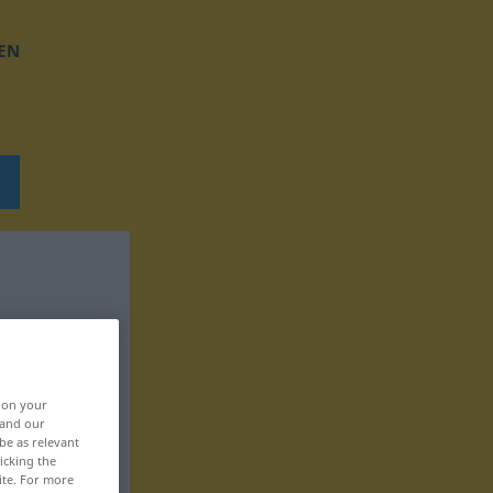
EN
, on your
 and our
be as relevant
icking the
ite. For more