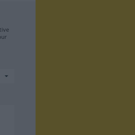
tive
our