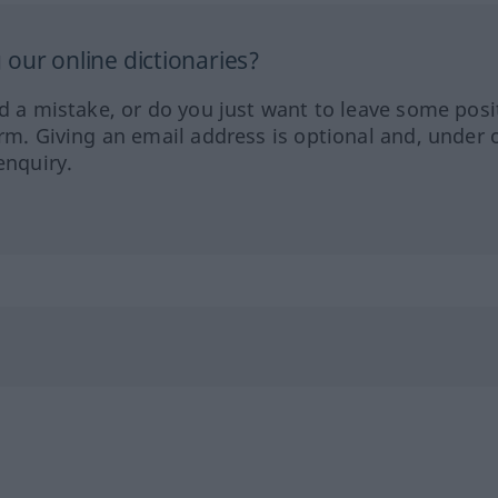
our online dictionaries?
ed a mistake, or do you just want to leave some posi
orm. Giving an email address is optional and, under 
enquiry.