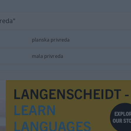
vreda"
planska privreda
mala privreda