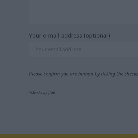
Your e-mail address (optional)
Please confirm you are human by ticking the check
*Mandatory field