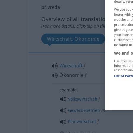
details, refe
privreda
We use cook
better with 
Overview of all translations
website and 
pre-selectio
(For more details, click/tap on the translation)
give us your
your consent
Wirtschaft, Ökonomie
customisati
be found in
We and o
Use precise 
Wirtschaft
f
information
research an
Ökonomie
f
List of Par
examples
f
Volkswirtschaft
m
Gewerbebetrieb
f
Planwirtschaft