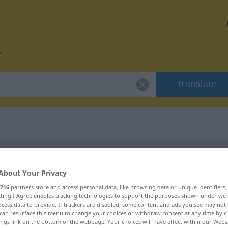
Translate
r "privreda"
About Your Privacy
716
partners store and access personal data, like browsing data or unique identifiers
ecting I Agree enables tracking technologies to support the purposes shown under we
cess data to provide. If trackers are disabled, some content and ads you see may not 
can resurface this menu to change your choices or withdraw consent at any time by cl
ings link on the bottom of the webpage. Your choices will have effect within our Webs