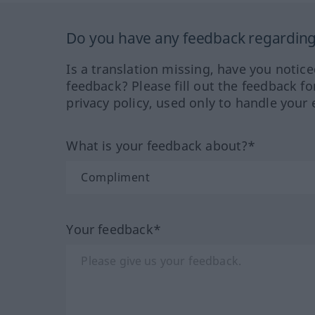
Do you have any feedback regarding 
Is a translation missing, have you notic
feedback? Please fill out the feedback f
privacy policy, used only to handle your 
What is your feedback about?*
Your feedback*