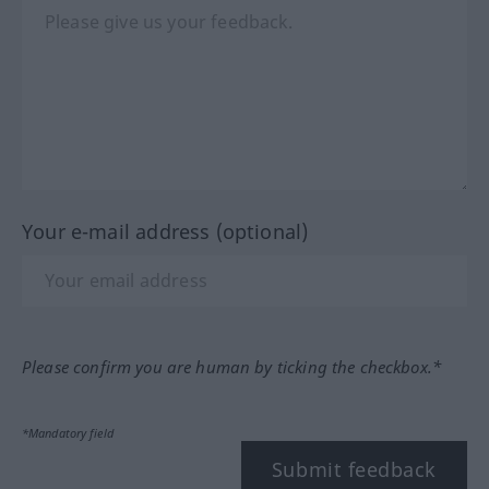
Your e-mail address (optional)
Please confirm you are human by ticking the checkbox.*
*Mandatory field
Submit feedback