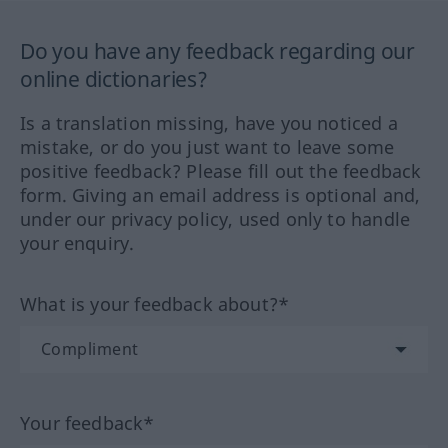
Do you have any feedback regarding our
online dictionaries?
Is a translation missing, have you noticed a
mistake, or do you just want to leave some
positive feedback? Please fill out the feedback
form. Giving an email address is optional and,
under our privacy policy, used only to handle
your enquiry.
What is your feedback about?*
Your feedback*