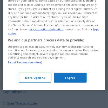
stored on your terminal device based on our pre-selection. Marketing
cookies and cookies used to provide personalised advertising are only
Marktwirtschaft
f
<
Marktwirtschaft
;
-en
>
stored if you give us your consent by clicking the "I Agree" button. Or
click on "Continue without Accepting". You can revoke your consent at
Overview of all translations
any time for future visits to our website. If you would like more
information about cookies and customisation options, simply click on
(For more details, click/tap on the translation)
the "More Options" button. Further information on data processing can
be found in our
data protection declaration
. Here you can find our
legal
tržišna privreda
notice
.
We and our partners process data to provide:
Use precise geolocation data. Actively scan device characteristics for
identification. Store and/or access information on a device. Personalised
advertising and content, advertising and content measurement,
tržišna
privreda
Marktwirtschaft
audience research and services development.
List of Partners (vendors)
Synonyms for "Marktwirtschaft"
More Options
I Agree
Kapitalismus
© OpenThesaurus.de