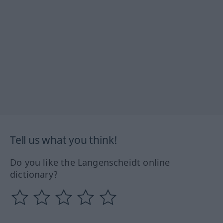
Tell us what you think!
Do you like the Langenscheidt online
dictionary?