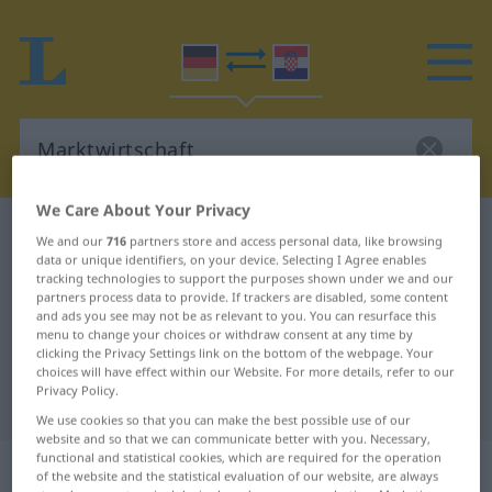
We Care About Your Privacy
German-Croatian dictionary
Marktwirtschaft
We and our
716
partners store and access personal data, like browsing
data or unique identifiers, on your device. Selecting I Agree enables
German-Croatian translation for
tracking technologies to support the purposes shown under we and our
"Marktwirtschaft"
partners process data to provide. If trackers are disabled, some content
and ads you see may not be as relevant to you. You can resurface this
menu to change your choices or withdraw consent at any time by
clicking the Privacy Settings link on the bottom of the webpage. Your
"Marktwirtschaft" Croatian
choices will have effect within our Website. For more details, refer to our
Privacy Policy.
translation
We use cookies so that you can make the best possible use of our
website and so that we can communicate better with you. Necessary,
functional and statistical cookies, which are required for the operation
„Marktwirtschaft“
: Femininum
of the website and the statistical evaluation of our website, are always