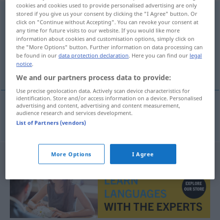
cookies and cookies used to provide personalised advertising are only
Planwirtschaft
stored if you give us your consent by clicking the "I Agree" button. Or
f
<
Planwirtschaft
;
-en
>
click on "Continue without Accepting". You can revoke your consent at
any time for future visits to our website. If you would like more
Overview of all translations
information about cookies and customisation options, simply click on
(For more details, click/tap on the translation)
the "More Options" button. Further information on data processing can
be found in our
data protection declaration
. Here you can find our
legal
notice
.
plansko gospodarstvo
We and our partners process data to provide:
Use precise geolocation data. Actively scan device characteristics for
identification. Store and/or access information on a device. Personalised
advertising and content, advertising and content measurement,
audience research and services development.
plansko
gospodarstvo
Planwirtschaft
List of Partners (vendors)
More Options
I Agree