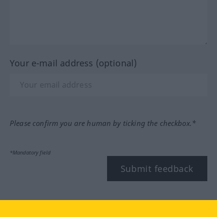
Your e-mail address (optional)
Please confirm you are human by ticking the checkbox.*
*Mandatory field
Submit feedback