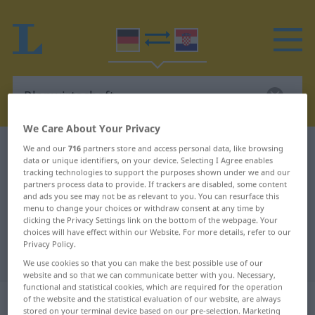
We Care About Your Privacy
German-Croatian dictionary
Planwirtschaft
We and our
716
partners store and access personal data, like browsing
data or unique identifiers, on your device. Selecting I Agree enables
German-Croatian translation for
tracking technologies to support the purposes shown under we and our
partners process data to provide. If trackers are disabled, some content
"Planwirtschaft"
and ads you see may not be as relevant to you. You can resurface this
menu to change your choices or withdraw consent at any time by
clicking the Privacy Settings link on the bottom of the webpage. Your
choices will have effect within our Website. For more details, refer to our
"Planwirtschaft" Croatian
Privacy Policy.
translation
We use cookies so that you can make the best possible use of our
website and so that we can communicate better with you. Necessary,
functional and statistical cookies, which are required for the operation
„Planwirtschaft“
: Femininum
of the website and the statistical evaluation of our website, are always
stored on your terminal device based on our pre-selection. Marketing