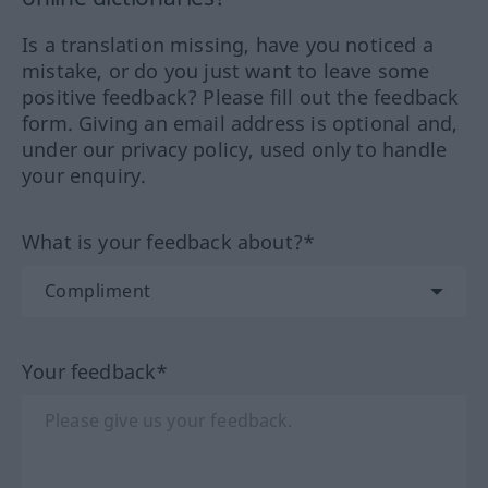
Is a translation missing, have you noticed a
mistake, or do you just want to leave some
positive feedback? Please fill out the feedback
form. Giving an email address is optional and,
under our privacy policy, used only to handle
your enquiry.
What is your feedback about?*
Your feedback*