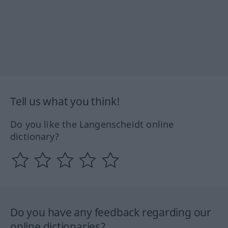
Tell us what you think!
Do you like the Langenscheidt online
dictionary?
Do you have any feedback regarding our
online dictionaries?